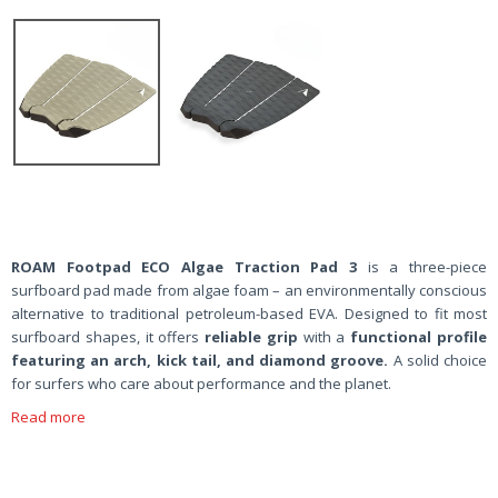
ROAM Footpad ECO Algae Traction Pad 3
is a three-piece
surfboard pad made from algae foam – an environmentally conscious
alternative to traditional petroleum-based EVA. Designed to fit most
surfboard shapes, it offers
reliable grip
with a
functional profile
featuring an
arch, kick tail, and diamond groove.
A solid choice
for surfers who care about performance and the planet.
Read more