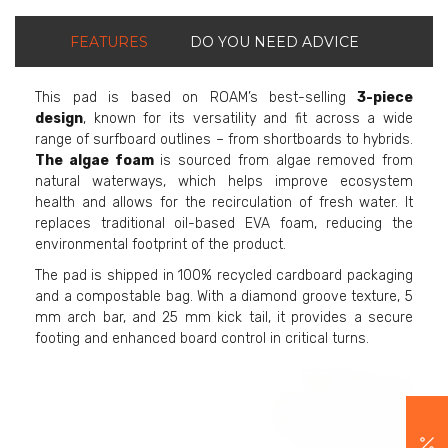
FEATURES
DO YOU NEED ADVICE
This pad is based on ROAM’s best-selling
3-piece
design
, known for its versatility and fit across a wide
range of surfboard outlines – from shortboards to hybrids.
The algae foam
is sourced from algae removed from
natural waterways, which helps improve ecosystem
health and allows for the recirculation of fresh water. It
replaces traditional oil-based EVA foam, reducing the
environmental footprint of the product.
The pad is shipped in 100% recycled cardboard packaging
and a compostable bag. With a diamond groove texture, 5
mm arch bar, and 25 mm kick tail, it provides a secure
footing and enhanced board control in critical turns.