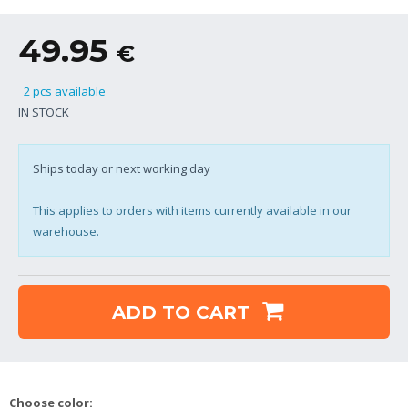
49.95
€
2 pcs available
IN STOCK
Ships today or next working day
This applies to orders with items currently available in our
warehouse.
ADD TO CART
Choose color: