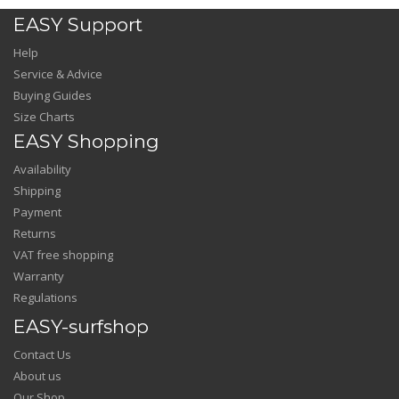
EASY Support
Help
Service & Advice
Buying Guides
Size Charts
EASY Shopping
Availability
Shipping
Payment
Returns
VAT free shopping
Warranty
Regulations
EASY-surfshop
Contact Us
About us
Our Shop