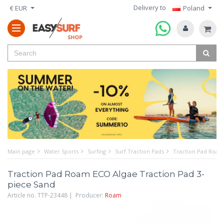
Delivery to
€ EUR
Poland
Main page
Water Sports
Surfing
Surf Traction Pads
Traction Pad Roam
Traction Pad Roam ECO Algae Traction Pad 3-
piece Sand
Article no. TTP-23448 | Producer:
Roam