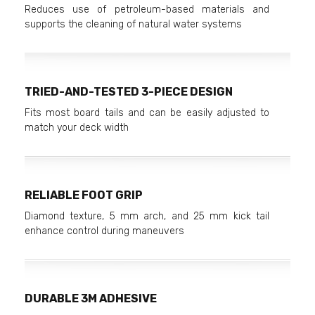
Reduces use of petroleum-based materials and
supports the cleaning of natural water systems
TRIED-AND-TESTED 3-PIECE DESIGN
Fits most board tails and can be easily adjusted to
match your deck width
RELIABLE FOOT GRIP
Diamond texture, 5 mm arch, and 25 mm kick tail
enhance control during maneuvers
DURABLE 3M ADHESIVE