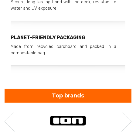
Secure, long-lasting bond with the deck, resistant to
water and UV exposure
PLANET-FRIENDLY PACKAGING
Made from recycled cardboard and packed in a
compostable bag
Top brands