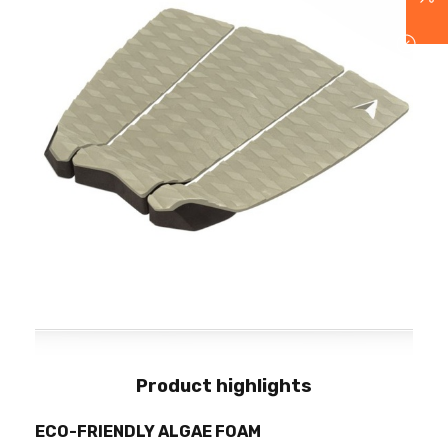
Product highlights
ECO-FRIENDLY ALGAE FOAM