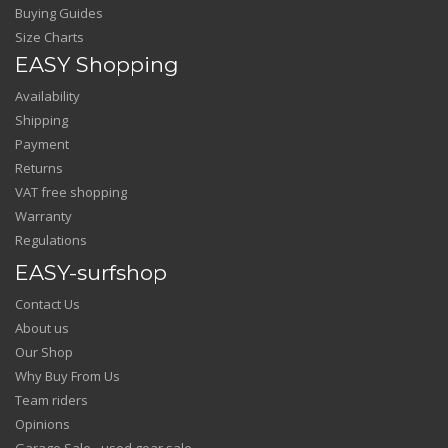
Buying Guides
Size Charts
EASY Shopping
Availability
Shipping
Payment
Returns
VAT free shopping
Warranty
Regulations
EASY-surfshop
Contact Us
About us
Our Shop
Why Buy From Us
Team riders
Opinions
Garage Sale - used gear sale