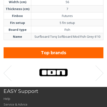
Width (cm)
56
Thickness (cm)
7
Finbox
Futures
Fin setup
5 fin setup
Board type
Fish
Name
Surfboard Torq Softboard Mod Fish Grey 6'10
Top brands
EASY Support
Help
Service & Advice