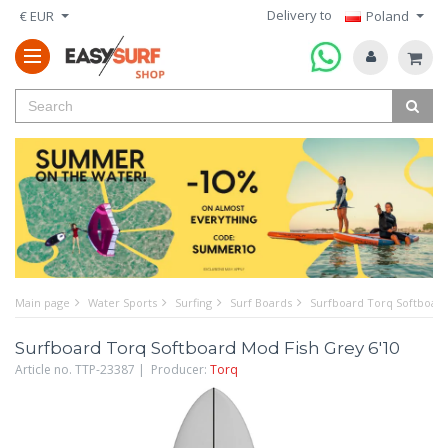
Delivery to
€ EUR
Poland
Main page
Water Sports
Surfing
Surf Boards
Surfboard Torq Softboard
Surfboard Torq Softboard Mod Fish Grey 6'10
Article no. TTP-23387 | Producer:
Torq