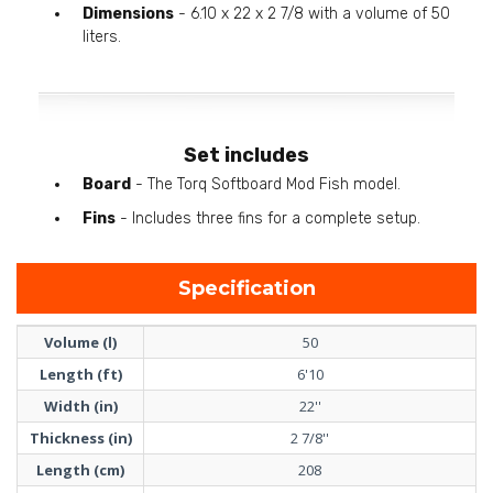
Dimensions
- 6.10 x 22 x 2 7/8 with a volume of 50
liters.
Set includes
Board
- The Torq Softboard Mod Fish model.
Fins
- Includes three fins for a complete setup.
Specification
Volume (l)
50
Length (ft)
6'10
Width (in)
22''
Thickness (in)
2 7/8''
Length (cm)
208