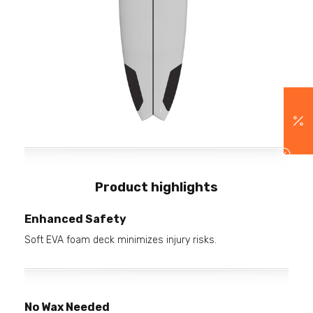
Product highlights
Enhanced Safety
Soft EVA foam deck minimizes injury risks.
No Wax Needed