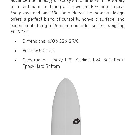
advanced technology of epoxy surfboards with the safety
of a softboard, featuring a lightweight EPS core, biaxial
fiberglass, and an EVA foam deck. The board's design
offers a perfect blend of durability, non-slip surface, and
exceptional strength. Recommended for surfers weighing
60-90kg.
Dimensions: 6.10 x 22 x 2 7/8
Volume: 50 liters
Construction: Epoxy EPS Molding, EVA Soft Deck,
Epoxy Hard Bottom