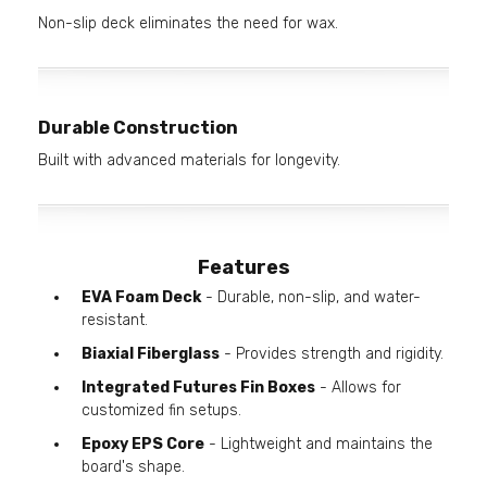
Non-slip deck eliminates the need for wax.
Durable Construction
Built with advanced materials for longevity.
Features
EVA Foam Deck
- Durable, non-slip, and water-
resistant.
Biaxial Fiberglass
- Provides strength and rigidity.
Integrated Futures Fin Boxes
- Allows for
customized fin setups.
Epoxy EPS Core
- Lightweight and maintains the
board's shape.