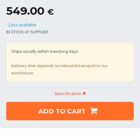
549.00
€
2 pcs available
IN STOCK AT SUPPLIER
Ships usually within
4
working days
Delivery time depends on inbound transport to our
warehouse.
Specification
ADD TO CART