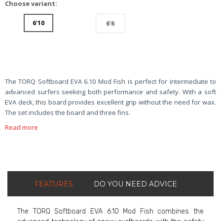
Choose variant:
6'10
6'6
The TORQ Softboard EVA 6.10 Mod Fish is perfect for intermediate to
advanced surfers seeking both performance and safety. With a soft
EVA deck, this board provides excellent grip without the need for wax.
The set includes the board and three fins.
Read more
FEATURES
DO YOU NEED ADVICE
The TORQ Softboard EVA 6.10 Mod Fish combines the