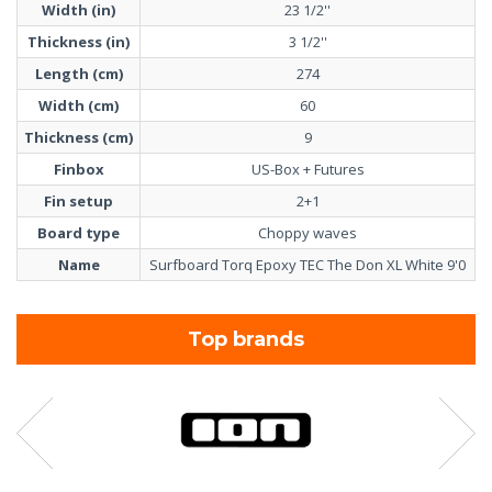
Width (in)
23 1/2''
Thickness (in)
3 1/2''
Length (cm)
274
Width (cm)
60
Thickness (cm)
9
Finbox
US-Box + Futures
Fin setup
2+1
Board type
Choppy waves
Name
Surfboard Torq Epoxy TEC The Don XL White 9'0
Top brands