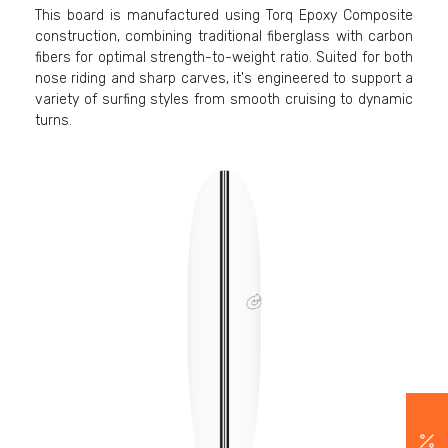
This board is manufactured using Torq Epoxy Composite
construction, combining traditional fiberglass with carbon
fibers for optimal strength-to-weight ratio. Suited for both
nose riding and sharp carves, it's engineered to support a
variety of surfing styles from smooth cruising to dynamic
turns.