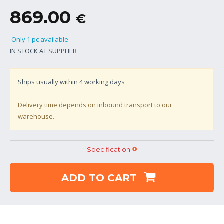
869.00
€
Only 1 pc available
IN STOCK AT SUPPLIER
Ships usually within
4
working days
Delivery time depends on inbound transport to our
warehouse.
Specification
ADD TO CART