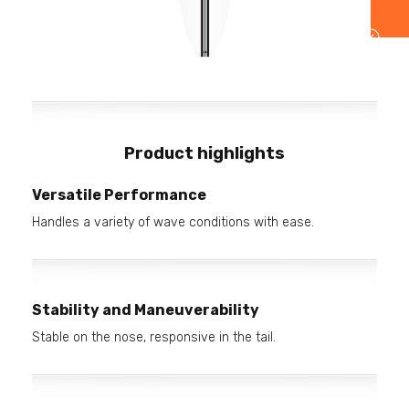
Product highlights
Versatile Performance
Handles a variety of wave conditions with ease.
Stability and Maneuverability
Stable on the nose, responsive in the tail.