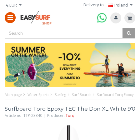
Delivery to
€ EUR
Poland
Main page
Water Sports
Surfing
Surf Boards
Surfboard Torq Epoxy TEC
Surfboard Torq Epoxy TEC The Don XL White 9'0
Article no. TTP-23340 | Producer:
Torq