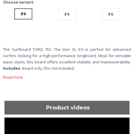
Choose variant:
9'0
8'6
9'6
The Surfboard TORQ TEC The Don XL 9.0 is perfect for advanced
surfers looking for a high-performance longboard. Ideal for versatile
wave styles, this board offers excellent stability and maneuverability.
Includes:
Board only, fins not included.
Read more
Product videos
ShortText: