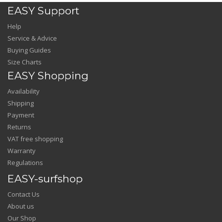
EASY Support
Help
Service & Advice
Buying Guides
Size Charts
EASY Shopping
Availability
Shipping
Payment
Returns
VAT free shopping
Warranty
Regulations
EASY-surfshop
Contact Us
About us
Our Shop