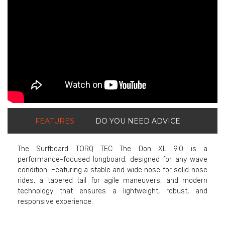
FEATURES
DO YOU NEED ADVICE
The Surfboard TORQ TEC The Don XL 9.0 is a
performance-focused longboard, designed for any wave
condition. Featuring a stable and wide nose for solid nose
rides, a tapered tail for agile maneuvers, and modern
technology that ensures a lightweight, robust, and
responsive experience.