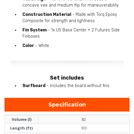
concave vee and medium flip for maneuverability.
Construction Material
- Made with Torq Epoxy
Composite for strength and lightness.
Fin System
- 1x US Base Center + 2 Futures Side
Finboxes.
Color
- White
Set includes
Surfboard
- Includes the board without fins.
Specification
Volume (l)
82
Length (ft)
9'0