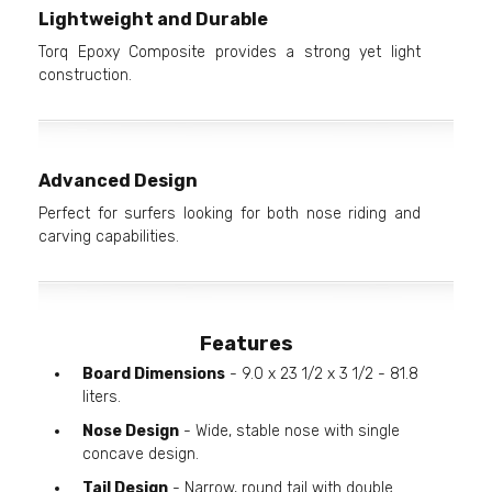
Lightweight and Durable
Torq Epoxy Composite provides a strong yet light
construction.
Advanced Design
Perfect for surfers looking for both nose riding and
carving capabilities.
Features
Board Dimensions
- 9.0 x 23 1/2 x 3 1/2 - 81.8
liters.
Nose Design
- Wide, stable nose with single
concave design.
Tail Design
- Narrow, round tail with double