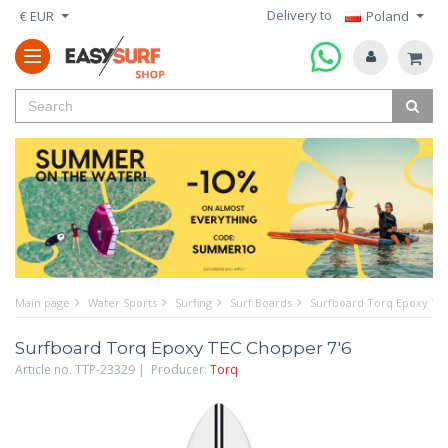
Delivery to
€ EUR
Poland
Main page
Water Sports
Surfing
Surf Boards
Surfboard Torq Epoxy TE
Surfboard Torq Epoxy TEC Chopper 7'6
Article no. TTP-23329 | Producer:
Torq