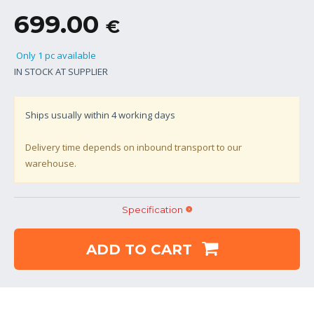
699.00
€
Only 1 pc available
IN STOCK AT SUPPLIER
Ships usually within
4
working days
Delivery time depends on inbound transport to our
warehouse.
Specification
ADD TO CART