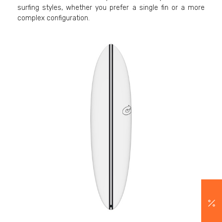
surfing styles, whether you prefer a single fin or a more
complex configuration.