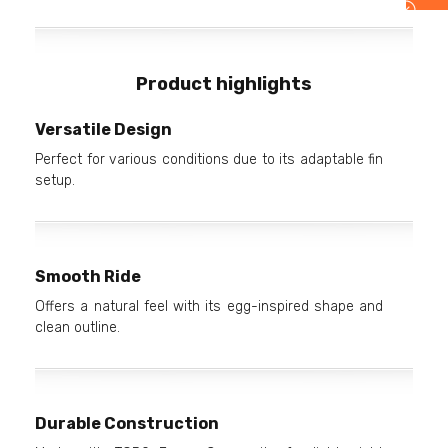
Product highlights
Versatile Design
Perfect for various conditions due to its adaptable fin
setup.
Smooth Ride
Offers a natural feel with its egg-inspired shape and
clean outline.
Durable Construction