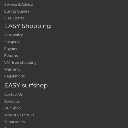
Service & Advice
Buying Guides
Size Charts
EASY Shopping
Availability
Shipping
Payment
Returns
VAT free shopping
Warranty
Regulations
EASY-surfshop
Contact Us
About us
Our Shop
Why Buy From Us
Team riders