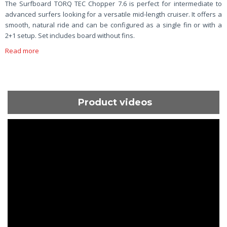
The Surfboard TORQ TEC Chopper 7.6 is perfect for intermediate to
advanced surfers looking for a versatile mid-length cruiser. It offers a
smooth, natural ride and can be configured as a single fin or with a
2+1 setup. Set includes board without fins.
Read more
Product videos
ShortText: