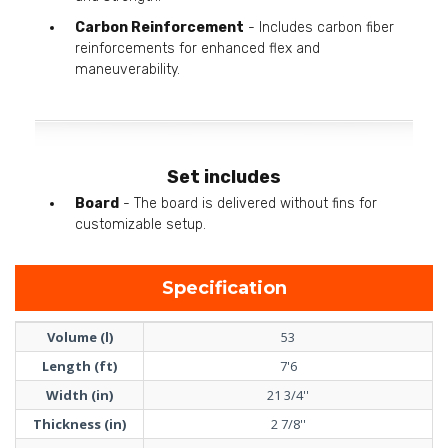
Carbon Reinforcement
- Includes carbon fiber
reinforcements for enhanced flex and
maneuverability.
Set includes
Board
- The board is delivered without fins for
customizable setup.
Specification
Volume (l)
53
Length (ft)
7'6
Width (in)
21 3/4''
Thickness (in)
2 7/8''