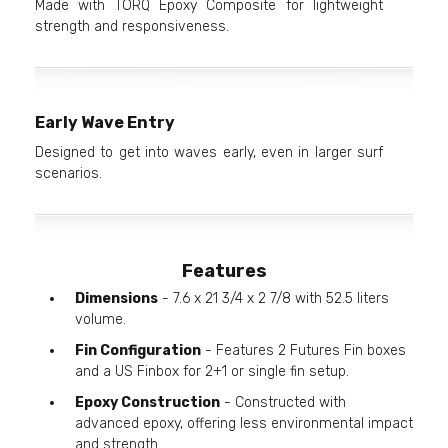
Made with TORQ Epoxy Composite for lightweight
strength and responsiveness.
Early Wave Entry
Designed to get into waves early, even in larger surf
scenarios.
Features
Dimensions
- 7.6 x 21 3/4 x 2 7/8 with 52.5 liters
volume.
Fin Configuration
- Features 2 Futures Fin boxes
and a US Finbox for 2+1 or single fin setup.
Epoxy Construction
- Constructed with
advanced epoxy, offering less environmental impact
and strength.