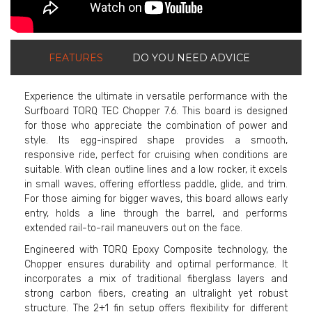
FEATURES
DO YOU NEED ADVICE
Experience the ultimate in versatile performance with the
Surfboard TORQ TEC Chopper 7.6. This board is designed
for those who appreciate the combination of power and
style. Its egg-inspired shape provides a smooth,
responsive ride, perfect for cruising when conditions are
suitable. With clean outline lines and a low rocker, it excels
in small waves, offering effortless paddle, glide, and trim.
For those aiming for bigger waves, this board allows early
entry, holds a line through the barrel, and performs
extended rail-to-rail maneuvers out on the face.
Engineered with TORQ Epoxy Composite technology, the
Chopper ensures durability and optimal performance. It
incorporates a mix of traditional fiberglass layers and
strong carbon fibers, creating an ultralight yet robust
structure. The 2+1 fin setup offers flexibility for different