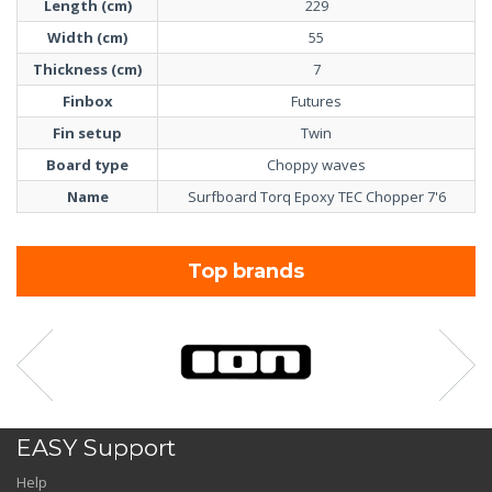
Length (cm)
229
Width (cm)
55
Thickness (cm)
7
Finbox
Futures
Fin setup
Twin
Board type
Choppy waves
Name
Surfboard Torq Epoxy TEC Chopper 7'6
Top brands
EASY Support
Help