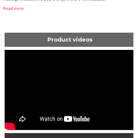
Read more
Product videos
ShortText: