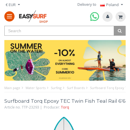
Delivery to
€ EUR
Poland
Main page
Water Sports
Surfing
Surf Boards
Surfboard Torq Epoxy TEC 
Surfboard Torq Epoxy TEC Twin Fish Teal Rail 6'6
Article no. TTP-23293 | Producer:
Torq