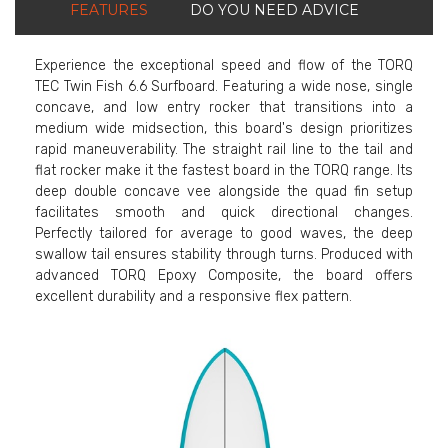
FEATURES
DO YOU NEED ADVICE
Experience the exceptional speed and flow of the TORQ
TEC Twin Fish 6.6 Surfboard. Featuring a wide nose, single
concave, and low entry rocker that transitions into a
medium wide midsection, this board's design prioritizes
rapid maneuverability. The straight rail line to the tail and
flat rocker make it the fastest board in the TORQ range. Its
deep double concave vee alongside the quad fin setup
facilitates smooth and quick directional changes.
Perfectly tailored for average to good waves, the deep
swallow tail ensures stability through turns. Produced with
advanced TORQ Epoxy Composite, the board offers
excellent durability and a responsive flex pattern.