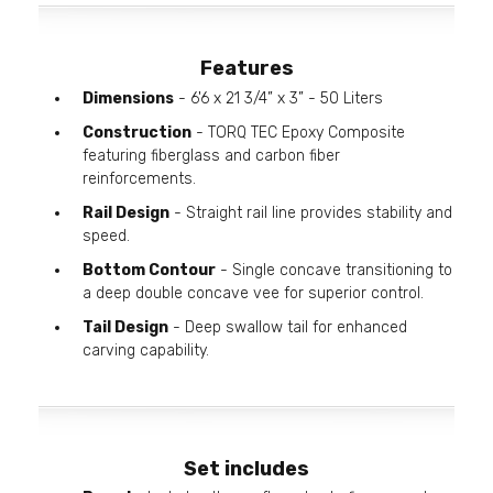
Features
Dimensions
- 6'6 x 21 3/4” x 3” - 50 Liters
Construction
- TORQ TEC Epoxy Composite
featuring fiberglass and carbon fiber
reinforcements.
Rail Design
- Straight rail line provides stability and
speed.
Bottom Contour
- Single concave transitioning to
a deep double concave vee for superior control.
Tail Design
- Deep swallow tail for enhanced
carving capability.
Set includes