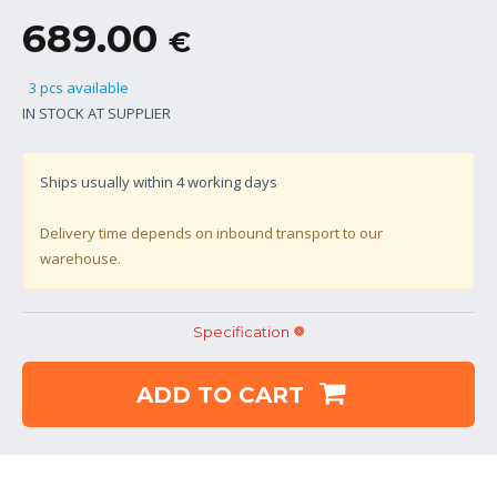
689.00
€
3 pcs available
IN STOCK AT SUPPLIER
Ships usually within
4
working days
Delivery time depends on inbound transport to our
warehouse.
Specification
ADD TO CART