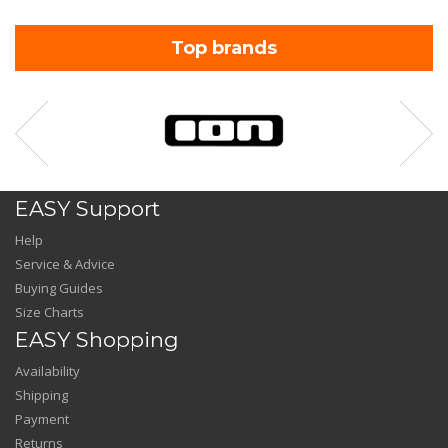
Top brands
EASY Support
Help
Service & Advice
Buying Guides
Size Charts
EASY Shopping
Availability
Shipping
Payment
Returns