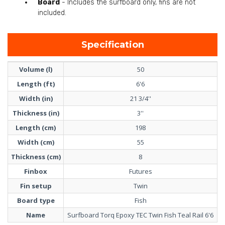
Board
- Includes the surfboard only, fins are not
included.
Specification
Volume (l)
50
Length (ft)
6'6
Width (in)
21 3/4''
Thickness (in)
3''
Length (cm)
198
Width (cm)
55
Thickness (cm)
8
Finbox
Futures
Fin setup
Twin
Board type
Fish
Name
Surfboard Torq Epoxy TEC Twin Fish Teal Rail 6'6