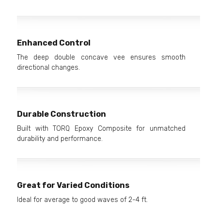
Enhanced Control
The deep double concave vee ensures smooth
directional changes.
Durable Construction
Built with TORQ Epoxy Composite for unmatched
durability and performance.
Great for Varied Conditions
Ideal for average to good waves of 2-4 ft.