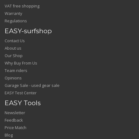
VAT free shopping
Warranty
Regulations
EASY-surfshop
Contact Us
About us
Our Shop
Why Buy From Us
Team riders
Opinions
Garage Sale - used gear sale
EASY Test Center
EASY Tools
Newsletter
Feedback
Price Match
Blog