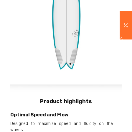
Product highlights
Optimal Speed and Flow
Designed to maximize speed and fluidity on the
waves.