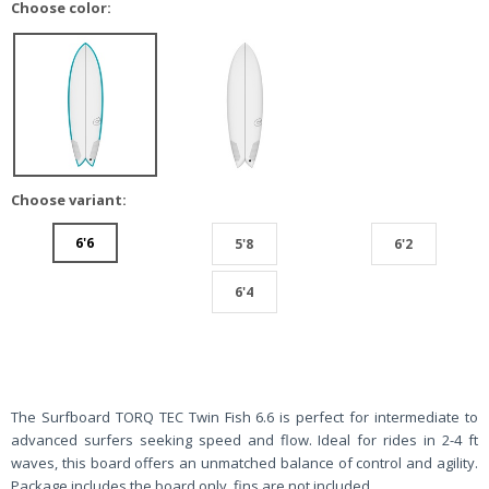
Choose color:
Choose variant:
6'6
5'8
6'2
6'4
The Surfboard TORQ TEC Twin Fish 6.6 is perfect for intermediate to
advanced surfers seeking speed and flow. Ideal for rides in 2-4 ft
waves, this board offers an unmatched balance of control and agility.
Package includes the board only, fins are not included.