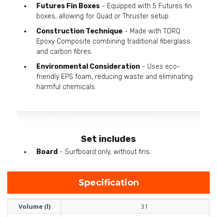
Futures Fin Boxes
- Equipped with 5 Futures fin
boxes, allowing for Quad or Thruster setup.
Construction Technique
- Made with TORQ
Epoxy Composite combining traditional fiberglass
and carbon fibres.
Environmental Consideration
- Uses eco-
friendly EPS foam, reducing waste and eliminating
harmful chemicals.
Set includes
Board
- Surfboard only, without fins.
Specification
Volume (l)
31