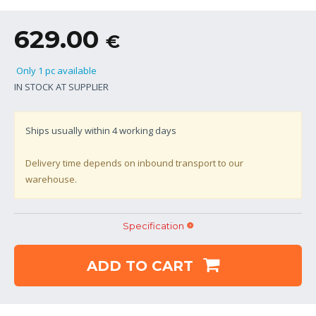
629.00
€
Only 1 pc available
IN STOCK AT SUPPLIER
Ships usually within
4
working days
Delivery time depends on inbound transport to our
warehouse.
Specification
ADD TO CART