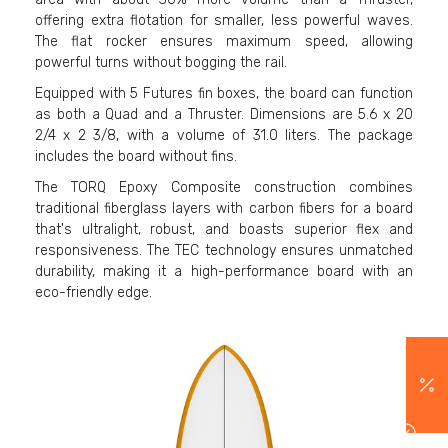
offering extra flotation for smaller, less powerful waves.
The flat rocker ensures maximum speed, allowing
powerful turns without bogging the rail.
Equipped with 5 Futures fin boxes, the board can function
as both a Quad and a Thruster. Dimensions are 5.6 x 20
2/4 x 2 3/8, with a volume of 31.0 liters. The package
includes the board without fins.
The TORQ Epoxy Composite construction combines
traditional fiberglass layers with carbon fibers for a board
that's ultralight, robust, and boasts superior flex and
responsiveness. The TEC technology ensures unmatched
durability, making it a high-performance board with an
eco-friendly edge.