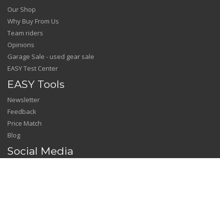
Our Shop
Why Buy From Us
Team riders
Opinions
Garage Sale - used gear sale
EASY Test Center
EASY Tools
Newsletter
Feedback
Price Match
Blog
Social Media
Facebook
Instagram
YouTube
---------------