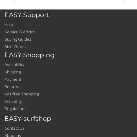
EASY Support
Help
Service & Advice
Buying Guides
Size Charts
EASY Shopping
Availability
Shipping
Payment
Returns
VAT free shopping
Warranty
Regulations
EASY-surfshop
Contact Us
About us