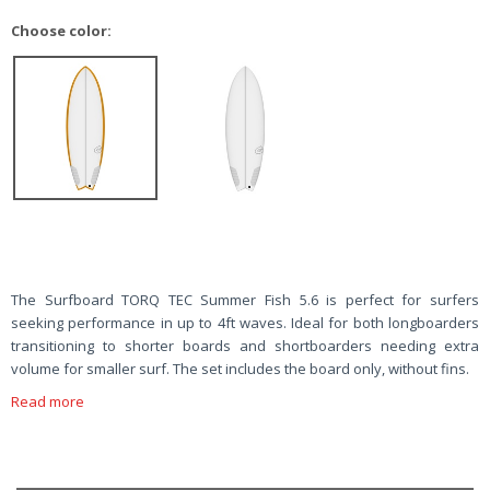
Choose color:
The Surfboard TORQ TEC Summer Fish 5.6 is perfect for surfers
seeking performance in up to 4ft waves. Ideal for both longboarders
transitioning to shorter boards and shortboarders needing extra
volume for smaller surf. The set includes the board only, without fins.
Read more