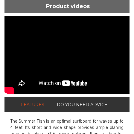
Product videos
ShortText:
FEATURES
DO YOU NEED ADVICE
The Summer Fish is an optimal surfboard for waves up to
4 feet. Its short and wide shape provides ample planing
area with about 30% more volume than a Thruster,