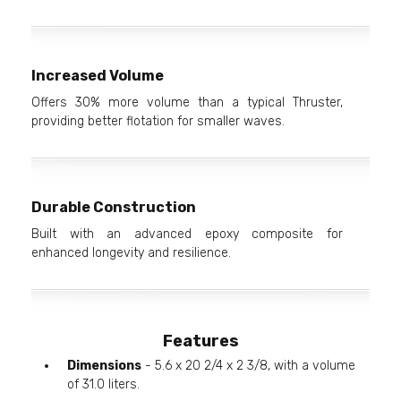
Increased Volume
Offers 30% more volume than a typical Thruster,
providing better flotation for smaller waves.
Durable Construction
Built with an advanced epoxy composite for
enhanced longevity and resilience.
Features
Dimensions
- 5.6 x 20 2/4 x 2 3/8, with a volume
of 31.0 liters.