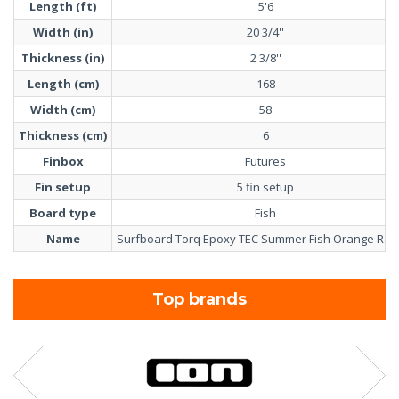
Length (ft)
5'6
Width (in)
20 3/4''
Thickness (in)
2 3/8''
Length (cm)
168
Width (cm)
58
Thickness (cm)
6
Finbox
Futures
Fin setup
5 fin setup
Board type
Fish
Name
Surfboard Torq Epoxy TEC Summer Fish Orange Rail 
Top brands