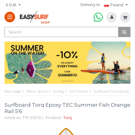
Delivery to
€ EUR
Poland
Main page
Water Sports
Surfing
Surf Boards
Surfboard Torq Epoxy TEC
Surfboard Torq Epoxy TEC Summer Fish Orange
Rail 5'6
Article no. TTP-23274 | Producer:
Torq