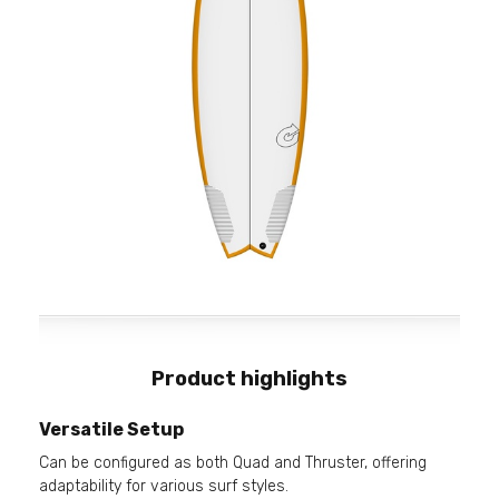
Product highlights
Versatile Setup
Can be configured as both Quad and Thruster, offering
adaptability for various surf styles.