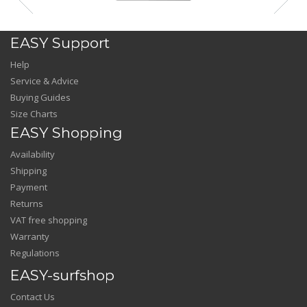
EASY Support
Help
Service & Advice
Buying Guides
Size Charts
EASY Shopping
Availability
Shipping
Payment
Returns
VAT free shopping
Warranty
Regulations
EASY-surfshop
Contact Us