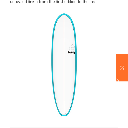
unrivaled finish from the first edition to the last.