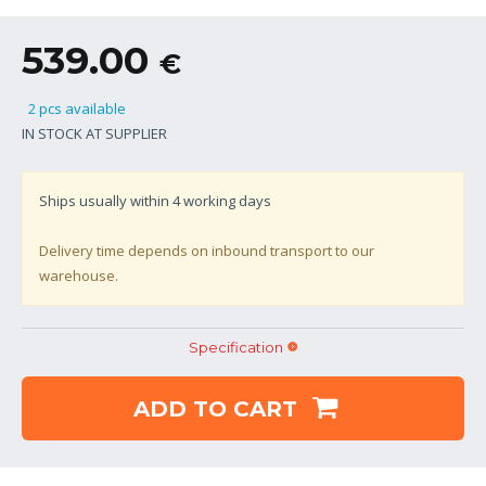
539.00
€
2 pcs available
IN STOCK AT SUPPLIER
Ships usually within
4
working days
Delivery time depends on inbound transport to our
warehouse.
Specification
ADD TO CART