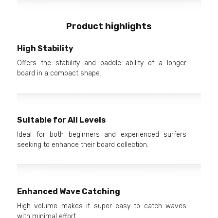
Product highlights
High Stability
Offers the stability and paddle ability of a longer
board in a compact shape.
Suitable for All Levels
Ideal for both beginners and experienced surfers
seeking to enhance their board collection.
Enhanced Wave Catching
High volume makes it super easy to catch waves
with minimal effort.