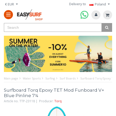
Delivery to
€ EUR
Poland
Main page
Water Sports
Surfing
Surf Boards
Surfboard Torq Epoxy TET
Surfboard Torq Epoxy TET Mod Funboard V+
Blue Pinline 7'4
Article no. TTP-23118 | Producer:
Torq