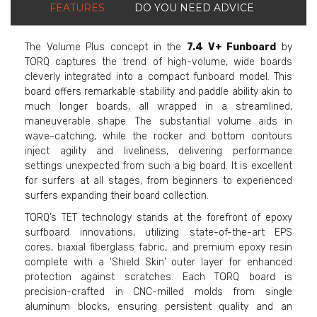
FEATURES
DO YOU NEED ADVICE
The Volume Plus concept in the
7.4 V+ Funboard
by
TORQ captures the trend of high-volume, wide boards
cleverly integrated into a compact funboard model. This
board offers remarkable stability and paddle ability akin to
much longer boards, all wrapped in a streamlined,
maneuverable shape. The substantial volume aids in
wave-catching, while the rocker and bottom contours
inject agility and liveliness, delivering performance
settings unexpected from such a big board. It is excellent
for surfers at all stages, from beginners to experienced
surfers expanding their board collection.
TORQ’s TET technology stands at the forefront of epoxy
surfboard innovations, utilizing state-of-the-art EPS
cores, biaxial fiberglass fabric, and premium epoxy resin
complete with a 'Shield Skin' outer layer for enhanced
protection against scratches. Each TORQ board is
precision-crafted in CNC-milled molds from single
aluminum blocks, ensuring persistent quality and an