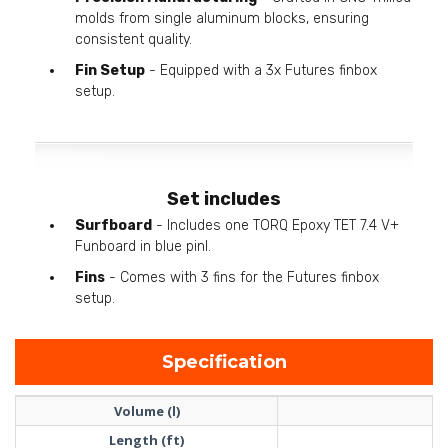
molds from single aluminum blocks, ensuring
consistent quality.
Fin Setup
- Equipped with a 3x Futures finbox
setup.
Set includes
Surfboard
- Includes one TORQ Epoxy TET 7.4 V+
Funboard in blue pinl.
Fins
- Comes with 3 fins for the Futures finbox
setup.
Specification
Volume (l)
Length (ft)