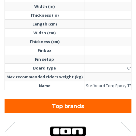
Width (in)
Thickness (in)
Length (cm)
Width (cm)
Thickness (cm)
Finbox
F
Fin setup
T
Board type
Cho
Max recommended riders weight (kg)
Name
Surfboard Torq Epoxy TET 
Top brands