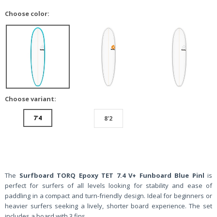
Choose color:
Choose variant:
7'4
8'2
The
Surfboard TORQ Epoxy TET 7.4 V+ Funboard Blue Pinl
is
perfect for surfers of all levels looking for stability and ease of
paddling in a compact and turn-friendly design. Ideal for beginners or
heavier surfers seeking a lively, shorter board experience. The set
includes a board with 3 fins.