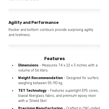
Agility and Performance
Rocker and bottom contours provide surprising agility
and liveliness.
Features
Dimensions
- Measures 7.4 x 22 x 3 inches with a
volume of 56 liters.
Weight Recommendation
- Designed for surfers
weighing between 55-110 kg.
TET Technology
- Features superlight EPS cores,
biaxial fiberglass fabric, and premium epoxy resin
with a 'Shield Skin'.
Precision Manufacturing
- Crafted in CNC-milled