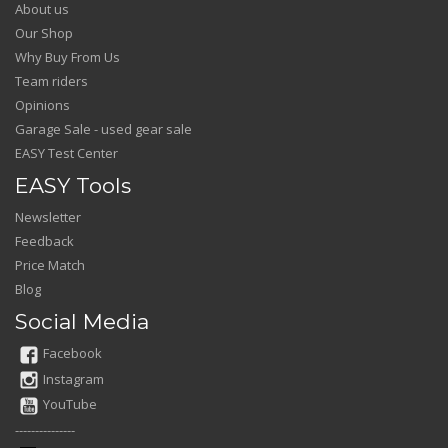
About us
Our Shop
Why Buy From Us
Team riders
Opinions
Garage Sale - used gear sale
EASY Test Center
EASY Tools
Newsletter
Feedback
Price Match
Blog
Social Media
Facebook
Instagram
YouTube
---------------