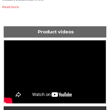
Read more
Product videos
ShortText: