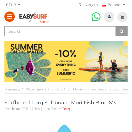
Delivery to
€ EUR
Poland
Main page
Water Sports
Surfing
Surf Boards
Surfboard Torq Softboard
Surfboard Torq Softboard Mod Fish Blue 6'3
Article no. TTP-22918 | Producer:
Torq