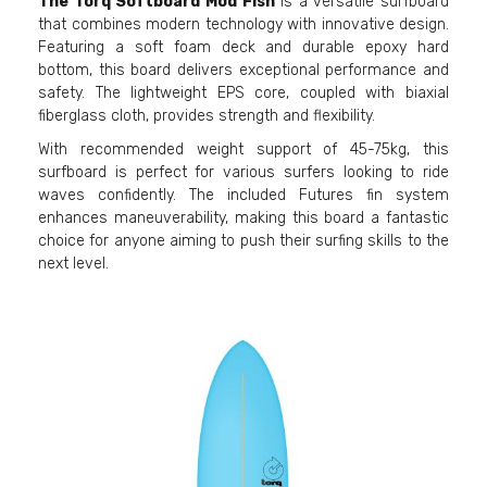
The Torq Softboard Mod Fish
is a versatile surfboard
that combines modern technology with innovative design.
Featuring a soft foam deck and durable epoxy hard
bottom, this board delivers exceptional performance and
safety. The lightweight EPS core, coupled with biaxial
fiberglass cloth, provides strength and flexibility.
With recommended weight support of 45-75kg, this
surfboard is perfect for various surfers looking to ride
waves confidently. The included Futures fin system
enhances maneuverability, making this board a fantastic
choice for anyone aiming to push their surfing skills to the
next level.