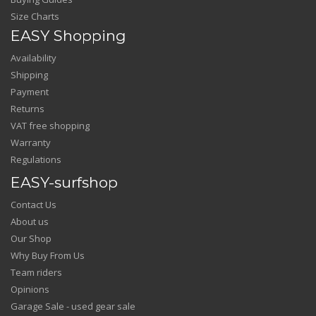
Size Charts
EASY Shopping
Availability
Shipping
Payment
Returns
VAT free shopping
Warranty
Regulations
EASY-surfshop
Contact Us
About us
Our Shop
Why Buy From Us
Team riders
Opinions
Garage Sale - used gear sale