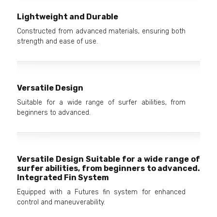
Lightweight and Durable
Constructed from advanced materials, ensuring both
strength and ease of use.
Versatile Design
Suitable for a wide range of surfer abilities, from
beginners to advanced.
Versatile Design Suitable for a wide range of
surfer abilities, from beginners to advanced.
Integrated Fin System
Equipped with a Futures fin system for enhanced
control and maneuverability.