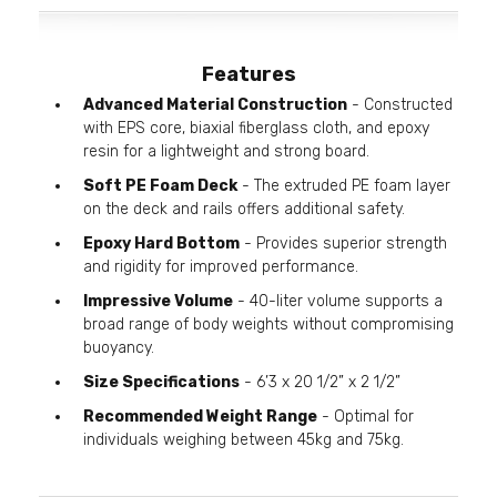
Features
Advanced Material Construction
- Constructed
with EPS core, biaxial fiberglass cloth, and epoxy
resin for a lightweight and strong board.
Soft PE Foam Deck
- The extruded PE foam layer
on the deck and rails offers additional safety.
Epoxy Hard Bottom
- Provides superior strength
and rigidity for improved performance.
Impressive Volume
- 40-liter volume supports a
broad range of body weights without compromising
buoyancy.
Size Specifications
- 6’3 x 20 1/2” x 2 1/2”
Recommended Weight Range
- Optimal for
individuals weighing between 45kg and 75kg.