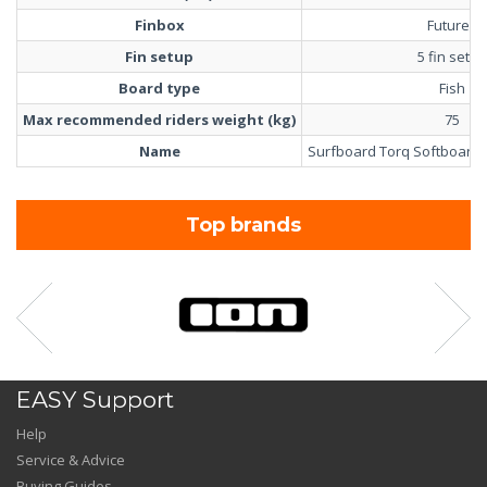
Finbox
Futures
Fin setup
5 fin setup
Board type
Fish
Max recommended riders weight (kg)
75
Name
Surfboard Torq Softboard M
Top brands
EASY Support
Help
Service & Advice
Buying Guides