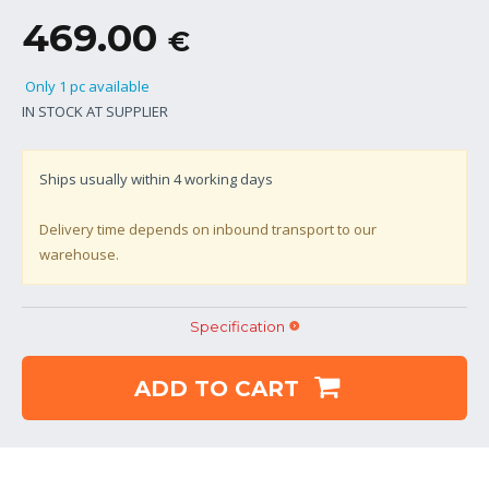
469.00
€
Only 1 pc available
IN STOCK AT SUPPLIER
Ships usually within
4
working days
Delivery time depends on inbound transport to our
warehouse.
Specification
ADD TO CART