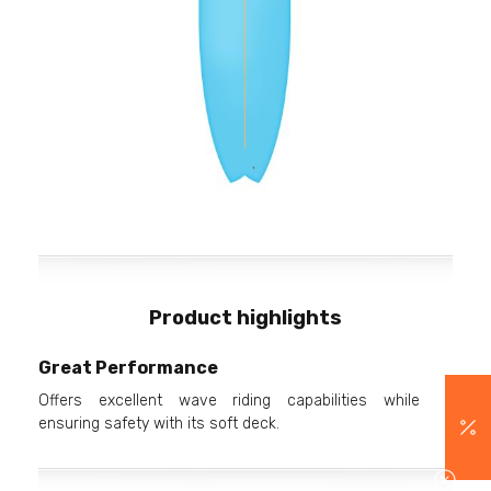
Product highlights
Great Performance
Offers excellent wave riding capabilities while
ensuring safety with its soft deck.