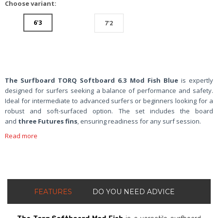
Choose variant:
6'3
7'2
The
Surfboard TORQ Softboard 6.3 Mod Fish Blue
is expertly
designed for surfers seeking a balance of performance and safety.
Ideal for intermediate to advanced surfers or beginners looking for a
robust and soft-surfaced option. The set includes the board
and
three Futures fins
, ensuring readiness for any surf session.
Read more
FEATURES
DO YOU NEED ADVICE