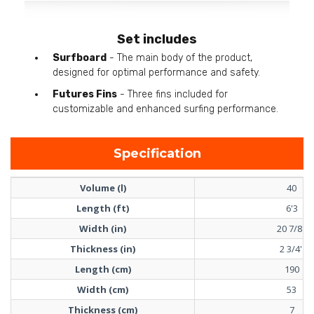
Set includes
Surfboard
- The main body of the product,
designed for optimal performance and safety.
Futures Fins
- Three fins included for
customizable and enhanced surfing performance.
Specification
Volume (l)
40
Length (ft)
6'3
Width (in)
20 7/8''
Thickness (in)
2 3/4''
Length (cm)
190
Width (cm)
53
Thickness (cm)
7