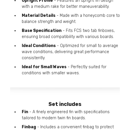
Upright Profile
- Features an upright fin design
with a medium rake for better maneuverability.
Material Details
- Made with a honeycomb core to
balance strength and weight.
Base Specification
- Fits FCS two tab finboxes,
ensuring broad compatibility with various boards.
Ideal Conditions
- Optimized for small to average
wave conditions, delivering great performance
consistently.
Ideal for Small Waves
- Perfectly suited for
conditions with smaller waves.
Set includes
Fin
- A finely engineered fin with specifications
tailored to modern twin fin boards.
Finbag
- Includes a convenient finbag to protect