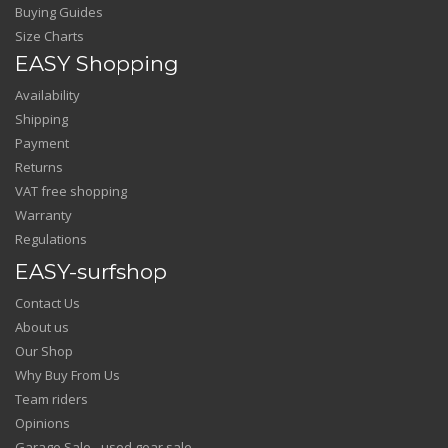
Buying Guides
Size Charts
EASY Shopping
Availability
Shipping
Payment
Returns
VAT free shopping
Warranty
Regulations
EASY-surfshop
Contact Us
About us
Our Shop
Why Buy From Us
Team riders
Opinions
Garage Sale - used gear sale