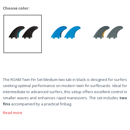
Choose color:
The ROAM Twin Fin Set Medium two tab in black is designed for surfers
seeking optimal performance on modern twin fin surfboards. Ideal for
intermediate to advanced surfers, this setup offers excellent control in
smaller waves and enhances rapid maneuvers. The set includes
two
fins
accompanied by a practical finbag.
Read more