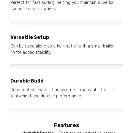
Perfect for fast surfing, helping you maintain superior
speed in smaller waves.
Versatile Setup
Can be used alone as a twin set or with a small trailer
fin for added stability.
Durable Build
Constructed with honeycomb material for a
lightweight and durable performance.
Features