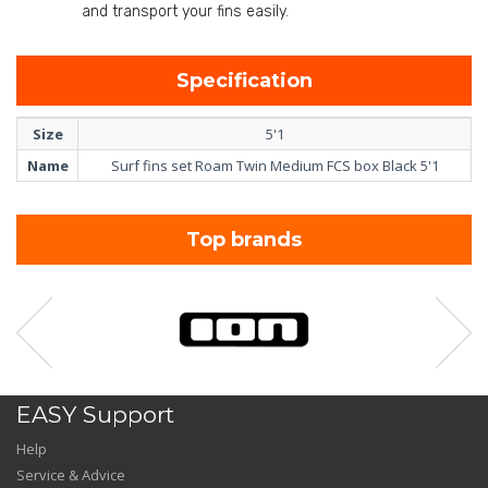
and transport your fins easily.
Specification
Size
5'1
Name
Surf fins set Roam Twin Medium FCS box Black 5'1
Top brands
EASY Support
Help
Service & Advice