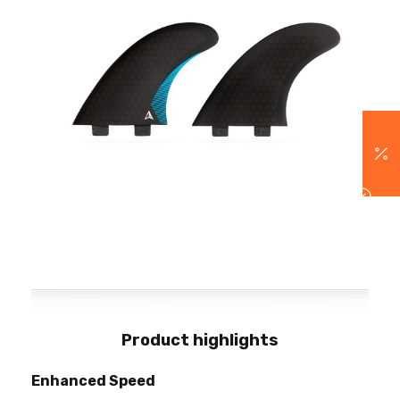
Product highlights
Enhanced Speed