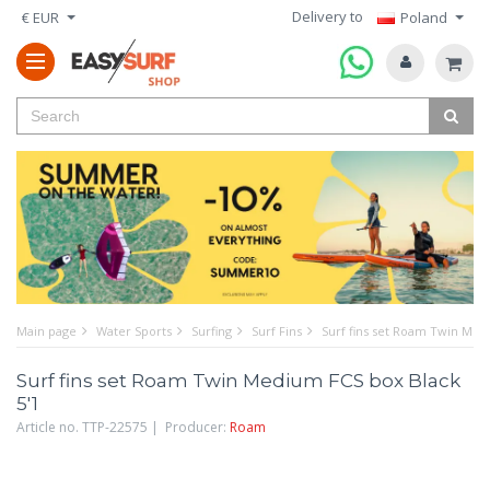
Delivery to
€ EUR
Poland
Main page
Water Sports
Surfing
Surf Fins
Surf fins set Roam Twin Med
Surf fins set Roam Twin Medium FCS box Black
5'1
Article no. TTP-22575 | Producer:
Roam