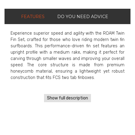
FEATURES
DO YOU NEED ADVICE
Experience superior speed and agility with the ROAM Twin
Fin Set, crafted for those who love riding modern twin fin
surfboards. This performance-driven fin set features an
upright profile with a medium rake, making it perfect for
carving through smaller waves and improving your overall
speed. The core structure is made from premium
honeycomb material, ensuring a lightweight yet robust
construction that fits FCS two tab finboxes.
Show full description