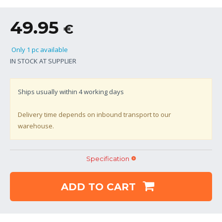
49.95
€
Only 1 pc available
IN STOCK AT SUPPLIER
Ships usually within
4
working days
Delivery time depends on inbound transport to our
warehouse.
Specification
ADD TO CART