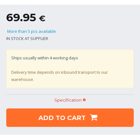
69.95
€
More than 5 pcs available
IN STOCK AT SUPPLIER
Ships usually within
4
working days
Delivery time depends on inbound transport to our
warehouse.
Specification
ADD TO CART