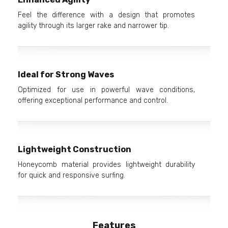
Feel the difference with a design that promotes
agility through its larger rake and narrower tip.
Ideal for Strong Waves
Optimized for use in powerful wave conditions,
offering exceptional performance and control.
Lightweight Construction
Honeycomb material provides lightweight durability
for quick and responsive surfing.
Features