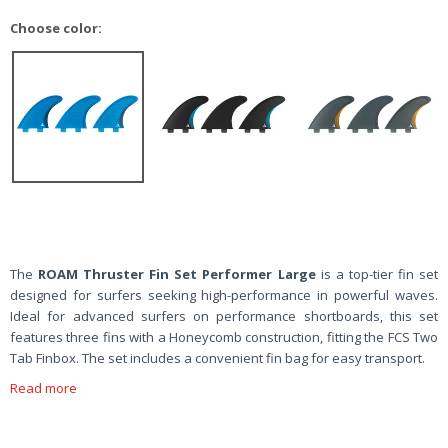
Choose color:
The
ROAM Thruster Fin Set Performer Large
is a top-tier fin set
designed for surfers seeking high-performance in powerful waves.
Ideal for advanced surfers on performance shortboards, this set
features three fins with a Honeycomb construction, fitting the FCS Two
Tab Finbox. The set includes a convenient fin bag for easy transport.
Read more