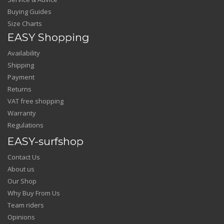
Buying Guides
Size Charts
EASY Shopping
Availability
Shipping
Payment
Returns
VAT free shopping
Warranty
Regulations
EASY-surfshop
Contact Us
About us
Our Shop
Why Buy From Us
Team riders
Opinions