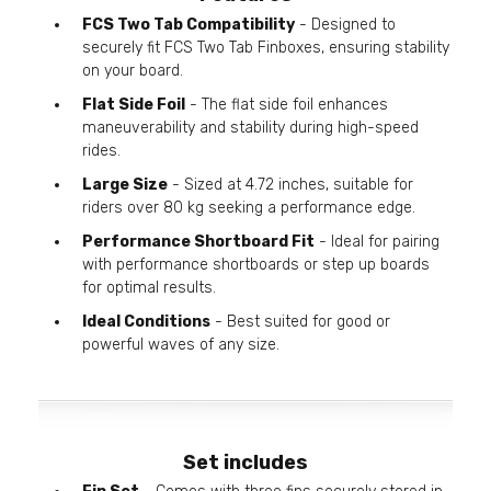
FCS Two Tab Compatibility
- Designed to
securely fit FCS Two Tab Finboxes, ensuring stability
on your board.
Flat Side Foil
- The flat side foil enhances
maneuverability and stability during high-speed
rides.
Large Size
- Sized at 4.72 inches, suitable for
riders over 80 kg seeking a performance edge.
Performance Shortboard Fit
- Ideal for pairing
with performance shortboards or step up boards
for optimal results.
Ideal Conditions
- Best suited for good or
powerful waves of any size.
Set includes