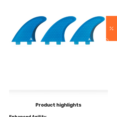
Product highlights
Enhanced Agility