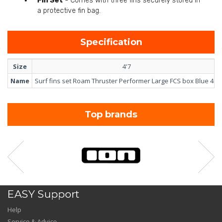
Fin Set
- Comes with three fins securely stored in
a protective fin bag.
Specification
Size
4'7
Name
Surf fins set Roam Thruster Performer Large FCS box Blue 4'7
Top brands
EASY Support
Help
Service & Advice