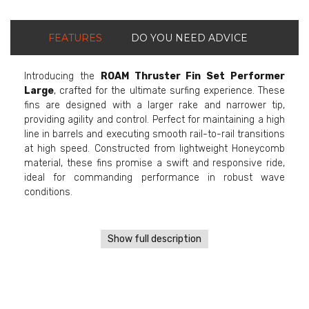
FEATURES
DO YOU NEED ADVICE
Introducing the
ROAM Thruster Fin Set Performer
Large
, crafted for the ultimate surfing experience. These
fins are designed with a larger rake and narrower tip,
providing agility and control. Perfect for maintaining a high
line in barrels and executing smooth rail-to-rail transitions
at high speed. Constructed from lightweight Honeycomb
material, these fins promise a swift and responsive ride,
ideal for commanding performance in robust wave
conditions.
Show full description