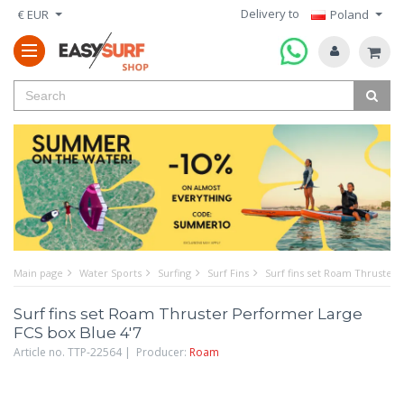
Delivery to
€ EUR
Poland
Main page
Water Sports
Surfing
Surf Fins
Surf fins set Roam Thruster 
Surf fins set Roam Thruster Performer Large
FCS box Blue 4'7
Article no. TTP-22564 | Producer:
Roam