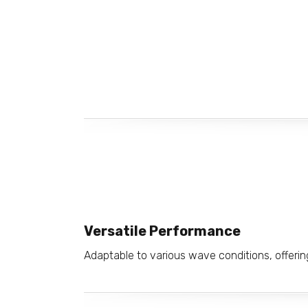
Versatile Performance
Adaptable to various wave conditions, offering 