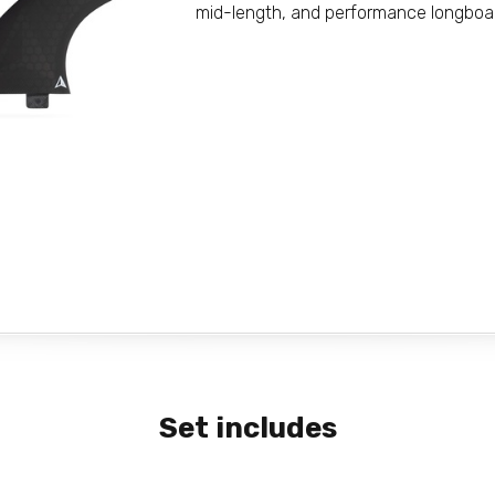
mid-length, and performance longboa
Set includes