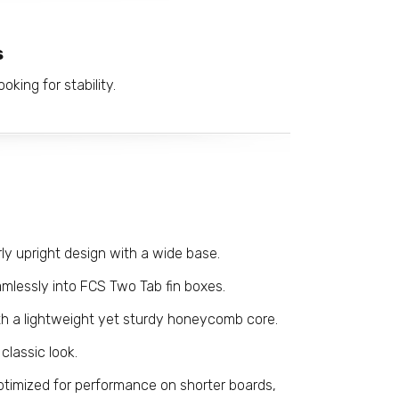
s
oking for stability.
rly upright design with a wide base.
amlessly into FCS Two Tab fin boxes.
h a lightweight yet sturdy honeycomb core.
 classic look.
timized for performance on shorter boards,