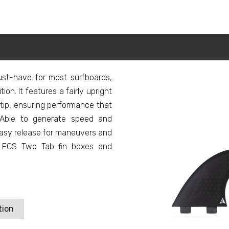
ust-have for most surfboards,
ion. It features a fairly upright
ip, ensuring performance that
g. Able to generate speed and
 easy release for maneuvers and
th FCS Two Tab fin boxes and
tion