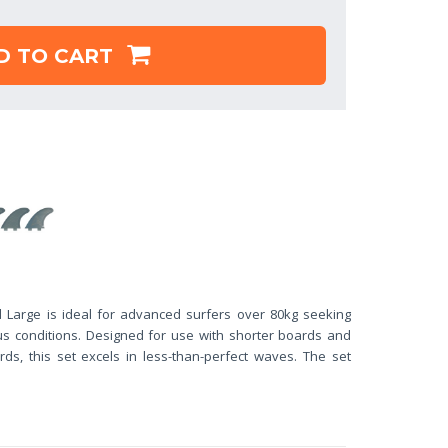
D TO CART
 Large is ideal for advanced surfers over 80kg seeking
us conditions. Designed for use with shorter boards and
ds, this set excels in less-than-perfect waves. The set