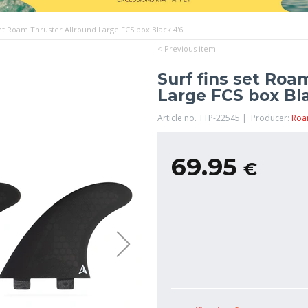
set Roam Thruster Allround Large FCS box Black 4'6
< Previous item
Surf fins set Roa
Large FCS box Bla
Article no. TTP-22545 | Producer:
Ro
69.95
€