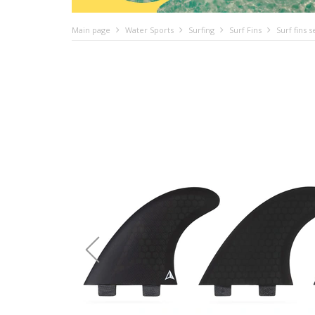
Main page
Water Sports
Surfing
Surf Fins
Surf fins 