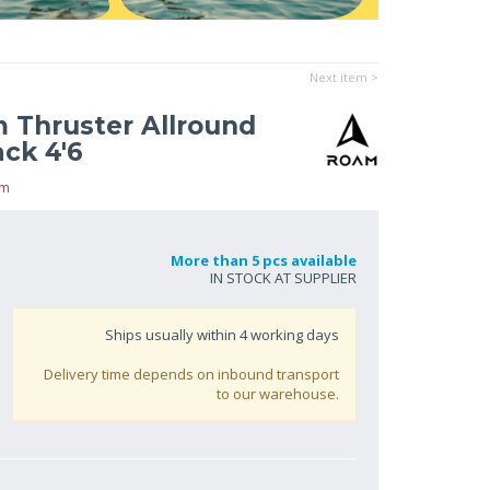
Next item >
m Thruster Allround
ck 4'6
am
More than 5 pcs available
IN STOCK AT SUPPLIER
Ships usually within
4
working days
Delivery time depends on inbound transport
to our warehouse.