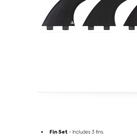
Fin Set
- Includes 3 fins.