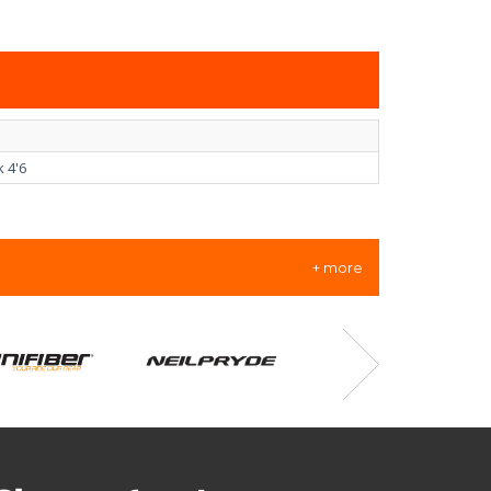
 4'6
+ more