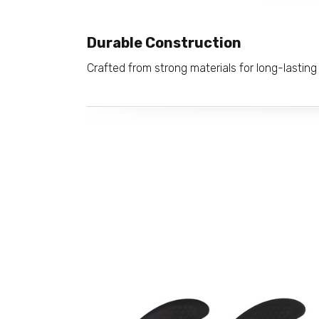
Durable Construction
Crafted from strong materials for long-lasting