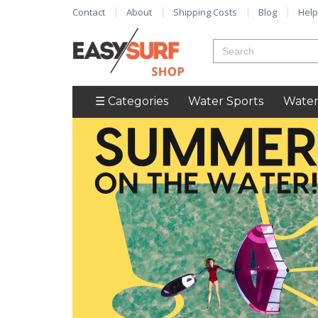
Contact
About
Shipping Costs
Blog
Help
☰ Categories
Water Sports
Water