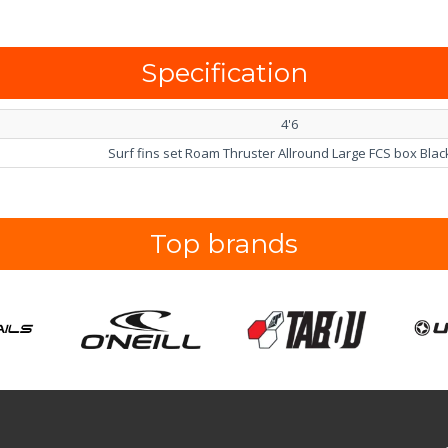
Specification
4'6
Surf fins set Roam Thruster Allround Large FCS box Black
Top brands