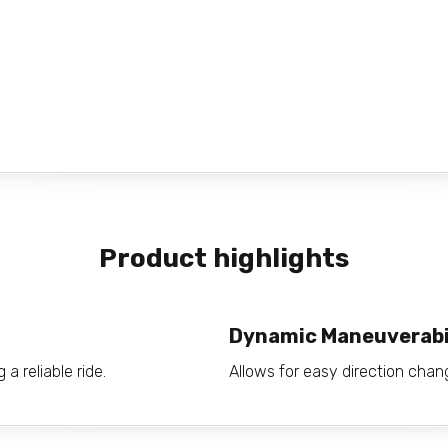
Product highlights
Dynamic Maneuverabi
a reliable ride.
Allows for easy direction ch