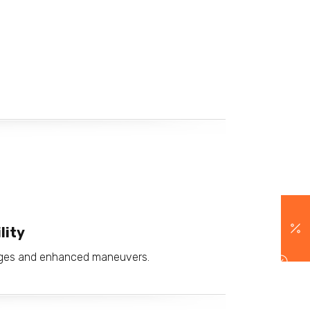
lity
anges and enhanced maneuvers.