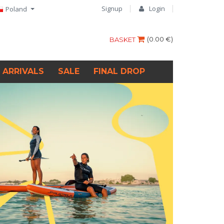
Signup
Login
Poland
(
0.00 €
)
BASKET
 ARRIVALS
SALE
FINAL DROP