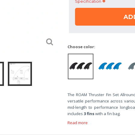
Specification
AD
Choose color:
The ROAM Thruster Fin Set Allround
versatile performance across vario
mid-length to performance longboar
includes
3 fins
with a fin bag.
Read more