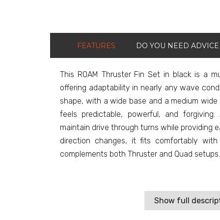
FEATURES
DO YOU NEED ADVICE
This ROAM Thruster Fin Set in black is a m
offering adaptability in nearly any wave condit
shape, with a wide base and a medium wide t
feels predictable, powerful, and forgivin
maintain drive through turns while providing
direction changes, it fits comfortably wi
complements both Thruster and Quad setups.
Show full descrip