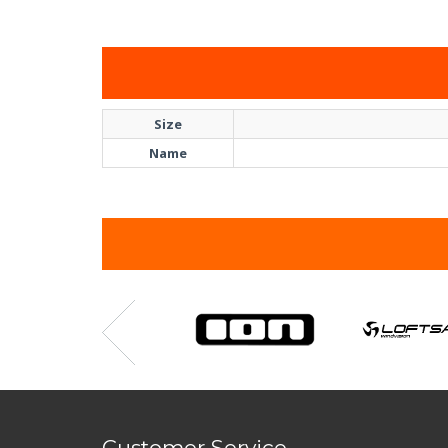
Size
Name
Customer Service