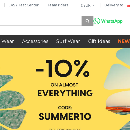
EASY Test Center
Team riders
Delivery to
€ EUR
 Wear
Accessories
Surf Wear
Gift Ideas
NEW