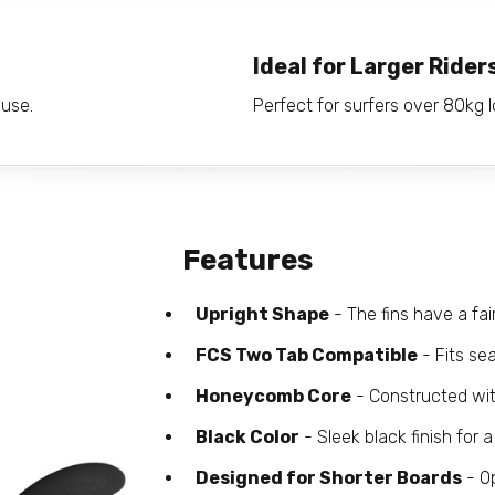
Ideal for Larger Rider
 use.
Perfect for surfers over 80kg lo
Features
Upright Shape
- The fins have a fai
FCS Two Tab Compatible
- Fits se
Honeycomb Core
- Constructed wit
Black Color
- Sleek black finish for a
Designed for Shorter Boards
- Op