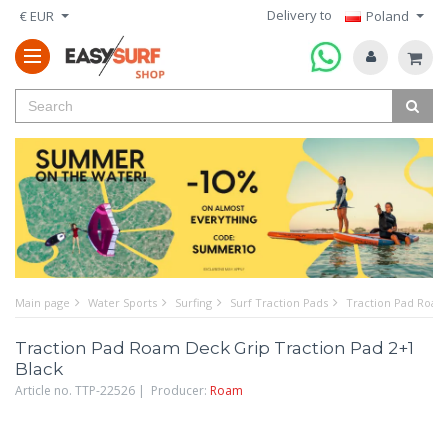
Delivery to
€ EUR
Poland
Main page
Water Sports
Surfing
Surf Traction Pads
Traction Pad Roam 
Traction Pad Roam Deck Grip Traction Pad 2+1
Black
Article no. TTP-22526 | Producer:
Roam