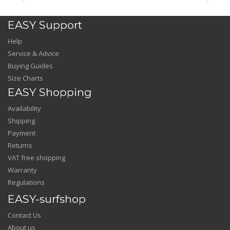
EASY Support
Help
Service & Advice
Buying Guides
Size Charts
EASY Shopping
Availability
Shipping
Payment
Returns
VAT free shopping
Warranty
Regulations
EASY-surfshop
Contact Us
About us