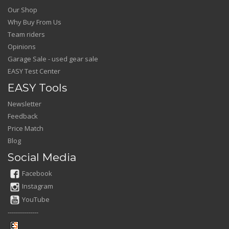
Our Shop
Why Buy From Us
Team riders
Opinions
Garage Sale - used gear sale
EASY Test Center
EASY Tools
Newsletter
Feedback
Price Match
Blog
Social Media
Facebook
Instagram
YouTube
---------------