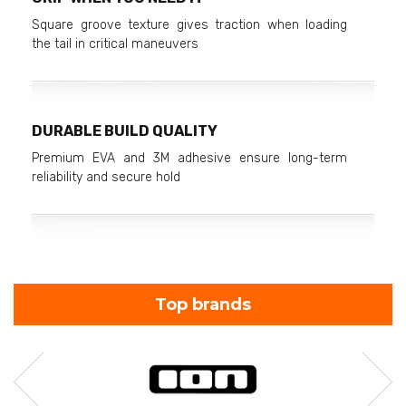
Square groove texture gives traction when loading
the tail in critical maneuvers
DURABLE BUILD QUALITY
Premium EVA and 3M adhesive ensure long-term
reliability and secure hold
Top brands