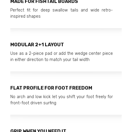
MADE FOR FISHTAIL BOARDS
Perfect fit for deep swallow tails and wide retro-
inspired shapes
MODULAR 2+1 LAYOUT
Use as a 2-piece pad or add the wedge center piece
in either direction to match your tail width
FLAT PROFILE FOR FOOT FREEDOM
No arch and low kick let you shift your foot freely for
front-foot driven surfing
GRIP WHEN YOU NEED IT