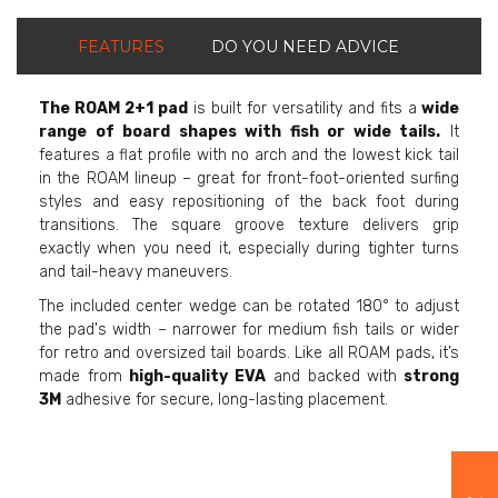
FEATURES
DO YOU NEED ADVICE
The ROAM 2+1 pad
is built for versatility and fits a
wide
range of board shapes with fish or wide tails.
It
features a flat profile with no arch and the lowest kick tail
in the ROAM lineup – great for front-foot-oriented surfing
styles and easy repositioning of the back foot during
transitions. The square groove texture delivers grip
exactly when you need it, especially during tighter turns
and tail-heavy maneuvers.
The included center wedge can be rotated 180° to adjust
the pad's width – narrower for medium fish tails or wider
for retro and oversized tail boards. Like all ROAM pads, it’s
made from
high-quality EVA
and backed with
strong
3M
adhesive for secure, long-lasting placement.