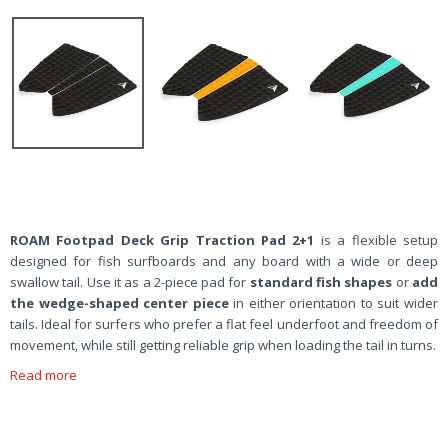
ROAM Footpad Deck Grip Traction Pad 2+1
is a flexible setup
designed for fish surfboards and any board with a wide or deep
swallow tail. Use it as a 2-piece pad for
standard fish shapes
or
add
the wedge-shaped center piece
in either orientation to suit wider
tails. Ideal for surfers who prefer a flat feel underfoot and freedom of
movement, while still getting reliable grip when loading the tail in turns.
Read more