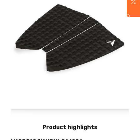
Product highlights