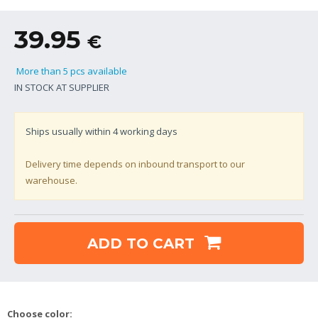
39.95
€
More than 5 pcs available
IN STOCK AT SUPPLIER
Ships usually within
4
working days
Delivery time depends on inbound transport to our
warehouse.
ADD TO CART
Choose color: