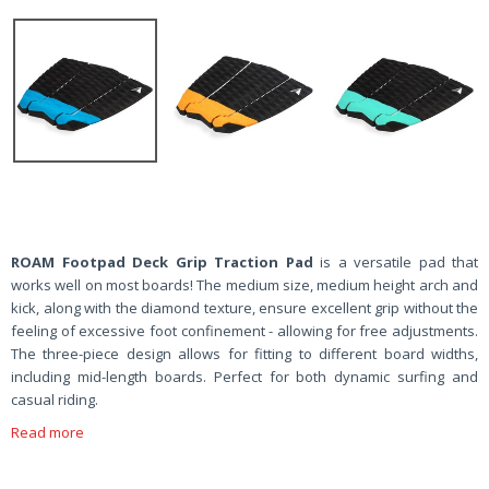
ROAM Footpad Deck Grip Traction Pad
is a versatile pad that
works well on most boards! The medium size, medium height arch and
kick, along with the diamond texture, ensure excellent grip without the
feeling of excessive foot confinement - allowing for free adjustments.
The three-piece design allows for fitting to different board widths,
including mid-length boards. Perfect for both dynamic surfing and
casual riding.
Read more