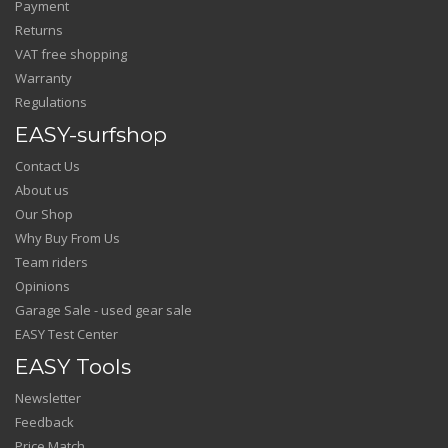
Payment
Returns
VAT free shopping
Warranty
Regulations
EASY-surfshop
Contact Us
About us
Our Shop
Why Buy From Us
Team riders
Opinions
Garage Sale - used gear sale
EASY Test Center
EASY Tools
Newsletter
Feedback
Price Match