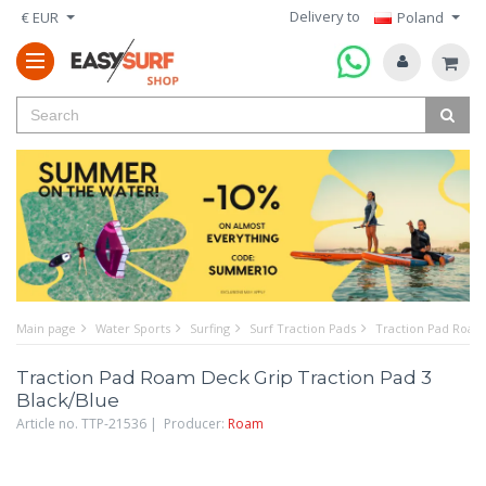
Delivery to
€ EUR
Poland
Main page
Water Sports
Surfing
Surf Traction Pads
Traction Pad Roam 
Traction Pad Roam Deck Grip Traction Pad 3
Black/Blue
Article no. TTP-21536 | Producer:
Roam