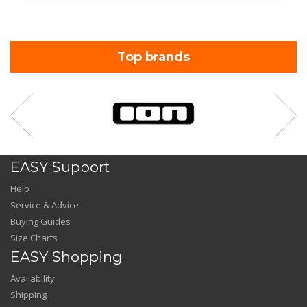
Top brands
EASY Support
Help
Service & Advice
Buying Guides
Size Charts
EASY Shopping
Availability
Shipping