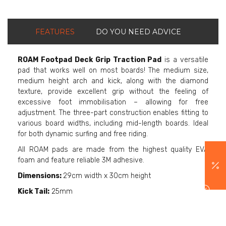
FEATURES
DO YOU NEED ADVICE
ROAM Footpad Deck Grip Traction Pad
is a versatile
pad that works well on most boards! The medium size,
medium height arch and kick, along with the diamond
texture, provide excellent grip without the feeling of
excessive foot immobilisation – allowing for free
adjustment. The three-part construction enables fitting to
various board widths, including mid-length boards. Ideal
for both dynamic surfing and free riding.
All ROAM pads are made from the highest quality EVA
foam and feature reliable 3M adhesive.
Dimensions:
29cm width x 30cm height
Kick Tail:
25mm