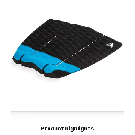
Product highlights