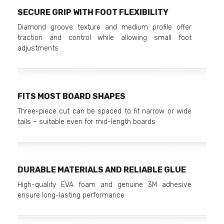
SECURE GRIP WITH FOOT FLEXIBILITY
Diamond groove texture and medium profile offer
traction and control while allowing small foot
adjustments
FITS MOST BOARD SHAPES
Three-piece cut can be spaced to fit narrow or wide
tails – suitable even for mid-length boards
DURABLE MATERIALS AND RELIABLE GLUE
High-quality EVA foam and genuine 3M adhesive
ensure long-lasting performance