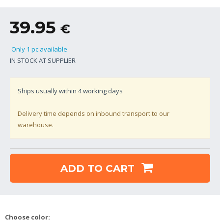
39.95
€
Only 1 pc available
IN STOCK AT SUPPLIER
Ships usually within
4
working days
Delivery time depends on inbound transport to our
warehouse.
ADD TO CART
Choose color: