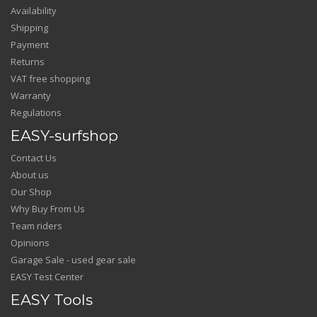
Availability
Shipping
Payment
Returns
VAT free shopping
Warranty
Regulations
EASY-surfshop
Contact Us
About us
Our Shop
Why Buy From Us
Team riders
Opinions
Garage Sale - used gear sale
EASY Test Center
EASY Tools