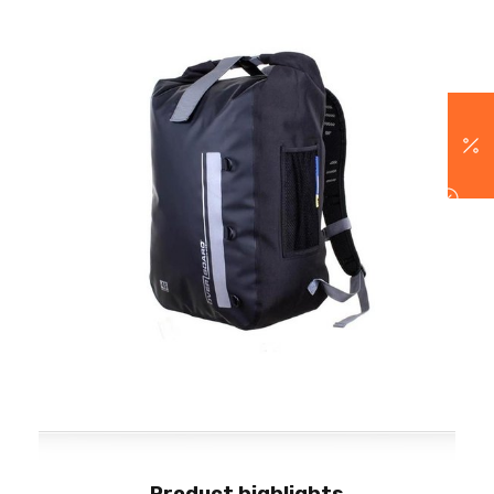
Product highlights