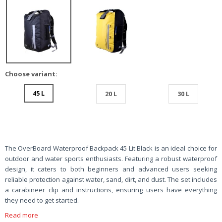
Choose variant:
45 L
20 L
30 L
The OverBoard Waterproof Backpack 45 Lit Black is an ideal choice for
outdoor and water sports enthusiasts. Featuring a robust waterproof
design, it caters to both beginners and advanced users seeking
reliable protection against water, sand, dirt, and dust. The set includes
a carabineer clip and instructions, ensuring users have everything
they need to get started.
Read more