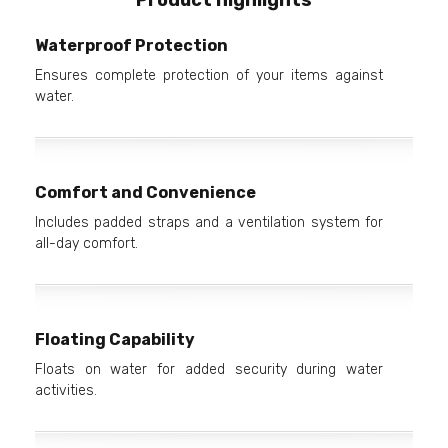
Waterproof Protection
Ensures complete protection of your items against
water.
Comfort and Convenience
Includes padded straps and a ventilation system for
all-day comfort.
Floating Capability
Floats on water for added security during water
activities.