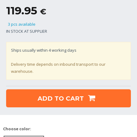
119.95
€
3 pcs available
IN STOCK AT SUPPLIER
Ships usually within
4
working days
Delivery time depends on inbound transport to our
warehouse.
ADD TO CART
Choose color: