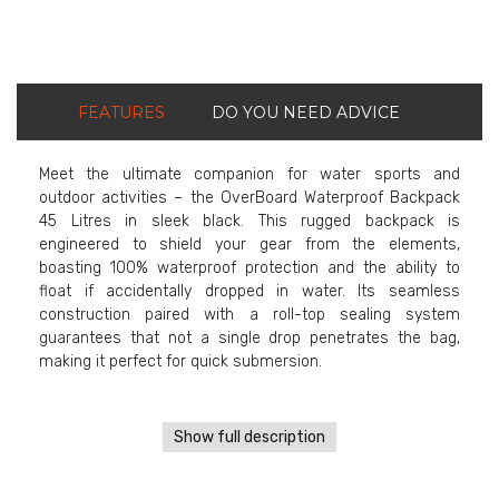
FEATURES
DO YOU NEED ADVICE
Meet the ultimate companion for water sports and
outdoor activities – the OverBoard Waterproof Backpack
45 Litres in sleek black. This rugged backpack is
engineered to shield your gear from the elements,
boasting 100% waterproof protection and the ability to
float if accidentally dropped in water. Its seamless
construction paired with a roll-top sealing system
guarantees that not a single drop penetrates the bag,
making it perfect for quick submersion.
Show full description