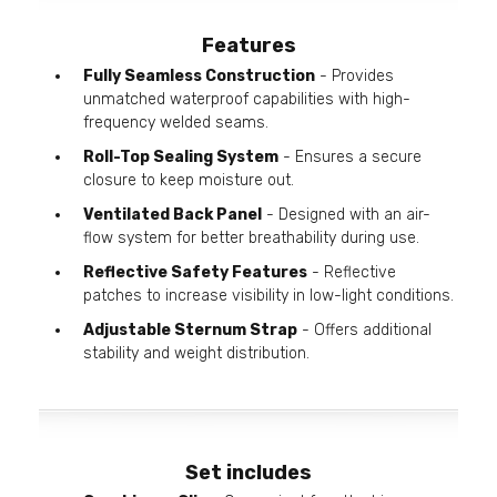
Features
Fully Seamless Construction
- Provides
unmatched waterproof capabilities with high-
frequency welded seams.
Roll-Top Sealing System
- Ensures a secure
closure to keep moisture out.
Ventilated Back Panel
- Designed with an air-
flow system for better breathability during use.
Reflective Safety Features
- Reflective
patches to increase visibility in low-light conditions.
Adjustable Sternum Strap
- Offers additional
stability and weight distribution.
Set includes