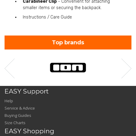
Carabineer Clip
- Convenient for attaching
smaller items or securing the backpack.
Instructions / Care Guide
Top brands
EASY Support
Help
Service & Advice
Buying Guides
Size Charts
EASY Shopping