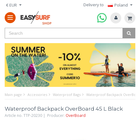
Delivery to
€ EUR
Poland
Main page
Accessories
Waterproof Bags
Waterproof Backpack OverBoard
Waterproof Backpack OverBoard 45 L Black
Article no. TTP-20230 | Producer:
OverBoard