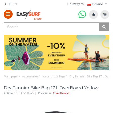
Delivery to
€ EUR
Poland
Main page
Accessories
Waterproof Bags
Dry Pannier Bike Bag 17 L Over
Dry Pannier Bike Bag 17 L OverBoard Yellow
Article no. TTP-19895 | Producer:
OverBoard