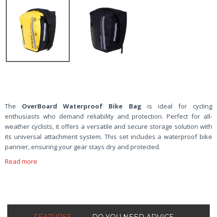
The
OverBoard Waterproof Bike Bag
is ideal for cycling
enthusiasts who demand reliability and protection. Perfect for all-
weather cyclists, it offers a versatile and secure storage solution with
its universal attachment system. This set includes a waterproof bike
pannier, ensuring your gear stays dry and protected.
Read more
FEATURES
DO YOU NEED ADVICE