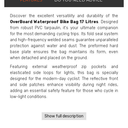
Discover the excellent versatility and durability of the
OverBoard Waterproof Bike Bag 17 Litres
. Designed
from robust PVC tarpaulin, it's your ultimate companion
for the most demanding cycling trips. Its fold seal system
and high-frequency welded seams guarantee unparalleled
protection against water and dust. The preformed hard
base plate ensures the bag maintains its form, even
when detached and placed on the ground.
Featuring external weatherproof zip pockets and
elasticated side loops for lights, this bag is specially
designed for the modern-day cyclist. The reflective front
and side patches enhance visibility during night rides,
adding an essential safety feature for those who cycle in
low-light conditions.
Show full description