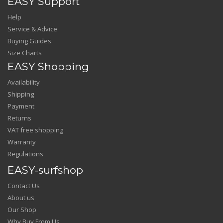
EASY Support
Help
Service & Advice
Buying Guides
Size Charts
EASY Shopping
Availability
Shipping
Payment
Returns
VAT free shopping
Warranty
Regulations
EASY-surfshop
Contact Us
About us
Our Shop
Why Buy From Us