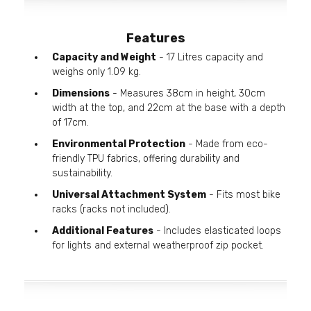
Features
Capacity and Weight
- 17 Litres capacity and
weighs only 1.09 kg.
Dimensions
- Measures 38cm in height, 30cm
width at the top, and 22cm at the base with a depth
of 17cm.
Environmental Protection
- Made from eco-
friendly TPU fabrics, offering durability and
sustainability.
Universal Attachment System
- Fits most bike
racks (racks not included).
Additional Features
- Includes elasticated loops
for lights and external weatherproof zip pocket.