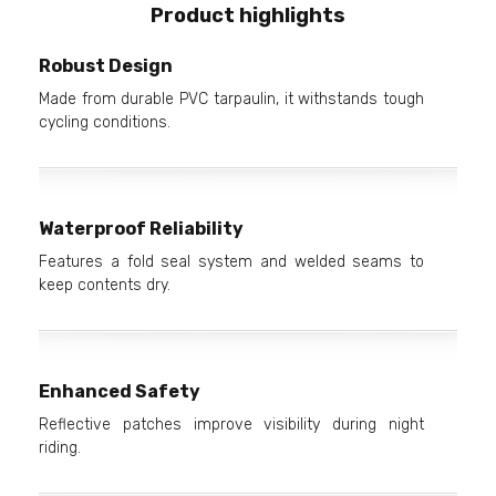
Product highlights
Robust Design
Made from durable PVC tarpaulin, it withstands tough
cycling conditions.
Waterproof Reliability
Features a fold seal system and welded seams to
keep contents dry.
Enhanced Safety
Reflective patches improve visibility during night
riding.