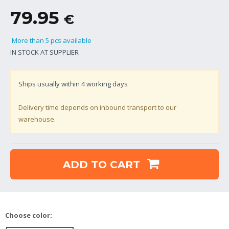
79.95
€
More than 5 pcs available
IN STOCK AT SUPPLIER
Ships usually within
4
working days
Delivery time depends on inbound transport to our
warehouse.
ADD TO CART
Choose color: