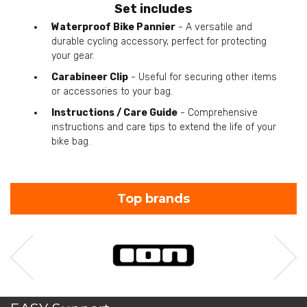
Set includes
Waterproof Bike Pannier
- A versatile and
durable cycling accessory, perfect for protecting
your gear.
Carabineer Clip
- Useful for securing other items
or accessories to your bag.
Instructions / Care Guide
- Comprehensive
instructions and care tips to extend the life of your
bike bag.
Top brands