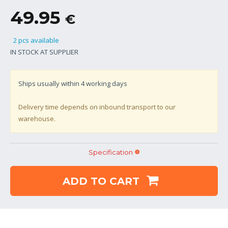
49.95
€
2 pcs available
IN STOCK AT SUPPLIER
Ships usually within
4
working days
Delivery time depends on inbound transport to our
warehouse.
Specification
ADD TO CART