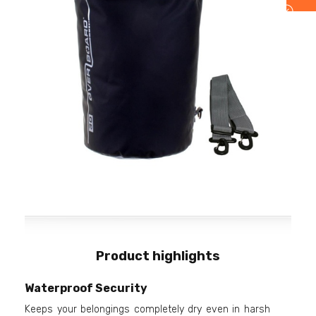
Product highlights
Waterproof Security
Keeps your belongings completely dry even in harsh