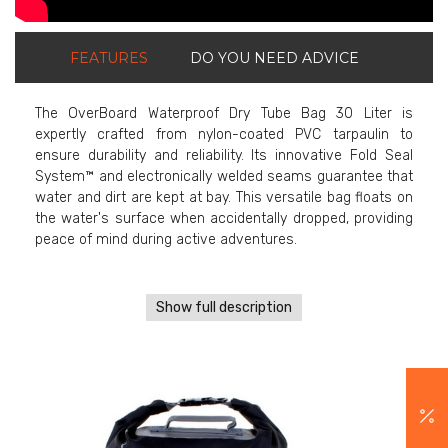
FEATURES
DO YOU NEED ADVICE
The OverBoard Waterproof Dry Tube Bag 30 Liter is
expertly crafted from nylon-coated PVC tarpaulin to
ensure durability and reliability. Its innovative Fold Seal
System™ and electronically welded seams guarantee that
water and dirt are kept at bay. This versatile bag floats on
the water's surface when accidentally dropped, providing
peace of mind during active adventures.
Show full description