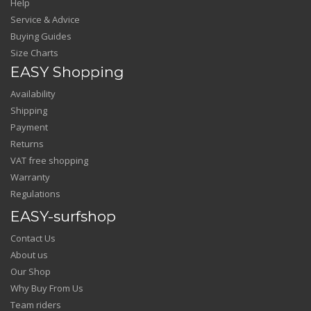
Help
Service & Advice
Buying Guides
Size Charts
EASY Shopping
Availability
Shipping
Payment
Returns
VAT free shopping
Warranty
Regulations
EASY-surfshop
Contact Us
About us
Our Shop
Why Buy From Us
Team riders