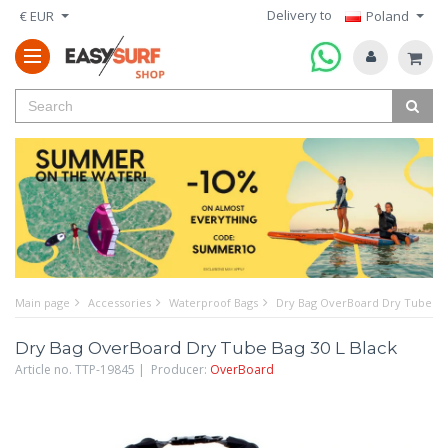
Delivery to
€ EUR
Poland
Main page
Accessories
Waterproof Bags
Dry Bag OverBoard Dry Tube Bag
Dry Bag OverBoard Dry Tube Bag 30 L Black
Article no. TTP-19845 | Producer:
OverBoard