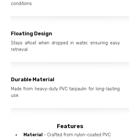
conditions.
Floating Design
Stays afloat when dropped in water, ensuring easy
retrieval.
Durable Material
Made from heavy-duty PVC tarpaulin for long-lasting
use.
Features
Material
- Crafted from nylon-coated PVC