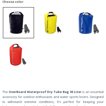
Choose color:
The
OverBoard Waterproof Dry Tube Bag 30 Liter
is an essential
accessory for outdoor enthusiasts and water sports lovers. Designed
to withstand extreme conditions, it's perfect for keeping your