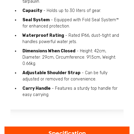
tarpaulin.
Capacity
- Holds up to 30 liters of gear.
Seal System
- Equipped with Fold Seal System™
for enhanced protection.
Waterproof Rating
- Rated IP66, dust-tight and
handles powerful water jets.
Dimensions When Closed
- Height: 42cm,
Diameter: 29cm, Circumference: 91.5cm, Weight:
0.66kg.
Adjustable Shoulder Strap
- Can be fully
adjusted or removed for convenience.
Carry Handle
- Features a sturdy top handle for
easy carrying.
Specification