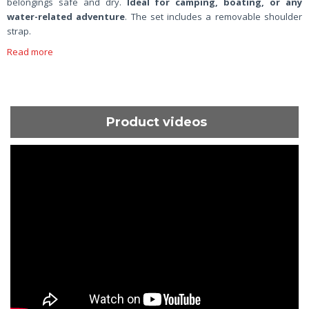
belongings safe and dry.
Ideal for camping, boating, or any
water-related adventure
. The set includes a removable shoulder
strap.
Read more
Product videos
ShortText: