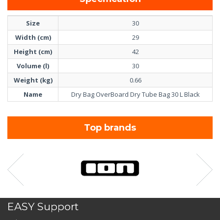
Size
30
Width (cm)
29
Height (cm)
42
Volume (l)
30
Weight (kg)
0.66
Name
Dry Bag OverBoard Dry Tube Bag 30 L Black
Top brands
EASY Support