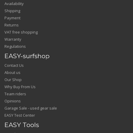
Availability
Shipping
Payment
Returns
VAT free shopping
Warranty
Regulations
EASY-surfshop
Contact Us
About us
Our Shop
Why Buy From Us
Team riders
Opinions
Garage Sale - used gear sale
EASY Test Center
EASY Tools