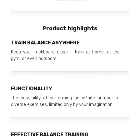
Product highlights
TRAIN BALANCE ANYWHERE
Keep your Trickboard close – train at home, at the
gym, or even outdoors
FUNCTIONALITY
The possibility of performing an infinite number of
diverse exercises, limited only by your imagination
EFFECTIVE BALANCE TRAINING