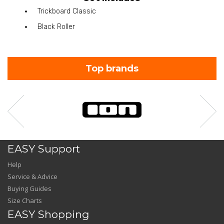
Trickboard Classic
Black Roller
Top brands
EASY Support
Help
Service & Advice
Buying Guides
Size Charts
EASY Shopping