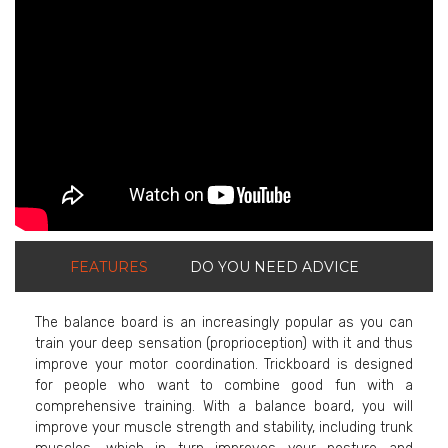
ShortText:
FEATURES
DO YOU NEED ADVICE
The balance board is an increasingly popular as you can
train your deep sensation (proprioception) with it and thus
improve your motor coordination. Trickboard is designed
for people who want to combine good fun with a
comprehensive training. With a balance board, you will
improve your muscle strength and stability, including trunk