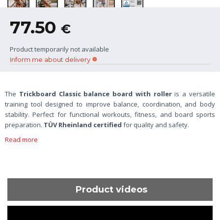
77.50
€
Product temporarily not available
Inform me about delivery
The
Trickboard Classic balance board with roller
is a versatile
training tool designed to improve balance, coordination, and body
stability. Perfect for functional workouts, fitness, and board sports
preparation.
TÜV Rheinland certified
for quality and safety.
Read more
Product videos