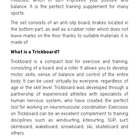
muscles, which in turn improves your posture and
balance. It is the perfect training supplement for many
sports.
The set consists of an anti-slip board, brakes located in
the bottom part, as well as a rubber roller which does not
leave marks on the floor thanks to suitable materials it is
made of.
What is a Trickboard?
Trickboard is a compact tool for exercise and training,
consisting of a board and a roller. It allows you to develop
motor skills, sense of balance and control of the entire
body. It can be used virtually by everyone, regardless of
age or the skill level. Trickboard was developed through a
partnership of experienced athletes with specialists of
human nervous system, who have created the perfect
tool for working on neuromuscular coordination. Exercises
on Trickboard can be an excellent complement to training
disciplines such as windsurfing, kitesurfing, SUP, surf,
skimboard, wakeboard, snowboard, ski, skateboard and
others.