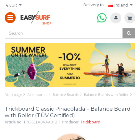
Delivery to
€ EUR
Poland
Main page
Accessories
Balance Boards
Balance Boards with Roller
Tri
Trickboard Classic Pinacolada – Balance Board
with Roller (TÜV Certified)
Article no. TRC-SCLA043-A012 | Producer:
Trickboard