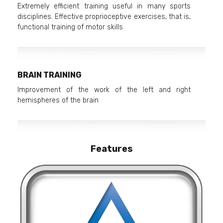
Extremely efficient training useful in many sports
disciplines. Effective proprioceptive exercises, that is,
functional training of motor skills
BRAIN TRAINING
Improvement of the work of the left and right
hemispheres of the brain
Features