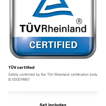
TÜV certified
Safety confirmed by the TÜV Rheinland certification body.
ID 000074857
Set includes