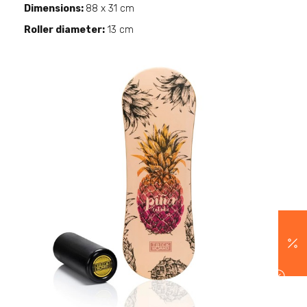
Dimensions:
88 x 31 cm
Roller diameter:
13 cm