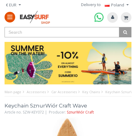
Delivery to
€ EUR
Poland
Main page
Accessories
Car Accessories
Key Chains
Keychain SznurWió
Keychain SznurWiór Craft Wave
Article no. SZW-KEY072 | Producer:
SznurWiór Craft