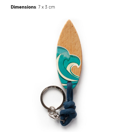
Dimensions
: 7 x 3 cm