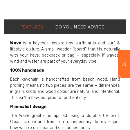
FEATURES
DO YOU NEED ADVICE
Wave
is a keychain inspired by surfboards and surf &
lifestyle culture. A small wooden “board” that fits naturally
with your keys, backpack or bag — especially if waves,
wind and water are part of your everyday vibe.
100% handmade
Each keychain is handcrafted from beech wood. Hand
profiling means no two pieces are the same — differences
in grain, knots and wood colour are natural and intentional.
This isn’t a flaw, but proof of authenticity.
Minimalist design
The Wave graphic is applied using a durable UV print.
Clean, simple and free from unnecessary details — just
how we like our gear and surf accessories.