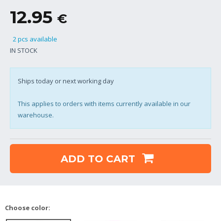
12.95
€
2 pcs available
IN STOCK
Ships today or next working day
This applies to orders with items currently available in our
warehouse.
ADD TO CART
Choose color: