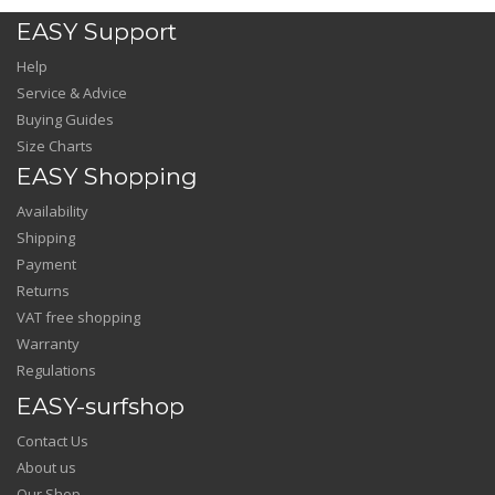
EASY Support
Help
Service & Advice
Buying Guides
Size Charts
EASY Shopping
Availability
Shipping
Payment
Returns
VAT free shopping
Warranty
Regulations
EASY-surfshop
Contact Us
About us
Our Shop