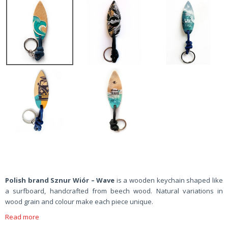
Polish brand Sznur Wiór – Wave
is a wooden keychain shaped like
a surfboard, handcrafted from beech wood. Natural variations in
wood grain and colour make each piece unique.
Read more