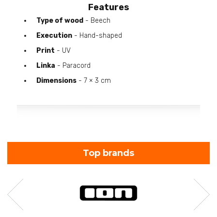
Features
Type of wood
- Beech
Execution
- Hand-shaped
Print
- UV
Linka
- Paracord
Dimensions
- 7 × 3 cm
Top brands