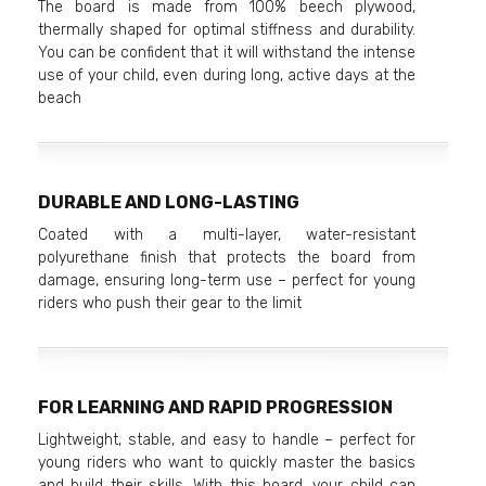
The board is made from 100% beech plywood,
thermally shaped for optimal stiffness and durability.
You can be confident that it will withstand the intense
use of your child, even during long, active days at the
beach
DURABLE AND LONG-LASTING
Coated with a multi-layer, water-resistant
polyurethane finish that protects the board from
damage, ensuring long-term use – perfect for young
riders who push their gear to the limit
FOR LEARNING AND RAPID PROGRESSION
Lightweight, stable, and easy to handle – perfect for
young riders who want to quickly master the basics
and build their skills. With this board, your child can