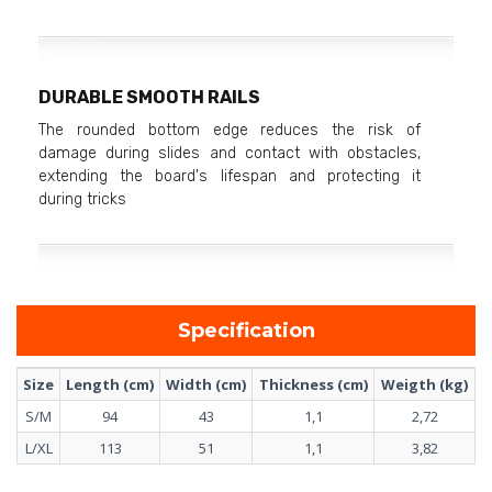
DURABLE SMOOTH RAILS
The rounded bottom edge reduces the risk of
damage during slides and contact with obstacles,
extending the board's lifespan and protecting it
during tricks
Specification
Size
Length (cm)
Width (cm)
Thickness (cm)
Weigth (kg)
S/M
94
43
1,1
2,72
L/XL
113
51
1,1
3,82