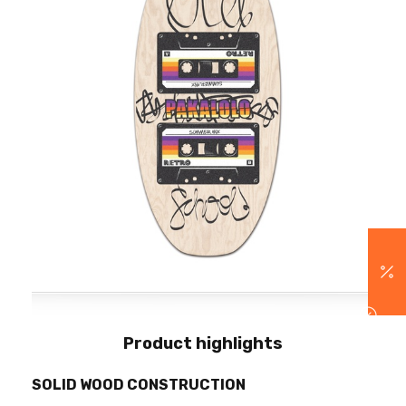
Product highlights
SOLID WOOD CONSTRUCTION