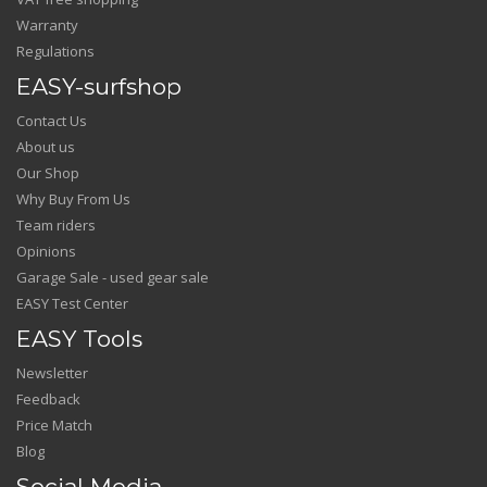
Warranty
Regulations
EASY-surfshop
Contact Us
About us
Our Shop
Why Buy From Us
Team riders
Opinions
Garage Sale - used gear sale
EASY Test Center
EASY Tools
Newsletter
Feedback
Price Match
Blog
Social Media