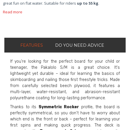
great fun on flat water. Suitable for riders
up to 55 kg
.
Read more
FEATURES
DO YOU NEED ADVICE
If you're looking for the perfect board for your child or
teenager, the Pakalolo S/M is a great choice. It's
lightweight yet durable – ideal for learning the basics of
skimboarding and nailing those first freestyle tricks. Made
from carefully selected beech plywood, it features a
multi-layer, water-resistant, and abrasion-resistant
polyurethane coating for long-lasting performance.
Thanks to its
Symmetric Rocker
profile, the board is
perfectly symmetrical, so you don't have to worry about
which end is the front or back – perfect for learning your
first spins and making quick progress. The deck is