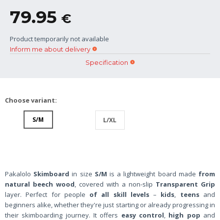
79.95
€
Product temporarily not available
Inform me about delivery
Specification
Choose variant:
S/M
L/XL
Pakalolo
Skimboard
in size
S/M
is a lightweight board made
from
natural beech wood
, covered with a non-slip
Transparent Grip
layer. Perfect for people
of all skill levels
–
kids
,
teens
and
beginners alike, whether they're just starting or already progressing in
their skimboarding journey. It offers
easy control
,
high pop
and