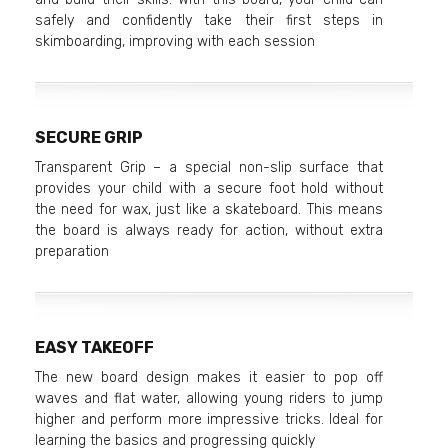
safely and confidently take their first steps in
skimboarding, improving with each session
SECURE GRIP
Transparent Grip – a special non-slip surface that
provides your child with a secure foot hold without
the need for wax, just like a skateboard. This means
the board is always ready for action, without extra
preparation
EASY TAKEOFF
The new board design makes it easier to pop off
waves and flat water, allowing young riders to jump
higher and perform more impressive tricks. Ideal for
learning the basics and progressing quickly