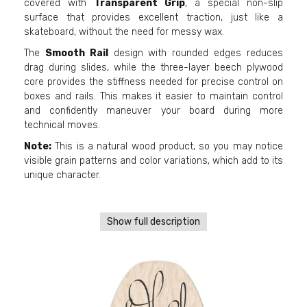
covered with
Transparent Grip
, a special non-slip
surface that provides excellent traction, just like a
skateboard, without the need for messy wax.
The
Smooth Rail
design with rounded edges reduces
drag during slides, while the three-layer beech plywood
core provides the stiffness needed for precise control on
boxes and rails. This makes it easier to maintain control
and confidently maneuver your board during more
technical moves.
Note:
This is a natural wood product, so you may notice
visible grain patterns and color variations, which add to its
unique character.
Show full description