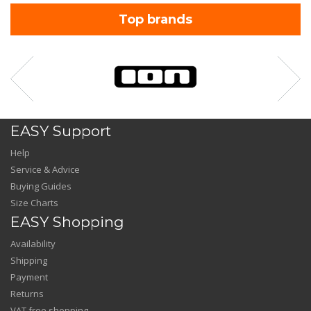
Top brands
EASY Support
Help
Service & Advice
Buying Guides
Size Charts
EASY Shopping
Availability
Shipping
Payment
Returns
VAT free shopping