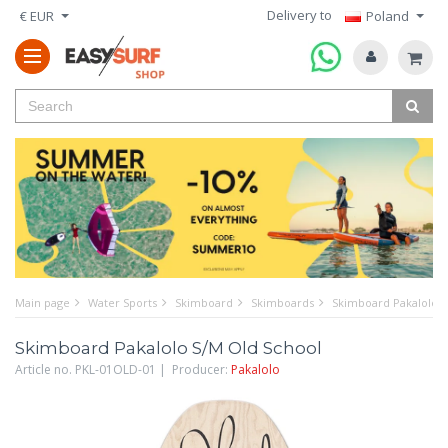
Delivery to
€ EUR
Poland
Main page
Water Sports
Skimboard
Skimboards
Skimboard Pakalolo S
Skimboard Pakalolo S/M Old School
Article no. PKL-01OLD-01 | Producer:
Pakalolo