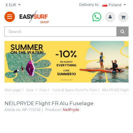
Delivery to
€ EUR
Poland
Main page
Gear
Foils
Tools & Spare Parts for Foils
NEILPRYDE Flight F
NEILPRYDE Flight FR Alu Fuselage
Article no. NP-110143 | Producer:
NeilPryde