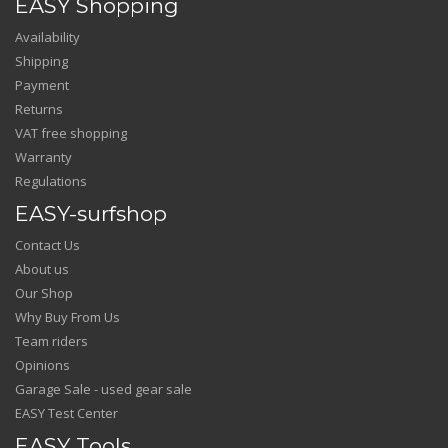
EASY Shopping
Availability
Shipping
Payment
Returns
VAT free shopping
Warranty
Regulations
EASY-surfshop
Contact Us
About us
Our Shop
Why Buy From Us
Team riders
Opinions
Garage Sale - used gear sale
EASY Test Center
EASY Tools