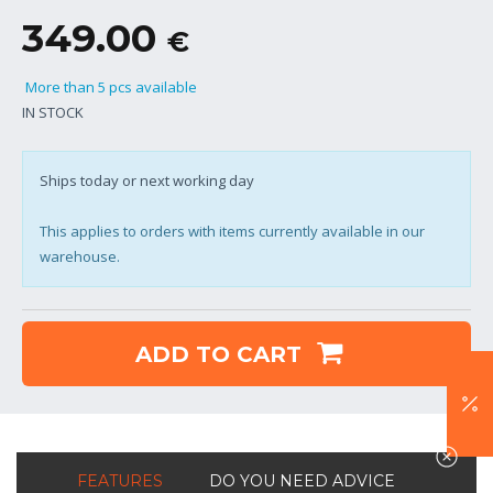
349.00
€
More than 5 pcs available
IN STOCK
Ships today or next working day
This applies to orders with items currently available in our
warehouse.
ADD TO CART
FEATURES
DO YOU NEED ADVICE