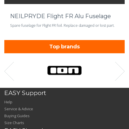
NEILPRYDE Flight FR Alu Fuselage
Spare fuselage for Flight FR foil. Replace damaged or lost part.
Top brands
EASY Support
Help
Service & Advice
Buying Guides
Size Charts