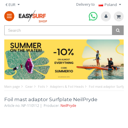
Delivery to
€ EUR
Poland
Main page
Gear
Foils
Adapters & Foil Heads
Foil mast adaptor Surfpla
Foil mast adaptor Surfplate NeilPryde
Article no. NP-110112 | Producer:
NeilPryde