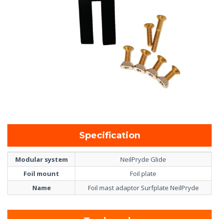
Specification
Modular system
NeilPryde Glide
Foil mount
Foil plate
Name
Foil mast adaptor Surfplate NeilPryde