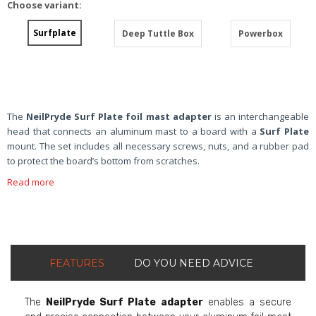
Choose variant:
Surfplate
Deep Tuttle Box
Powerbox
The
NeilPryde Surf Plate foil mast adapter
is an interchangeable
head that connects an aluminum mast to a board with a
Surf Plate
mount. The set includes all necessary screws, nuts, and a rubber pad
to protect the board’s bottom from scratches.
Read more
FEATURES
DO YOU NEED ADVICE
The
NeilPryde Surf Plate adapter
enables a secure