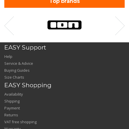
Top brands
EASY Support
Help
Service & Advice
Buying Guides
Size Charts
EASY Shopping
Availability
Shipping
Payment
Returns
VAT free shopping
Warranty