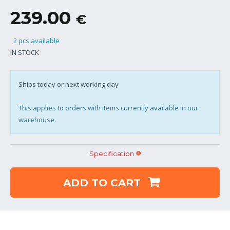
239.00
€
2 pcs available
IN STOCK
Ships today or next working day
This applies to orders with items currently available in our
warehouse.
Specification
ADD TO CART