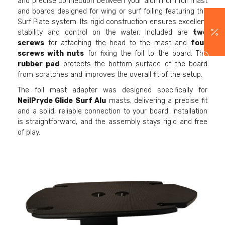
and precise connection between your aluminum foil mast
and boards designed for wing or surf foiling featuring the
Surf Plate system. Its rigid construction ensures excellent
stability and control on the water. Included are
two
screws
for attaching the head to the mast and
four
screws with nuts
for fixing the foil to the board. The
rubber pad
protects the bottom surface of the board
from scratches and improves the overall fit of the setup.
The foil mast adapter was designed specifically for
NeilPryde Glide Surf Alu
masts, delivering a precise fit
and a solid, reliable connection to your board. Installation
is straightforward, and the assembly stays rigid and free
of play.