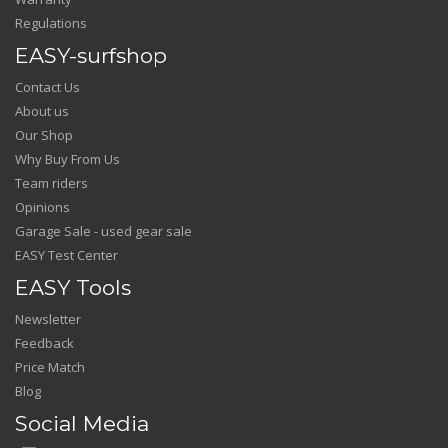
Regulations
EASY-surfshop
Contact Us
About us
Our Shop
Why Buy From Us
Team riders
Opinions
Garage Sale - used gear sale
EASY Test Center
EASY Tools
Newsletter
Feedback
Price Match
Blog
Social Media