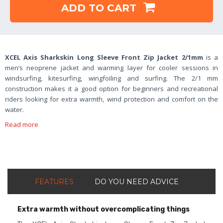
ADD TO CART
XCEL Axis Sharkskin Long Sleeve Front Zip Jacket 2/1mm
is a
men’s neoprene jacket and warming layer for cooler sessions in
windsurfing, kitesurfing, wingfoiling and surfing. The 2/1 mm
construction makes it a good option for beginners and recreational
riders looking for extra warmth, wind protection and comfort on the
water.
Read more
FEATURES
DO YOU NEED ADVICE
Extra warmth without overcomplicating things