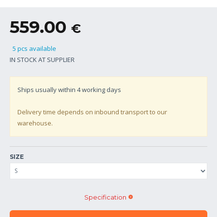
559.00
€
5 pcs available
IN STOCK AT SUPPLIER
Ships usually within
4
working days
Delivery time depends on inbound transport to our
warehouse.
SIZE
Specification