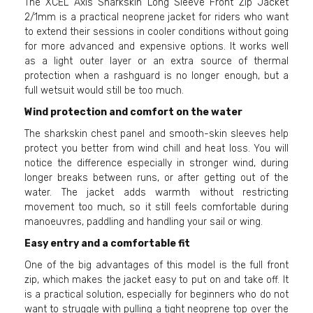
The XCEL Axis Sharkskin Long Sleeve Front Zip Jacket
2/1mm is a practical neoprene jacket for riders who want
to extend their sessions in cooler conditions without going
for more advanced and expensive options. It works well
as a light outer layer or an extra source of thermal
protection when a rashguard is no longer enough, but a
full wetsuit would still be too much.
Wind protection and comfort on the water
The sharkskin chest panel and smooth-skin sleeves help
protect you better from wind chill and heat loss. You will
notice the difference especially in stronger wind, during
longer breaks between runs, or after getting out of the
water. The jacket adds warmth without restricting
movement too much, so it still feels comfortable during
manoeuvres, paddling and handling your sail or wing.
Easy entry and a comfortable fit
One of the big advantages of this model is the full front
zip, which makes the jacket easy to put on and take off. It
is a practical solution, especially for beginners who do not
want to struggle with pulling a tight neoprene top over the