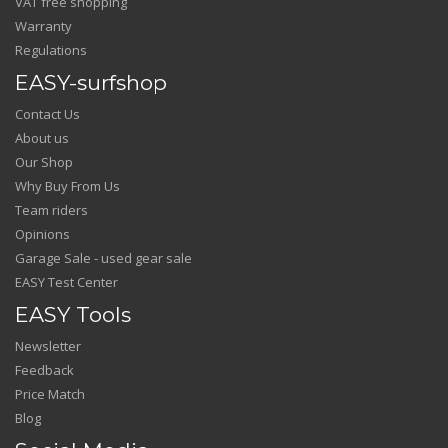
VAT free shopping
Warranty
Regulations
EASY-surfshop
Contact Us
About us
Our Shop
Why Buy From Us
Team riders
Opinions
Garage Sale - used gear sale
EASY Test Center
EASY Tools
Newsletter
Feedback
Price Match
Blog