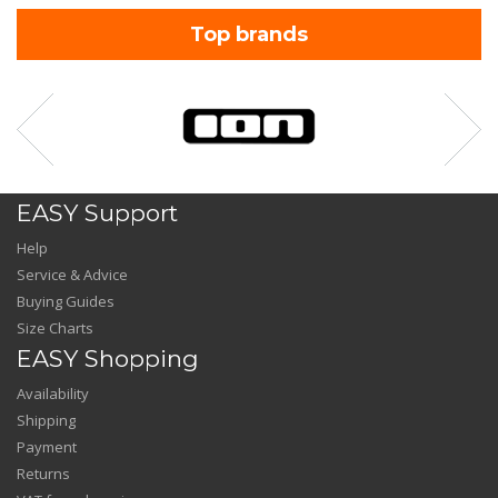
Top brands
EASY Support
Help
Service & Advice
Buying Guides
Size Charts
EASY Shopping
Availability
Shipping
Payment
Returns