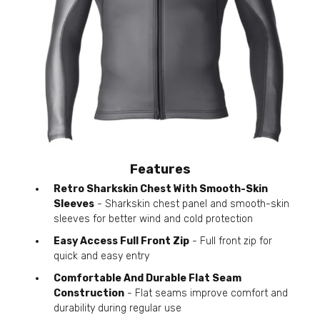
Features
Retro Sharkskin Chest With Smooth-Skin
Sleeves
- Sharkskin chest panel and smooth-skin
sleeves for better wind and cold protection
Easy Access Full Front Zip
- Full front zip for
quick and easy entry
Comfortable And Durable Flat Seam
Construction
- Flat seams improve comfort and
durability during regular use