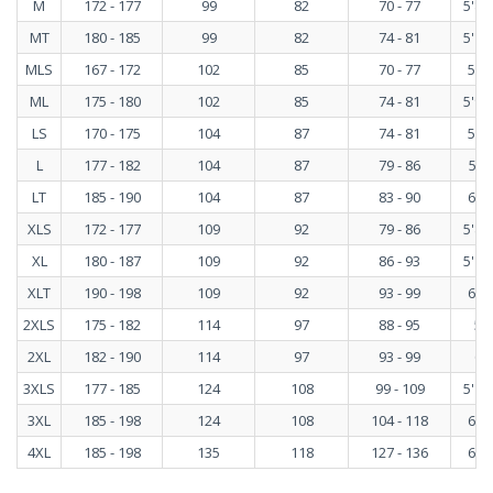
M
172 - 177
99
82
70 - 77
5'8" 
MT
180 - 185
99
82
74 - 81
5'11"
MLS
167 - 172
102
85
70 - 77
5'6"
ML
175 - 180
102
85
74 - 81
5'9" 
LS
170 - 175
104
87
74 - 81
5'7"
L
177 - 182
104
87
79 - 86
5"10
LT
185 - 190
104
87
83 - 90
6'1"
XLS
172 - 177
109
92
79 - 86
5'8" 
XL
180 - 187
109
92
86 - 93
5'11"
XLT
190 - 198
109
92
93 - 99
6'3"
2XLS
175 - 182
114
97
88 - 95
5'9
2XL
182 - 190
114
97
93 - 99
6' 
3XLS
177 - 185
124
108
99 - 109
5'10"
3XL
185 - 198
124
108
104 - 118
6'1"
4XL
185 - 198
135
118
127 - 136
6'1"