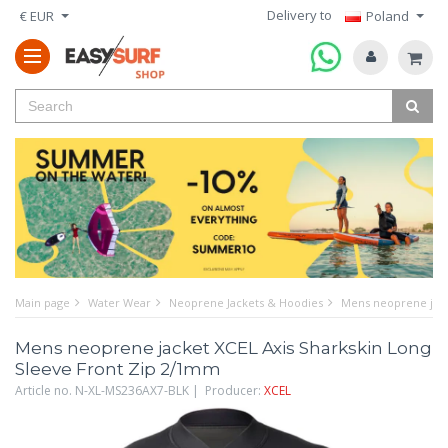
Delivery to
€ EUR
Poland
Main page
Water Wear
Neoprene Jackets & Hoodies
Mens neoprene jack
Mens neoprene jacket XCEL Axis Sharkskin Long
Sleeve Front Zip 2/1mm
Article no. N-XL-MS236AX7-BLK | Producer:
XCEL