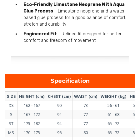
Eco-Friendly Limestone Neoprene With Aqua
Glue Process
- Limestone neoprene and a water-
based glue process for a good balance of comfort,
stretch and durability
Engineered Fit
- Refined fit designed for better
comfort and freedom of movement
Specification
SIZE
HEIGHT (cm)
CHEST (cm)
WAIST (cm)
WEIGHT (kg)
HEIG
XS
162 - 167
90
73
56 - 61
5'4"
S
167 - 172
94
77
61 - 68
5'6"
ST
175 - 182
94
77
65 - 72
5'9
MS
170 - 175
96
80
65 - 72
5'7"