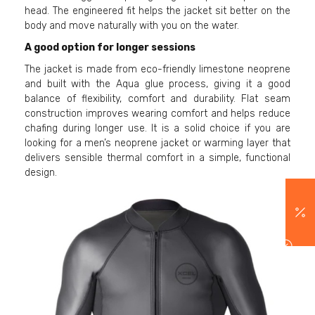
head. The engineered fit helps the jacket sit better on the
body and move naturally with you on the water.
A good option for longer sessions
The jacket is made from eco-friendly limestone neoprene
and built with the Aqua glue process, giving it a good
balance of flexibility, comfort and durability. Flat seam
construction improves wearing comfort and helps reduce
chafing during longer use. It is a solid choice if you are
looking for a men’s neoprene jacket or warming layer that
delivers sensible thermal comfort in a simple, functional
design.