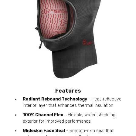
Features
Radiant Rebound Technology
- Heat-reflective
interior layer that enhances thermal insulation
100% Channel Flex
- Flexible, water-shedding
exterior for improved performance
Glideskin Face Seal
- Smooth-skin seal that