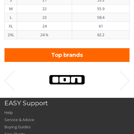
M
22
55.9
L
23
58.4
XL
24
61
2XL
24 ½
62.2
Top brands
EASY Support
Help
Service & Advice
Buying Guides
Size Charts