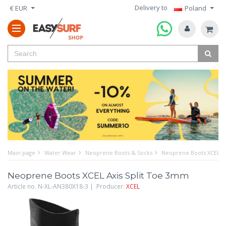
Delivery to
€ EUR
Poland
Main page
Water Wear
Neoprene Boots & Socks
Neoprene Boots XCEL Ax
Neoprene Boots XCEL Axis Split Toe 3mm
Article no. N-XL-AN380X18-3 | Producer:
XCEL