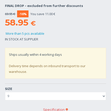
FINAL DROP – excluded from further discounts
69.95 €
-16%
You save 11.00 €
58.95
€
More than 5 pcs available
IN STOCK AT SUPPLIER
Ships usually within
4
working days
Delivery time depends on inbound transport to our
warehouse.
SIZE
Specification