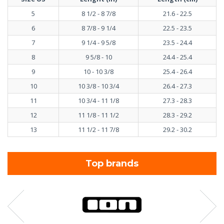
5
8 1/2 - 8 7/8
21.6 - 22.5
6
8 7/8 - 9 1/4
22.5 - 23.5
7
9 1/4 - 9 5/8
23.5 - 24.4
8
9 5/8 - 10
24.4 - 25.4
9
10 - 10 3/8
25.4 - 26.4
10
10 3/8 - 10 3/4
26.4 - 27.3
11
10 3/4 - 11 1/8
27.3 - 28.3
12
11 1/8 - 11 1/2
28.3 - 29.2
13
11 1/2 - 11 7/8
29.2 - 30.2
Top brands