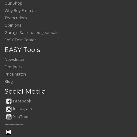
Our Shop
Why Buy From Us
Team riders
Opinions
Garage Sale - used gear sale
EASY Test Center
EASY Tools
Newsletter
Feedback
Price Match
Blog
Social Media
Facebook
Instagram
YouTube
---------------