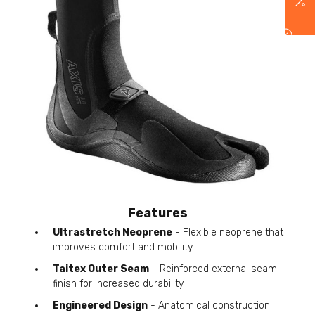
Features
Ultrastretch Neoprene
- Flexible neoprene that
improves comfort and mobility
Taitex Outer Seam
- Reinforced external seam
finish for increased durability
Engineered Design
- Anatomical construction