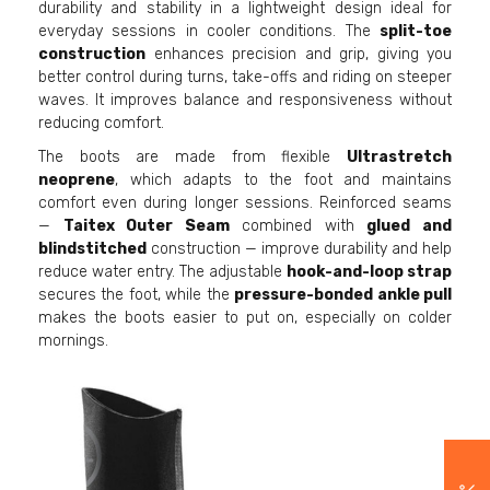
durability and stability in a lightweight design ideal for
everyday sessions in cooler conditions. The
split-toe
construction
enhances precision and grip, giving you
better control during turns, take-offs and riding on steeper
waves. It improves balance and responsiveness without
reducing comfort.
The boots are made from flexible
Ultrastretch
neoprene
, which adapts to the foot and maintains
comfort even during longer sessions. Reinforced seams
—
Taitex Outer Seam
combined with
glued and
blindstitched
construction — improve durability and help
reduce water entry. The adjustable
hook-and-loop strap
secures the foot, while the
pressure-bonded ankle pull
makes the boots easier to put on, especially on colder
mornings.