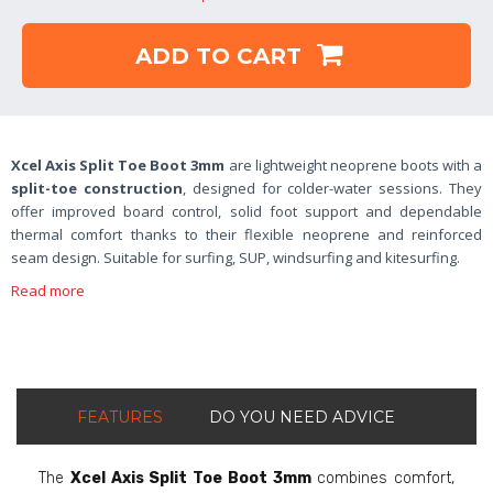
ADD TO CART
Xcel Axis Split Toe Boot 3mm
are lightweight neoprene boots with a
split-toe construction
, designed for colder-water sessions. They
offer improved board control, solid foot support and dependable
thermal comfort thanks to their flexible neoprene and reinforced
seam design. Suitable for surfing, SUP, windsurfing and kitesurfing.
Read more
FEATURES
DO YOU NEED ADVICE
The
Xcel Axis Split Toe Boot 3mm
combines comfort,