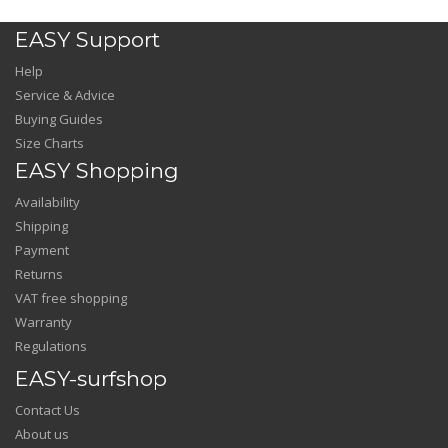
EASY Support
Help
Service & Advice
Buying Guides
Size Charts
EASY Shopping
Availability
Shipping
Payment
Returns
VAT free shopping
Warranty
Regulations
EASY-surfshop
Contact Us
About us