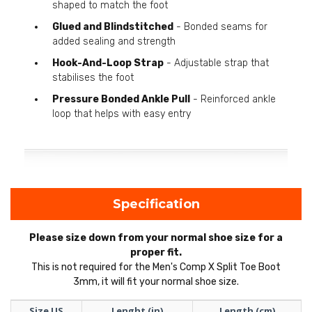
shaped to match the foot
Glued and Blindstitched
- Bonded seams for
added sealing and strength
Hook-And-Loop Strap
- Adjustable strap that
stabilises the foot
Pressure Bonded Ankle Pull
- Reinforced ankle
loop that helps with easy entry
Specification
Please size down from your normal shoe size for a
proper fit.
This is not required for the Men's Comp X Split Toe Boot
3mm, it will fit your normal shoe size.
Size US
Lenght (in)
Length (cm)