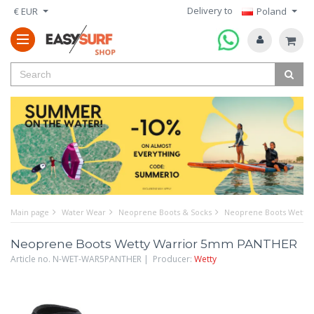
Delivery to
€ EUR
Poland
Main page
Water Wear
Neoprene Boots & Socks
Neoprene Boots Wetty
Neoprene Boots Wetty Warrior 5mm PANTHER
Article no. N-WET-WAR5PANTHER | Producer:
Wetty