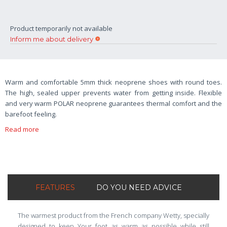
Product temporarily not available
Inform me about delivery
Warm and comfortable 5mm thick neoprene shoes with round toes.
The high, sealed upper prevents water from getting inside. Flexible
and very warm POLAR neoprene guarantees thermal comfort and the
barefoot feeling.
Read more
FEATURES
DO YOU NEED ADVICE
The warmest product from the French company Wetty, specially
designed to keep Your foot as warm as possible while still