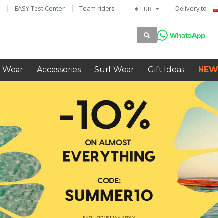
EASY Test Center
Team riders
Delivery to
€ EUR
 Wear
Accessories
Surf Wear
Gift Ideas
NEW