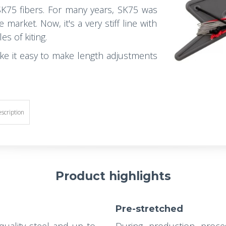
K75 fibers. For many years, SK75 was
arket. Now, it's a very stiff line with
es of kiting.
ke it easy to make length adjustments
escription
Product highlights
Pre-stretched