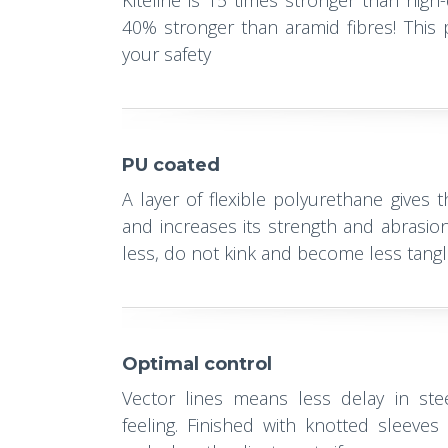
Kiteline is 15 times stronger than high
40% stronger than aramid fibres! This p
your safety
PU coated
A layer of flexible polyurethane gives 
and increases its strength and abrasion
less, do not kink and become less tang
Optimal control
Vector lines means less delay in ste
feeling. Finished with knotted sleeve