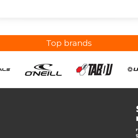
Top brands