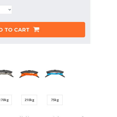
D TO CART
170kg
210kg
75kg