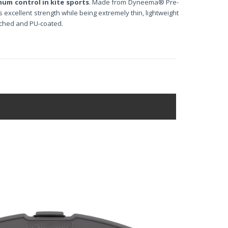
mum control in kite sports
. Made from Dyneema® Pre-
 excellent strength while being extremely thin, lightweight
tched and PU-coated.