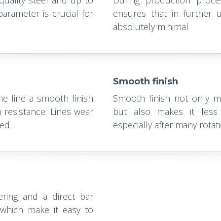
-quality steel and up to
During production proces
arameter is crucial for
ensures that in further u
absolutely minimal
Smooth finish
the line a smooth finish
Smooth finish not only ma
 resistance. Lines wear
but also makes it less 
led
especially after many rotati
ering and a direct bar
s which make it easy to