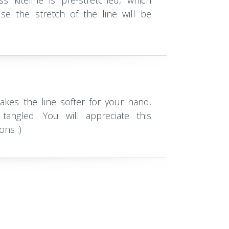
s kiteline is pre-stretched, which
se the stretch of the line will be
kes the line softer for your hand,
tangled. You will appreciate this
ons :)