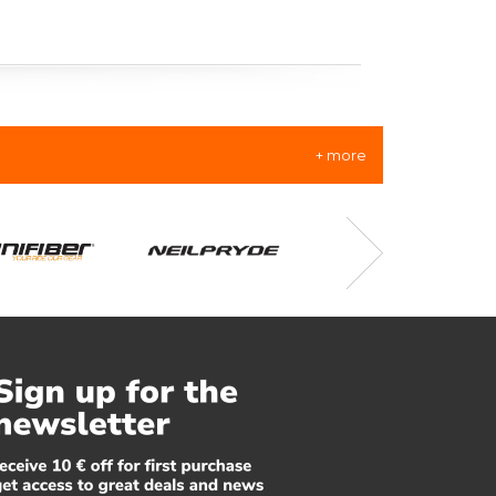
+ more