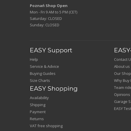
Poznań Shop Open
Mon - Fri 9 AM to 5 PM (CET)
Saturday: CLOSED
Sunday: CLOSED
EASY Support
EASY-
Help
Contact U
Service & Advice
About us
Buying Guides
Our Shop
Size Charts
Why Buy 
EASY Shopping
Team rid
Opinions
Availability
Garage Sa
Shipping
EASY Test
Payment
Returns
VAT free shopping