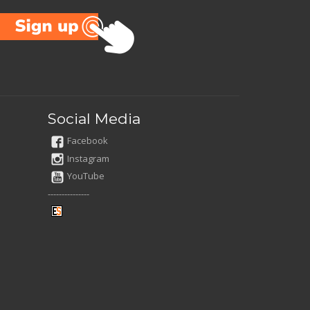
Social Media
Facebook
Instagram
YouTube
---------------