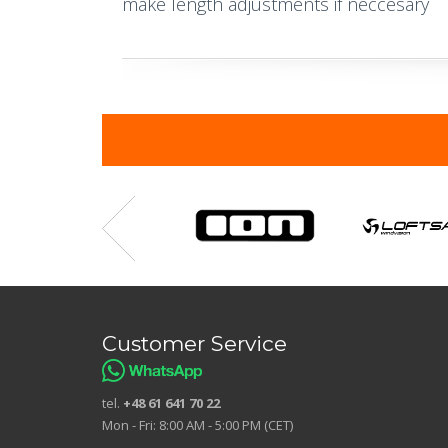
make length adjustments if neccesary
Customer Service
tel.
+48 61 641 70 22
Mon - Fri: 8:00 AM - 5:00 PM (CET)