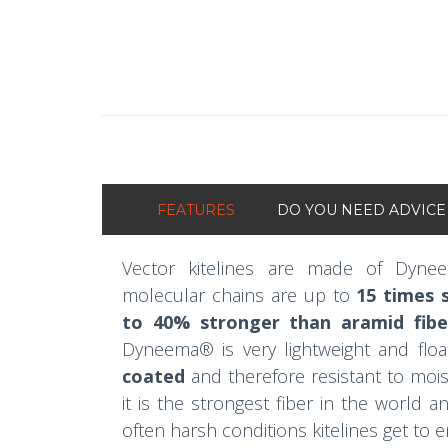
FEATURES
DO YOU NEED ADVICE
Vector kitelines are made of Dyne
molecular chains are up to
15 times s
to 40% stronger than aramid fibe
Dyneema® is very lightweight and floa
coated
and therefore resistant to moist
it is the strongest fiber in the world 
often harsh conditions kitelines get to 