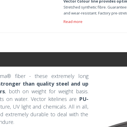
Vector Colour line provides opti
Stretched synthetic fibre. Guarantees
and wear-resistant. Factory pre-stre
Read more
ema® fiber - these extremely long
tronger than quality steel and up
rs
, both on weight for weight basis.
ts on water. Vector kitelines are
PU-
ure, UV light and chemicals. All in all,
and extremely durable to deal with the
endure.