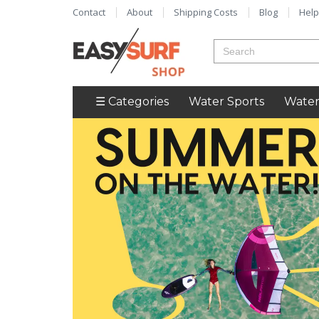
Contact
About
Shipping Costs
Blog
Help
☰ Categories
Water Sports
Water