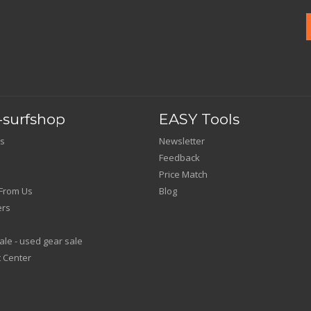
surfshop
EASY Tools
s
Newsletter
Feedback
Price Match
From Us
Blog
ers
le - used gear sale
 Center