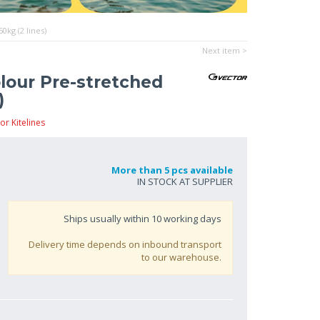
0kg (2 lines)
Next item >
olour Pre-stretched
)
or Kitelines
More than 5 pcs available
IN STOCK AT SUPPLIER
Ships usually within
10
working days
Delivery time depends on inbound transport
to our warehouse.