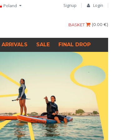
Signup
Login
Poland
(
0.00 €
)
BASKET
 ARRIVALS
SALE
FINAL DROP