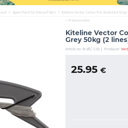
esurf
Spare Parts for Kitesurf Bars
Kiteline Vector Colour Pre-stretched Grey 5
< Previous item
Kiteline Vector C
Grey 50kg (2 lines
Article no. N-VEC-C03 | Producer:
Vect
25.95
€