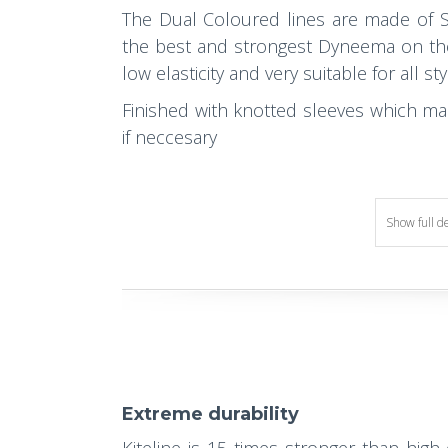
The Dual Coloured lines are made of S
the best and strongest Dyneema on the m
low elasticity and very suitable for all styl
Finished with knotted sleeves which ma
if neccesary
Show full d
Extreme durability