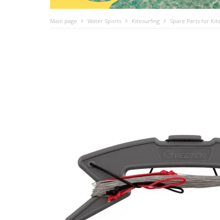
Main page
Water Sports
Kitesurfing
Spare Parts for Kit