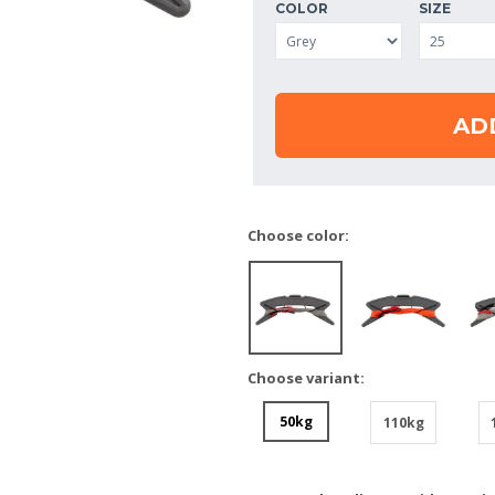
COLOR
SIZE
AD
Choose color:
Choose variant:
50kg
110kg