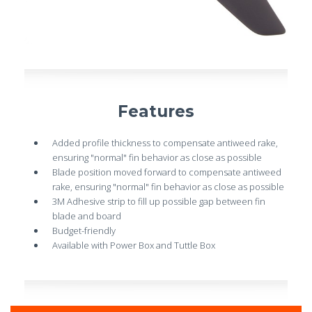
Features
Added profile thickness to compensate antiweed rake,
ensuring "normal" fin behavior as close as possible
Blade position moved forward to compensate antiweed
rake, ensuring "normal" fin behavior as close as possible
3M Adhesive strip to fill up possible gap between fin
blade and board
Budget-friendly
Available with Power Box and Tuttle Box