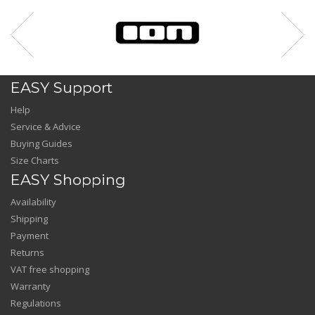
EASY Support
Help
Service & Advice
Buying Guides
Size Charts
EASY Shopping
Availability
Shipping
Payment
Returns
VAT free shopping
Warranty
Regulations