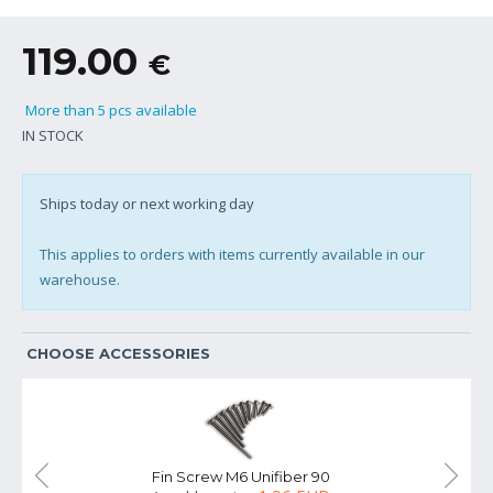
119.00
€
More than 5 pcs available
IN STOCK
Ships today or next working day
This applies to orders with items currently available in our
warehouse.
CHOOSE ACCESSORIES
Fin Screw M6 Unifiber 90