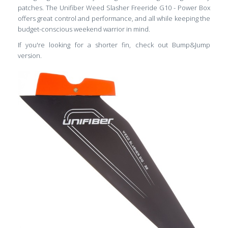
patches. The Unifiber Weed Slasher Freeride G10 - Power Box
offers great control and performance, and all while keeping the
budget-conscious weekend warrior in mind.
If you're looking for a shorter fin, check out Bump&Jump
version.