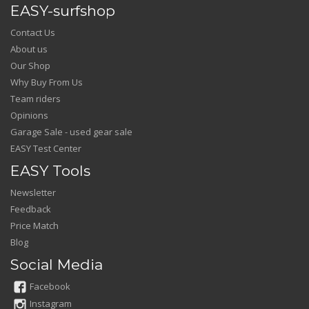
EASY-surfshop
Contact Us
About us
Our Shop
Why Buy From Us
Team riders
Opinions
Garage Sale - used gear sale
EASY Test Center
EASY Tools
Newsletter
Feedback
Price Match
Blog
Social Media
Facebook
Instagram