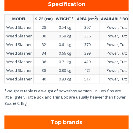
Specification
2
MODEL
SIZE (cm)
WEIGHT*
AREA (cm
)
AVAILABLE BOX
Weed Slasher
28
0.54 kg
307
Power, Tuttle
Weed Slasher
30
0.58 kg
336
Power, Tuttle
Weed Slasher
32
0.61 kg
370
Power, Tuttle
Weed Slasher
34
0.66 kg
399
Power, Tuttle
Weed Slasher
36
0.71 kg
429
Power, Tuttle
Weed Slasher
38
0.80 kg
475
Power, Tuttle
Weed Slasher
40
0.83 kg
517
Power, Tuttle
*Weight in table is a weight of powerbox version. US Box fins are
little lighter. Tuttle Box and Trim Box are usually heavier than Power
Box. (± 0.1kg)
Top brands