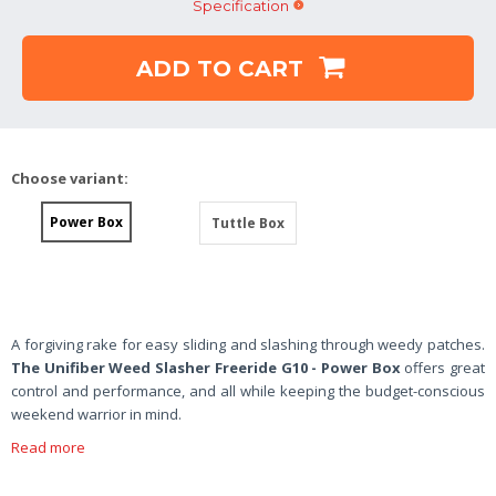
Specification
ADD TO CART
Choose variant:
Power Box
Tuttle Box
A forgiving rake for easy sliding and slashing through weedy patches.
The Unifiber Weed Slasher Freeride
G10 - Power Box
offers great
control and performance, and all while keeping the budget-conscious
weekend warrior in mind.
Read more