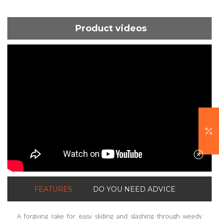
Product videos
ShortText:
FEATURES
DO YOU NEED ADVICE
A forgiving rake for easy sliding and slashing through weedy