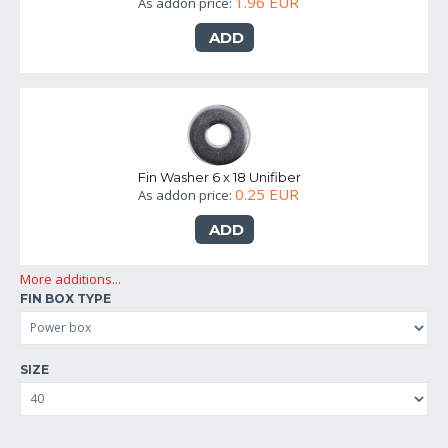
1.96 EUR
As addon price:
ADD
Fin Washer 6 x 18 Unifiber
0.25 EUR
As addon price:
ADD
More additions...
FIN BOX TYPE
SIZE