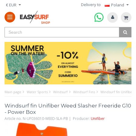
Delivery to
€ EUR
Poland
Main page
Water Sports
Windsurf
Windsurf Fins
Windsurf fin Unifiber
Windsurf fin Unifiber Weed Slasher Freeride G10
- Power Box
Article no. N-UF036010-WEED-SLA-PB | Producer:
Unifiber