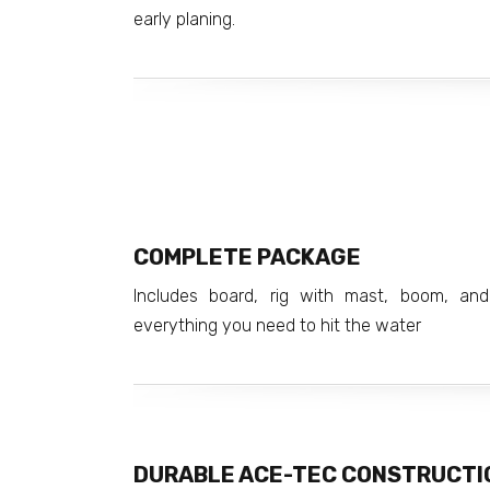
early planing.
COMPLETE PACKAGE
Includes board, rig with mast, boom, and
everything you need to hit the water
DURABLE ACE-TEC CONSTRUCTI