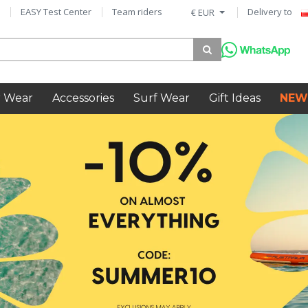
EASY Test Center
Team riders
Delivery to
€ EUR
 Wear
Accessories
Surf Wear
Gift Ideas
NEW