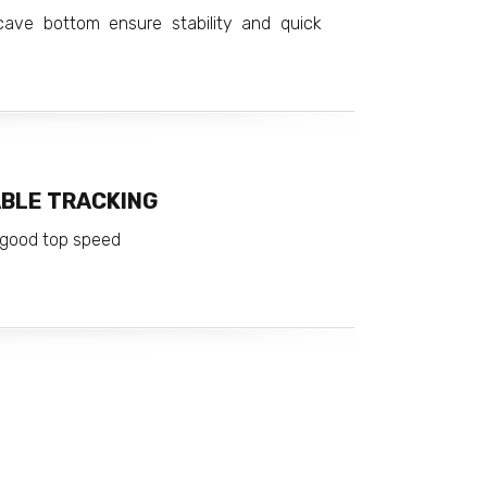
ave bottom ensure stability and quick
ABLE TRACKING
d good top speed