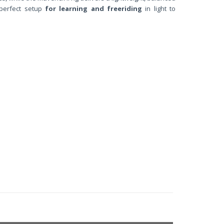
perfect setup
for learning and freeriding
in light to