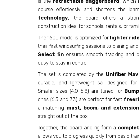
is the
retractable daggerboard
, which 
course effortlessly and shortens the lear
technology
, the board offers a strong
construction ideal for schools, rentals, or fami
The 160D model is optimized for
lighter rid
their first windsurfing sessions to planing an
Select fin
ensures smooth tracking and pr
easy to stay in control.
The set is completed by the
Unifiber Mave
durable, and lightweight sail designed for
Smaller sizes (4.0–5.8) are tuned for
Bump
ones (6.5 and 7.3) are perfect for fast
freer
a matching
mast, boom, and extensio
straight out of the box.
Together, the board and rig form a
complet
allows you to progress quickly from basic trai