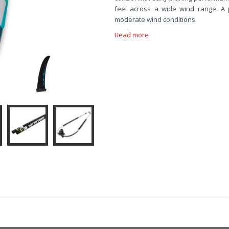
feel across a wide wind range. A 
moderate wind conditions.
Read more