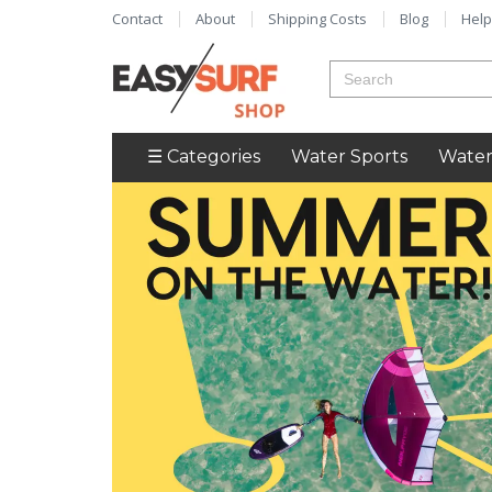
Contact
About
Shipping Costs
Blog
Help
☰ Categories
Water Sports
Water