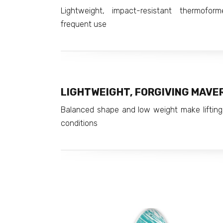
Lightweight, impact-resistant thermofor
frequent use
LIGHTWEIGHT, FORGIVING MAVERI
Balanced shape and low weight make lifting
conditions