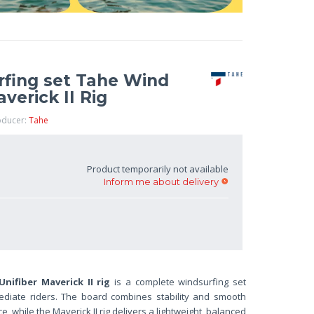
fing set Tahe Wind
verick II Rig
oducer:
Tahe
Product temporarily not available
Inform me about delivery
ifiber Maverick II rig
is a complete windsurfing set
ediate riders. The board combines stability and smooth
, while the Maverick II rig delivers a lightweight, balanced