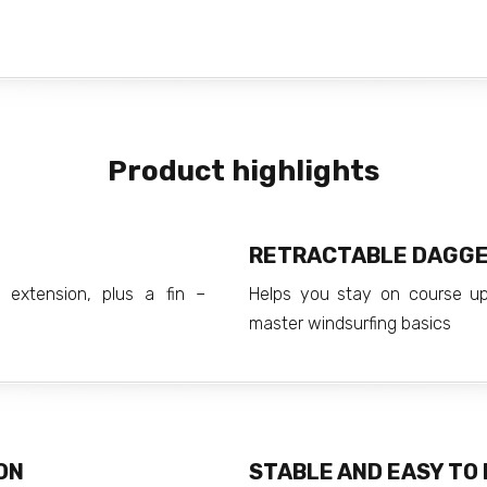
Product highlights
RETRACTABLE DAGG
 extension, plus a fin –
Helps you stay on course u
master windsurfing basics
ON
STABLE AND EASY TO