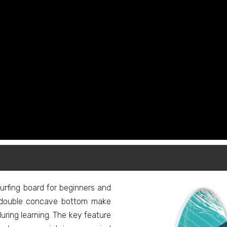
rfing board for beginners and
nd double concave bottom make
uring learning. The key feature