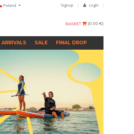
Signup
Login
Poland
(
0.00 €
)
BASKET
 ARRIVALS
SALE
FINAL DROP