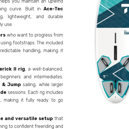
helps you maintain an upwind
ning curve. Built in
Ace-Tec
, lightweight, and durable
ly use.
ers
who want to progress from
d using footstraps. The included
edictable handling, making it
rick II rig
, a well-balanced,
 beginners and intermediates.
 & Jump
sailing, while larger
ide
sessions. Each rig includes
n
, making it fully ready to go
e and versatile setup
that
ning to confident freeriding and