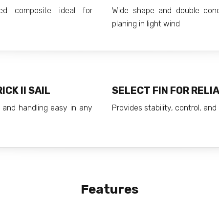
med composite ideal for
Wide shape and double conc
planing in light wind
CK II SAIL
SELECT FIN FOR RELI
 and handling easy in any
Provides stability, control, an
Features