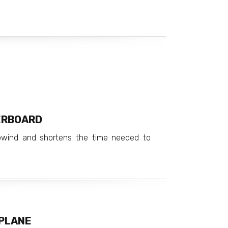
ERBOARD
pwind and shortens the time needed to
 PLANE