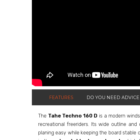
FEATURES
DO YOU NEED ADVICE
The
Tahe Techno 160 D
is a modern windsu
recreational freeriders. Its wide outline a
planing easy while keeping the board stable d