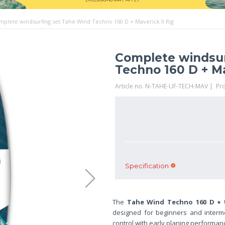
plete windsurfing set Tahe Wind Techno 160 D + Maverick II Rig
Complete windsur
Techno 160 D + Ma
Article no. N-TAHE-UF-TECH-MAV | Pr
Specification
The
Tahe Wind Techno 160 D + Un
designed for beginners and interm
control with early planing performance