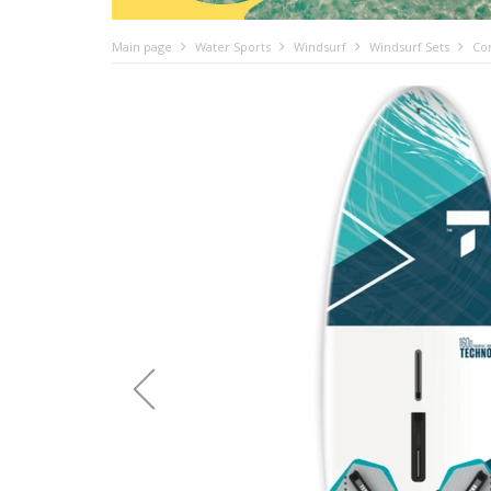
Main page
Water Sports
Windsurf
Windsurf Sets
Com