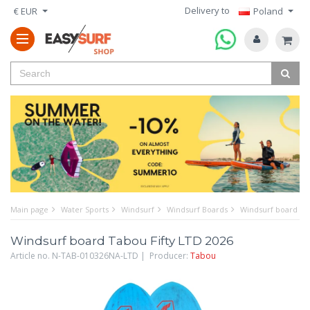
Delivery to
€ EUR
Poland
Main page
Water Sports
Windsurf
Windsurf Boards
Windsurf board Ta
Windsurf board Tabou Fifty LTD 2026
Article no. N-TAB-010326NA-LTD | Producer:
Tabou