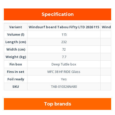
Specification
Variant
Windsurf board Tabou Fifty LTD 2026 115
Windsur
Volume (l)
115
Length (cm)
232
Width (cm)
72
Weight (kg)
7.7
Fin box
Deep Tuttle box
Fins in set
MFC 38 HF RIDE Glass
Foil ready
Yes
SKU
TAB-010326NA80
Top brands