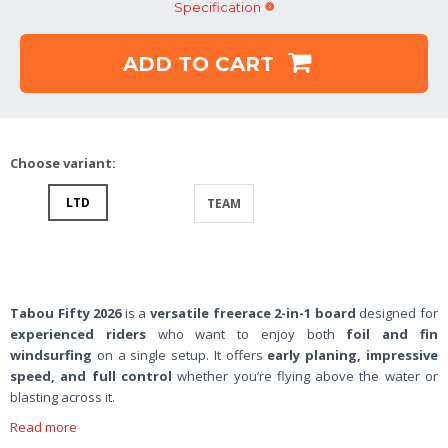
Specification
ADD TO CART
Choose variant:
LTD
TEAM
Tabou Fifty 2026
is a
versatile freerace 2-in-1 board
designed for
experienced riders
who want to enjoy both
foil and fin
windsurfing
on a single setup. It offers
early planing, impressive
speed, and full control
whether you’re flying above the water or
blasting across it.
Read more