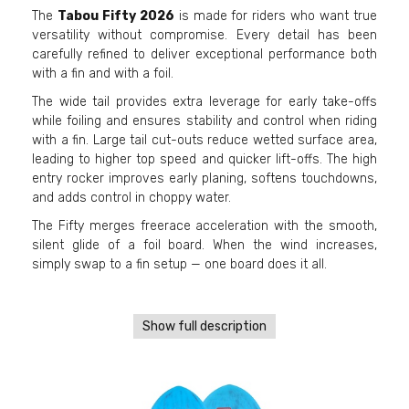
The
Tabou Fifty 2026
is made for riders who want true
versatility without compromise. Every detail has been
carefully refined to deliver exceptional performance both
with a fin and with a foil.
The wide tail provides extra leverage for early take-offs
while foiling and ensures stability and control when riding
with a fin. Large tail cut-outs reduce wetted surface area,
leading to higher top speed and quicker lift-offs. The high
entry rocker improves early planing, softens touchdowns,
and adds control in choppy water.
The Fifty merges freerace acceleration with the smooth,
silent glide of a foil board. When the wind increases,
simply swap to a fin setup — one board does it all.
Show full description