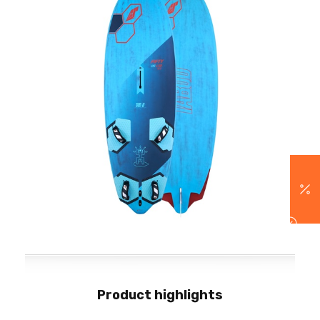
Product highlights