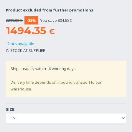
Product excluded from further promotions
2299.00 €
-35%
You save 804.65 €
1494.35
€
2 pcs available
IN STOCK AT SUPPLIER
Ships usually within
10
working days
Delivery time depends on inbound transport to our
warehouse.
SIZE