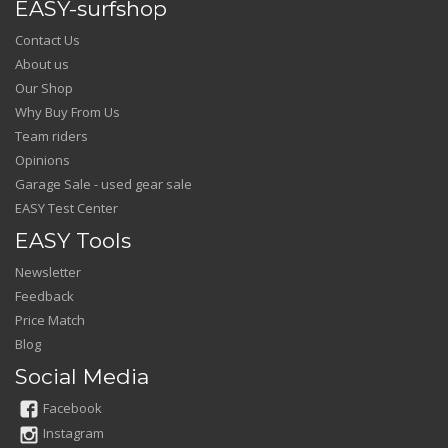
EASY-surfshop
Contact Us
About us
Our Shop
Why Buy From Us
Team riders
Opinions
Garage Sale - used gear sale
EASY Test Center
EASY Tools
Newsletter
Feedback
Price Match
Blog
Social Media
Facebook
Instagram