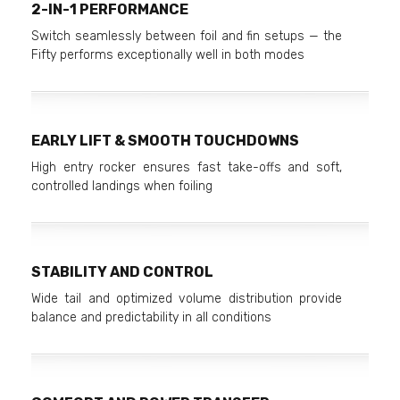
2-IN-1 PERFORMANCE
Switch seamlessly between foil and fin setups — the
Fifty performs exceptionally well in both modes
EARLY LIFT & SMOOTH TOUCHDOWNS
High entry rocker ensures fast take-offs and soft,
controlled landings when foiling
STABILITY AND CONTROL
Wide tail and optimized volume distribution provide
balance and predictability in all conditions