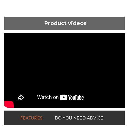
Product videos
ShortText:
FEATURES
DO YOU NEED ADVICE