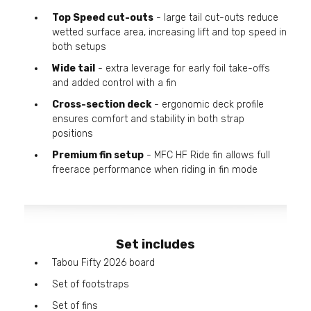
Top Speed cut-outs
- large tail cut-outs reduce
wetted surface area, increasing lift and top speed in
both setups
Wide tail
- extra leverage for early foil take-offs
and added control with a fin
Cross-section deck
- ergonomic deck profile
ensures comfort and stability in both strap
positions
Premium fin setup
- MFC HF Ride fin allows full
freerace performance when riding in fin mode
Set includes
Tabou Fifty 2026 board
Set of footstraps
Set of fins