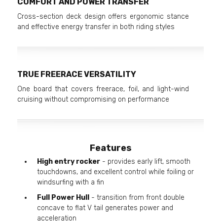
COMFORT AND POWER TRANSFER
Cross-section deck design offers ergonomic stance
and effective energy transfer in both riding styles
TRUE FREERACE VERSATILITY
One board that covers freerace, foil, and light-wind
cruising without compromising on performance
Features
High entry rocker
- provides early lift, smooth
touchdowns, and excellent control while foiling or
windsurfing with a fin
Full Power Hull
- transition from front double
concave to flat V tail generates power and
acceleration