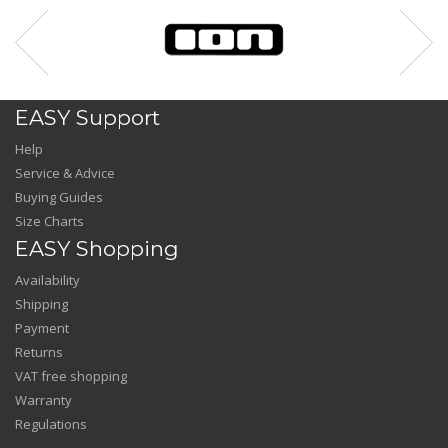
EASY Support
Help
Service & Advice
Buying Guides
Size Charts
EASY Shopping
Availability
Shipping
Payment
Returns
VAT free shopping
Warranty
Regulations