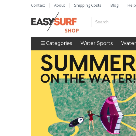
Contact
About
Shipping Costs
Blog
Help
☰ Categories
Water Sports
Water