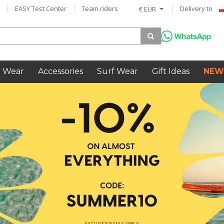
EASY Test Center
Team riders
Delivery to
€ EUR
 Wear
Accessories
Surf Wear
Gift Ideas
NEW