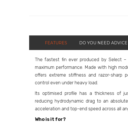
FEATURES
DO YOU NEED ADVICE
The fastest fin ever produced by Select –
maximum performance. Made with high modu
offers extreme stiffness and razor-sharp po
control even under heavy load.
Its optimised profile has a thickness of j
reducing hydrodynamic drag to an absolute
acceleration and top-end speed across all an
Who is it for?