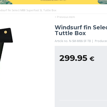
dsurf fin Select M88 SuperFast SL Tuttle Box
< Previous item
Windsurf fin Sel
Tuttle Box
Article no. N-SM-M88-SF-TB | Produce
299.95
€