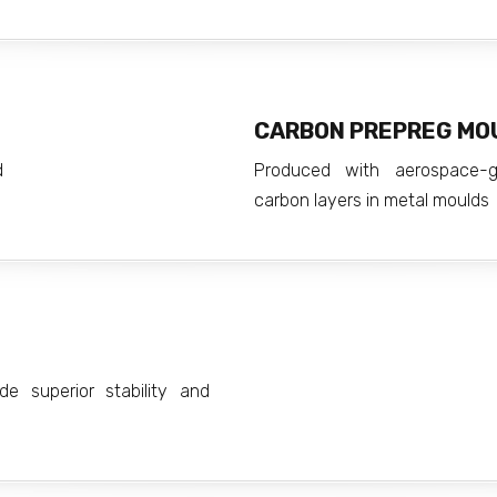
CARBON PREPREG MO
d
Produced with aerospace-g
carbon layers in metal moulds
e superior stability and