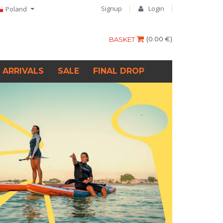
Signup
Login
Poland
(
0.00 €
)
BASKET
 ARRIVALS
SALE
FINAL DROP