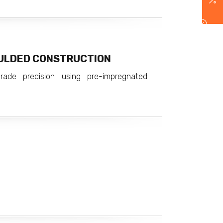
ULDED CONSTRUCTION
rade precision using pre-impregnated