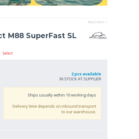
Next item >
ect M88 SuperFast SL
r:
Select
2 pcs available
IN STOCK AT SUPPLIER
Ships usually within
10
working days
Delivery time depends on inbound transport
to our warehouse.