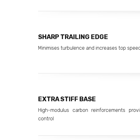
SHARP TRAILING EDGE
Minimises turbulence and increases top spee
EXTRA STIFF BASE
High-modulus carbon reinforcements provid
control