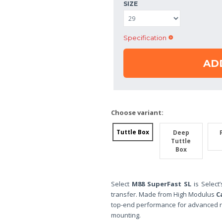
SIZE
Specification
AD
Choose variant:
Tuttle Box
Deep
Tuttle
Box
Select
M88 SuperFast SL
is Select
transfer. Made from High Modulus
C
top-end performance for advanced r
mounting.