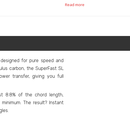
Read more
 designed for pure speed and
lus carbon, the SuperFast SL
wer transfer, giving you full
ust 8.8% of the chord length,
 minimum. The result? Instant
gles.