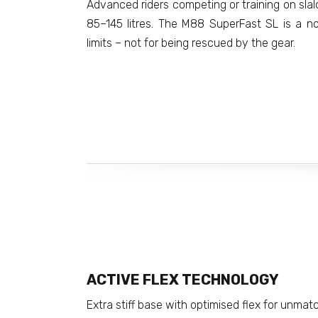
Advanced riders competing or training on sl
85–145 litres. The M88 SuperFast SL is a n
limits – not for being rescued by the gear.
ACTIVE FLEX TECHNOLOGY
Extra stiff base with optimised flex for unmat