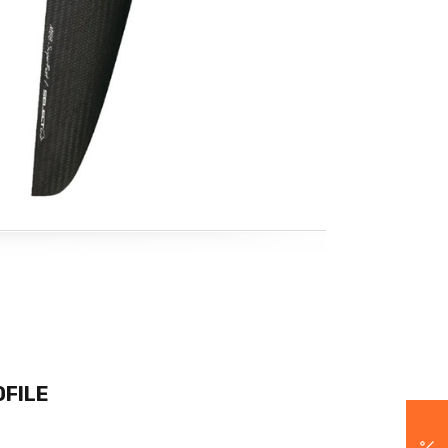
OFILE