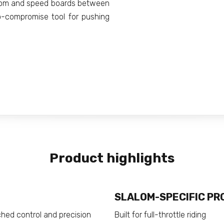
alom and speed boards between
o-compromise tool for pushing
Product highlights
SLALOM-SPECIFIC PR
ched control and precision
Built for full-throttle riding