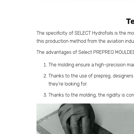
T
The specificity of SELECT Hydrofoils is the m
this production method from the aviation indus
The advantages of Select PREPREG MOULDED
The molding ensure a high-precision ma
Thanks to the use of prepreg, designers c
they’re looking for.
Thanks to the molding, the rigidity is con