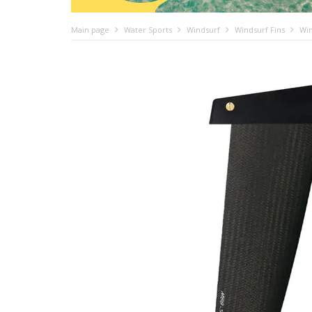
Main page
Water Sports
Windsurf
Windsurf Fins
Win