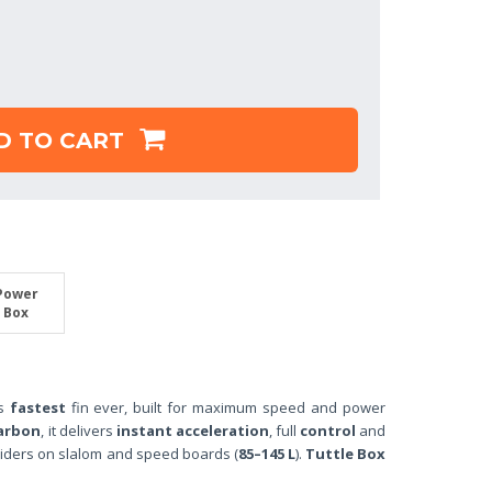
D TO CART
Power
Box
’s
fastest
fin ever, built for maximum speed and power
arbon
, it delivers
instant acceleration
, full
control
and
iders on slalom and speed boards (
85–145 L
).
Tuttle Box