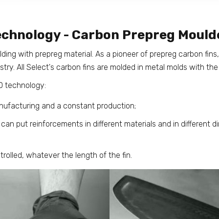
echnology - Carbon Prepreg Mould
olding with prepreg material. As a pioneer of prepreg carbon fin
try. All Select's carbon fins are molded in metal molds with the
 technology:
nufacturing and a constant production;
an put reinforcements in different materials and in different di
trolled, whatever the length of the fin.