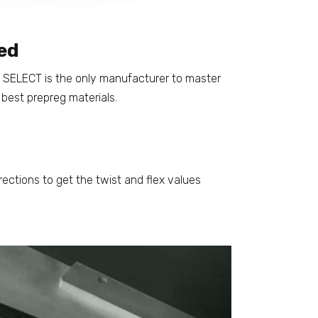
ed
s, SELECT is the only manufacturer to master
 best prepreg materials.
rections to get the twist and flex values