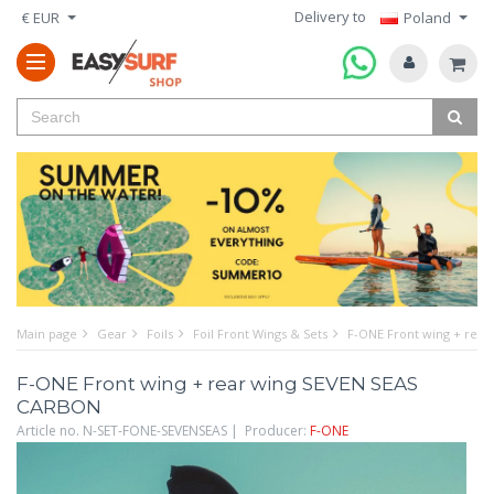
Delivery to
€ EUR
Poland
Main page
Gear
Foils
Foil Front Wings & Sets
F-ONE Front wing + rea
F-ONE Front wing + rear wing SEVEN SEAS
CARBON
Article no. N-SET-FONE-SEVENSEAS | Producer:
F-ONE