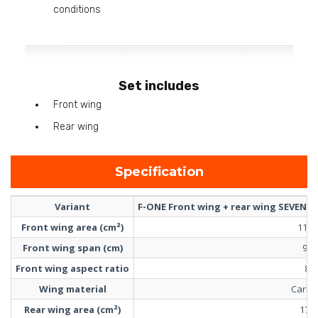
conditions
Set includes
Front wing
Rear wing
Specification
Variant
F-ONE Front wing + rear wing SEVEN S
Front wing area (cm²)
1100
Front wing span (cm)
94
Front wing aspect ratio
8
Wing material
Carbo
Rear wing area (cm²)
170