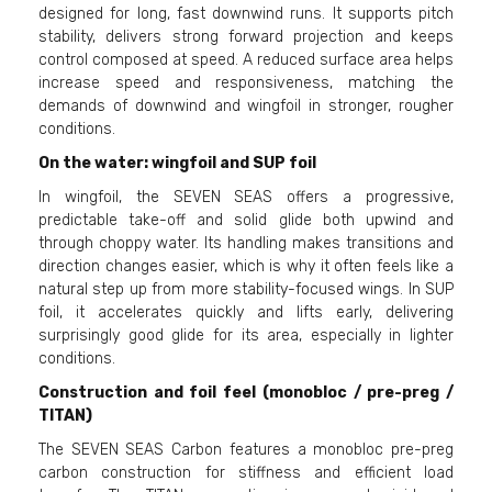
designed for long, fast downwind runs. It supports pitch
stability, delivers strong forward projection and keeps
control composed at speed. A reduced surface area helps
increase speed and responsiveness, matching the
demands of downwind and wingfoil in stronger, rougher
conditions.
On the water: wingfoil and SUP foil
In wingfoil, the SEVEN SEAS offers a progressive,
predictable take-off and solid glide both upwind and
through choppy water. Its handling makes transitions and
direction changes easier, which is why it often feels like a
natural step up from more stability-focused wings. In SUP
foil, it accelerates quickly and lifts early, delivering
surprisingly good glide for its area, especially in lighter
conditions.
Construction and foil feel (monobloc / pre-preg /
TITAN)
The SEVEN SEAS Carbon features a monobloc pre-preg
carbon construction for stiffness and efficient load