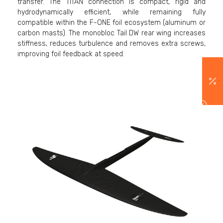
transfer. The TITAN connection is compact, rigid and
hydrodynamically efficient, while remaining fully
compatible within the F-ONE foil ecosystem (aluminum or
carbon masts). The monobloc Tail DW rear wing increases
stiffness, reduces turbulence and removes extra screws,
improving foil feedback at speed.