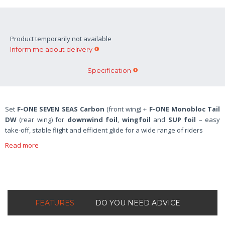
Product temporarily not available
Inform me about delivery
Specification
Set
F-ONE SEVEN SEAS Carbon
(front wing) +
F-ONE Monobloc Tail
DW
(rear wing) for
downwind foil
,
wingfoil
and
SUP foil
– easy
take-off, stable flight and efficient glide for a wide range of riders
Read more
FEATURES
DO YOU NEED ADVICE