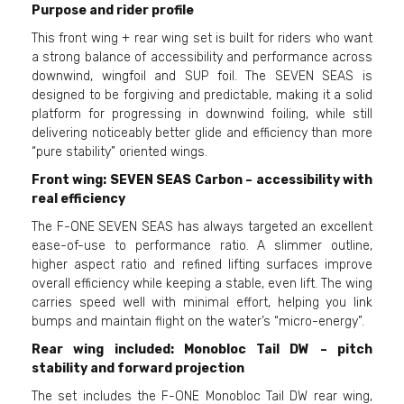
Purpose and rider profile
This front wing + rear wing set is built for riders who want
a strong balance of accessibility and performance across
downwind, wingfoil and SUP foil. The SEVEN SEAS is
designed to be forgiving and predictable, making it a solid
platform for progressing in downwind foiling, while still
delivering noticeably better glide and efficiency than more
“pure stability” oriented wings.
Front wing: SEVEN SEAS Carbon – accessibility with
real efficiency
The F-ONE SEVEN SEAS has always targeted an excellent
ease-of-use to performance ratio. A slimmer outline,
higher aspect ratio and refined lifting surfaces improve
overall efficiency while keeping a stable, even lift. The wing
carries speed well with minimal effort, helping you link
bumps and maintain flight on the water’s “micro-energy”.
Rear wing included: Monobloc Tail DW – pitch
stability and forward projection
The set includes the F-ONE Monobloc Tail DW rear wing,