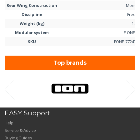
Rear Wing Construction
Monobl
Discipline
Freeri
Weight (kg)
1.55
Modular system
F-ONE T
SKU
FONE-77247-0
Top brands
EASY Support
Help
Service & Advice
Buying Guides