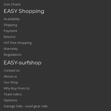
Size Charts
EASY Shopping
Availability
Shipping
Payment
Returns
VAT free shopping
Warranty
Regulations
EASY-surfshop
Contact Us
About us
Our Shop
Why Buy From Us
Team riders
Opinions
Garage Sale - used gear sale