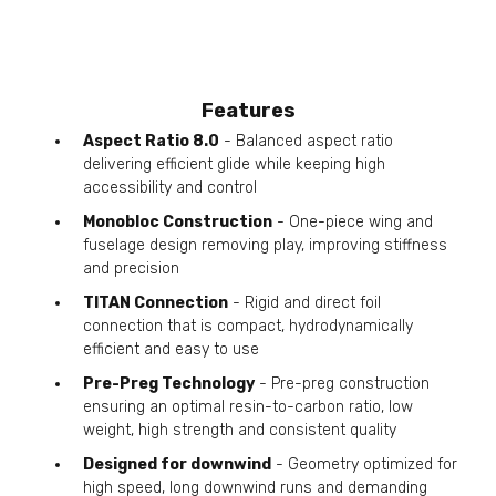
Features
Aspect Ratio 8.0
- Balanced aspect ratio
delivering efficient glide while keeping high
accessibility and control
Monobloc Construction
- One-piece wing and
fuselage design removing play, improving stiffness
and precision
TITAN Connection
- Rigid and direct foil
connection that is compact, hydrodynamically
efficient and easy to use
Pre-Preg Technology
- Pre-preg construction
ensuring an optimal resin-to-carbon ratio, low
weight, high strength and consistent quality
Designed for downwind
- Geometry optimized for
high speed, long downwind runs and demanding