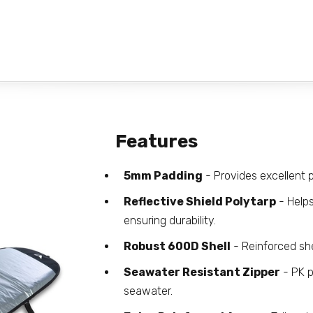
Features
5mm Padding
- Provides excellent p
Reflective Shield Polytarp
- Helps
ensuring durability.
Robust 600D Shell
- Reinforced she
Seawater Resistant Zipper
- PK p
seawater.