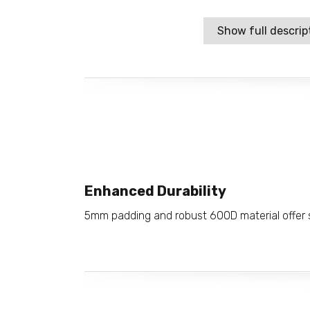
Show full descrip
Enhanced Durability
5mm padding and robust 600D material offer s