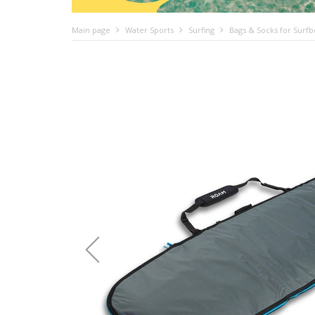
Main page
Water Sports
Surfing
Bags & Socks for Surf