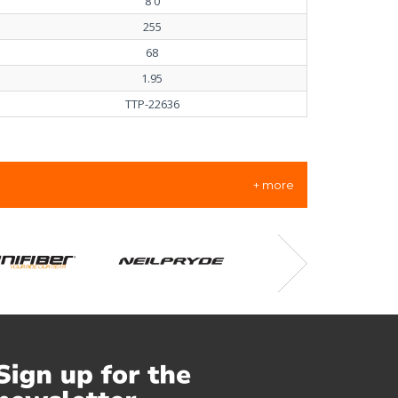
8'0
255
68
1.95
TTP-22636
+ more