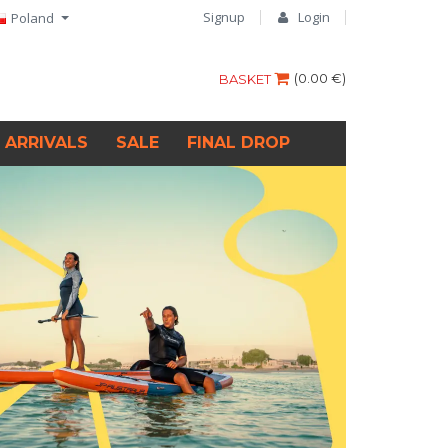
Signup
Login
Poland
(
0.00 €
)
BASKET
 ARRIVALS
SALE
FINAL DROP