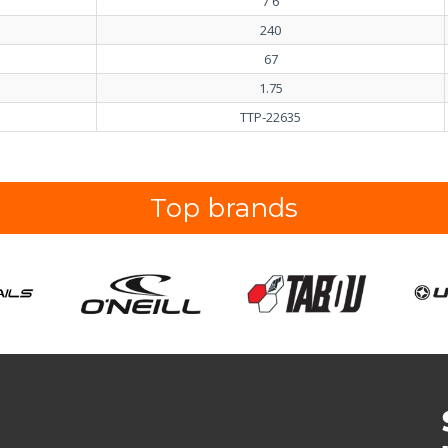
7'6
240
67
1.75
TTP-22635
Top brands