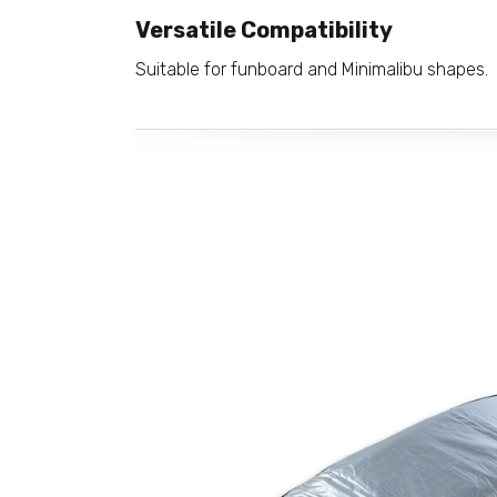
Versatile Compatibility
Suitable for funboard and Minimalibu shapes.