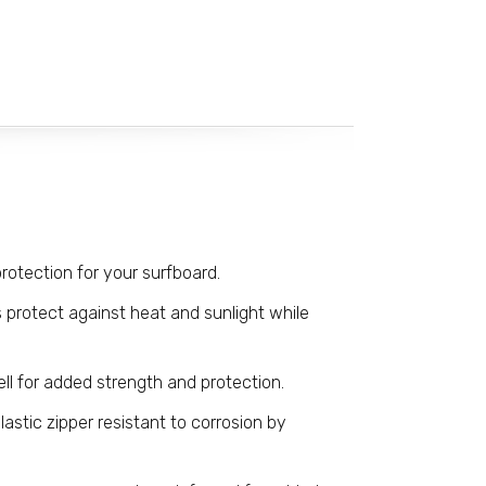
rotection for your surfboard.
 protect against heat and sunlight while
ll for added strength and protection.
lastic zipper resistant to corrosion by