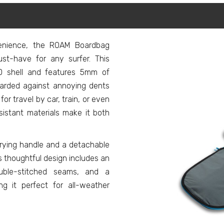
venience, the ROAM Boardbag
st-have for any surfer. This
D shell and features 5mm of
uarded against annoying dents
or travel by car, train, or even
esistant materials make it both
rying handle and a detachable
Its thoughtful design includes an
ouble-stitched seams, and a
ng it perfect for all-weather