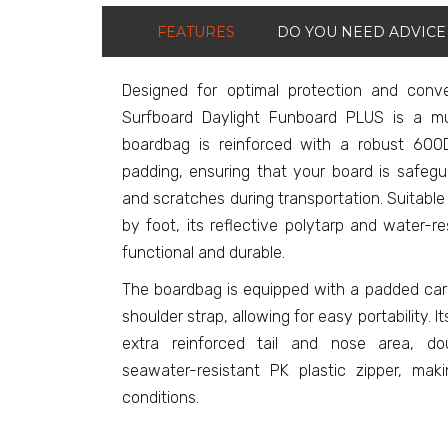
FEATURES
DO YOU NEED ADVICE
Designed for optimal protection and con
Surfboard Daylight Funboard PLUS is a mu
boardbag is reinforced with a robust 600
padding, ensuring that your board is safeg
and scratches during transportation. Suitable f
by foot, its reflective polytarp and water-r
functional and durable.
The boardbag is equipped with a padded car
shoulder strap, allowing for easy portability. 
extra reinforced tail and nose area, d
seawater-resistant PK plastic zipper, maki
conditions.