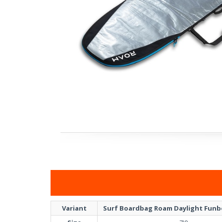
Variant
Surf Boardbag Roam Daylight Funbo