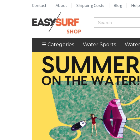
Contact
About
Shipping Costs
Blog
Help
☰ Categories
Water Sports
Water