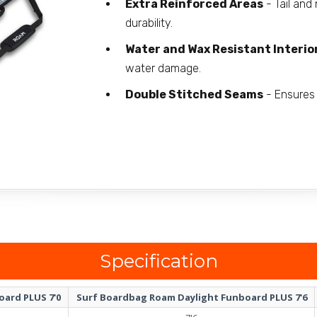
Extra Reinforced Areas
- Tail and
durability.
Water and Wax Resistant Interio
water damage.
Double Stitched Seams
- Ensures 
Specification
ard PLUS 7'0
Surf Boardbag Roam Daylight Funboard PLUS 7'6