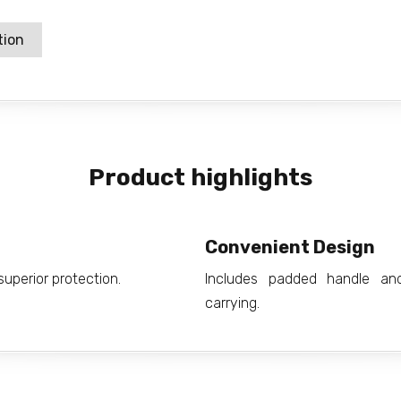
tion
Product highlights
Convenient Design
uperior protection.
Includes padded handle an
carrying.