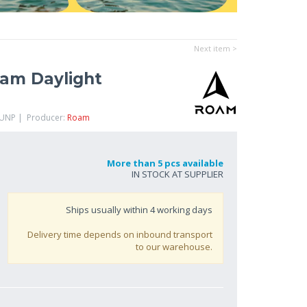
Next item >
am Daylight
FUNP | Producer:
Roam
More than 5 pcs available
IN STOCK AT SUPPLIER
Ships usually within
4
working days
Delivery time depends on inbound transport
to our warehouse.