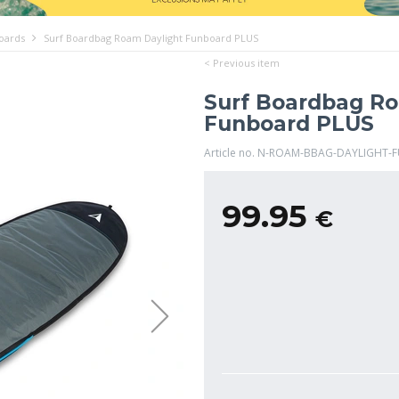
boards
Surf Boardbag Roam Daylight Funboard PLUS
< Previous item
Surf Boardbag Ro
Funboard PLUS
Article no. N-ROAM-BBAG-DAYLIGHT-
99.95
€