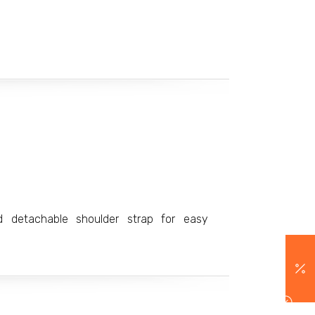
d detachable shoulder strap for easy