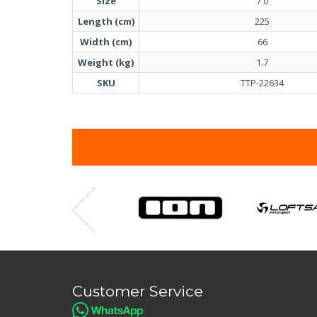
Size
7'0
Length (cm)
225
Width (cm)
66
Weight (kg)
1.7
SKU
TTP-22634
Customer Service