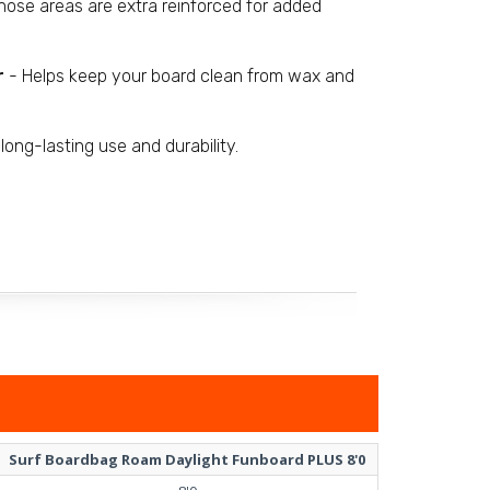
 nose areas are extra reinforced for added
r
- Helps keep your board clean from wax and
long-lasting use and durability.
Surf Boardbag Roam Daylight Funboard PLUS 8'0