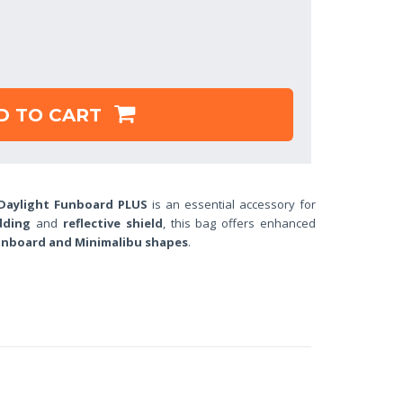
D TO CART
aylight Funboard PLUS
is an essential accessory for
dding
and
reflective shield
, this bag offers enhanced
nboard and Minimalibu shapes
.