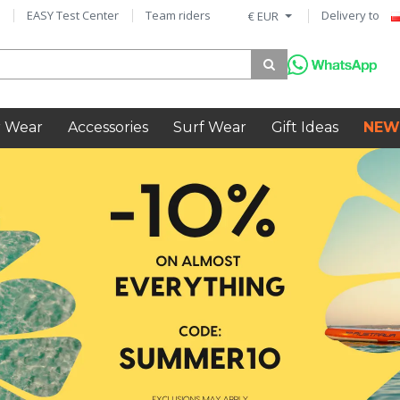
EASY Test Center
Team riders
Delivery to
€ EUR
 Wear
Accessories
Surf Wear
Gift Ideas
NEW