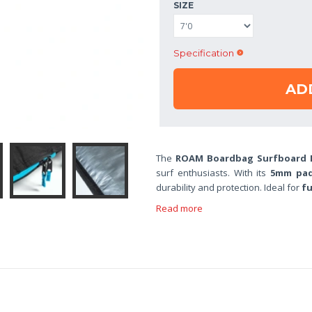
SIZE
Specification
AD
The
ROAM Boardbag Surfboard D
surf enthusiasts. With its
5mm pa
durability and protection. Ideal for
fu
Read more