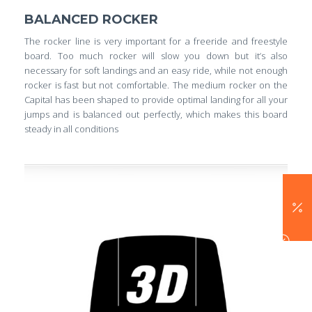
BALANCED ROCKER
The rocker line is very important for a freeride and freestyle
board. Too much rocker will slow you down but it’s also
necessary for soft landings and an easy ride, while not enough
rocker is fast but not comfortable. The medium rocker on the
Capital has been shaped to provide optimal landing for all your
jumps and is balanced out perfectly, which makes this board
steady in all conditions