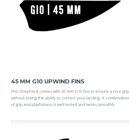
45 MM G10 UPWIND FINS
The Shepherd comes with 45 mm G10 fins to ensure a nice grip
without losing the ability to correct your landing. A combination
of grip and playfulness is well tested and works smoothly