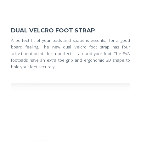
DUAL VELCRO FOOT STRAP
A perfect fit of your pads and straps is essential for a good
board feeling. The new dual Velcro foot strap has four
adjustment points for a perfect fit around your foot. The EVA
footpads have an extra toe grip and ergonomic 3D shape to
hold your feet securely