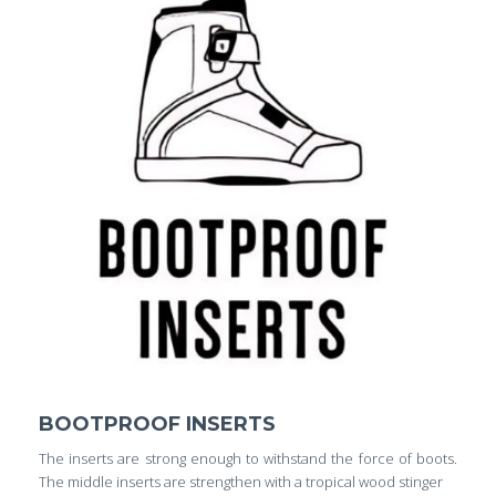
BOOTPROOF INSERTS
The inserts are strong enough to withstand the force of boots.
The middle inserts are strengthen with a tropical wood stinger