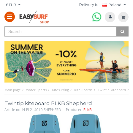
Delivery to
€ EUR
Poland
Main page
Water Sports
Kitesurfing
Kite Boards
Twintip kiteboard PL
Twintip kiteboard PLKB Shepherd
Article no. N-PL214010-SHEPHERD | Producer:
PLKB