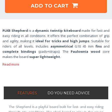
ADD TO CART
PLKB Shepherd
is a
dynamic twintip kiteboard
made for fast and
easy riding in all conditions. It offers the perfect combination of grip
and agility, making it
ideal for tricks and high jumps.
Suitable for
riders of all levels
.
Includes
asymmetrical
G10 45 mm
fins
and
complete bindings
(pads+straps). The
Paulownia wood
core
makes the board
super lightweight.
Read more
FEATURES
DO YOU NEED ADVICE
The Shepherd is a playful board built for fast- and easy riding
through any conditions. The ideal board to play in the waves