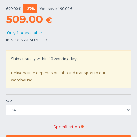
699.00 €
-27%
You save 190.00 €
509.00
€
Only 1 pc available
IN STOCK AT SUPPLIER
Ships usually within
10
working days
Delivery time depends on inbound transport to our
warehouse.
SIZE
Specification