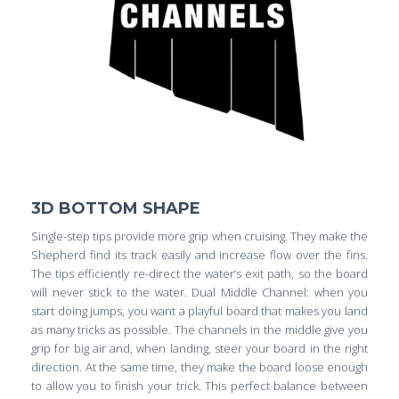
3D BOTTOM SHAPE
Single-step tips provide more grip when cruising. They make the
Shepherd find its track easily and increase flow over the fins.
The tips efficiently re-direct the water’s exit path, so the board
will never stick to the water. Dual Middle Channel: when you
start doing jumps, you want a playful board that makes you land
as many tricks as possible. The channels in the middle give you
grip for big air and, when landing, steer your board in the right
direction. At the same time, they make the board loose enough
to allow you to finish your trick. This perfect balance between