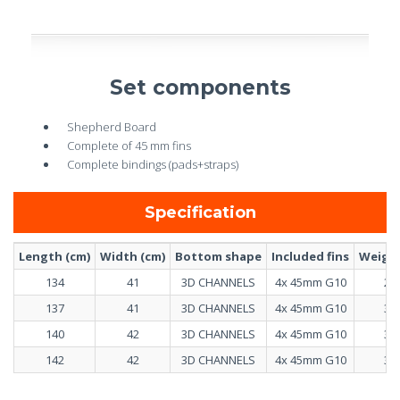
Set components
Shepherd Board
Complete of 45 mm fins
Complete bindings (pads+straps)
Specification
Length (cm)
Width (cm)
Bottom shape
Included fins
Weight
134
41
3D CHANNELS
4x 45mm G10
2.9
137
41
3D CHANNELS
4x 45mm G10
3.0
140
42
3D CHANNELS
4x 45mm G10
3.1
142
42
3D CHANNELS
4x 45mm G10
3.2