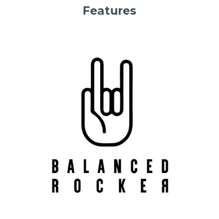
Features