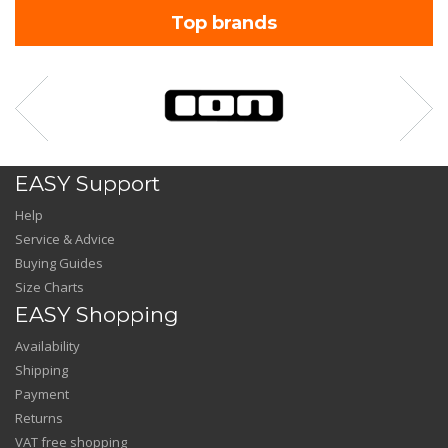
Top brands
EASY Support
Help
Service & Advice
Buying Guides
Size Charts
EASY Shopping
Availability
Shipping
Payment
Returns
VAT free shopping