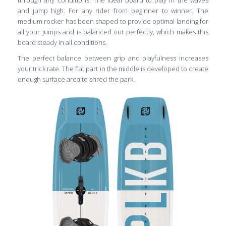
and jump high. For any rider from beginner to winner. The
medium rocker has been shaped to provide optimal landing for
all your jumps and is balanced out perfectly, which makes this
board steady in all conditions.
The perfect balance between grip and playfulness increases
your trick rate. The flat part in the middle is developed to create
enough surface area to shred the park.