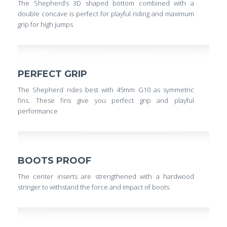
The Shepherd’s 3D shaped bottom combined with a
double concave is perfect for playful riding and maximum
grip for high jumps
PERFECT GRIP
The Shepherd rides best with 45mm G10 as symmetric
fins. These fins give you perfect grip and playful
performance
BOOTS PROOF
The center inserts are strengthened with a hardwood
stringer to withstand the force and impact of boots