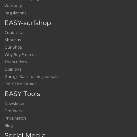
Warranty
Regulations
EASY-surfshop
Contact Us
About us
Our Shop
Why Buy From Us
Team riders
Opinions
Garage Sale - used gear sale
EASY Test Center
EASY Tools
Newsletter
Feedback
Price Match
Blog
Social Media