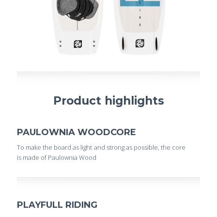
Product highlights
PAULOWNIA WOODCORE
To make the board as light and strong as possible, the core
is made of Paulownia Wood
PLAYFULL RIDING