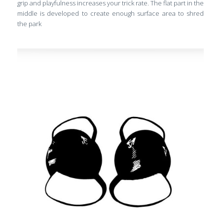
grip and playfulness increases your trick rate. The flat part in the
middle is developed to create enough surface area to shred
the park