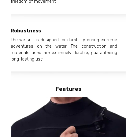
freedom of movement
Robustness
The wetsuit is designed for durability during extreme
adventures on the water. The construction and
materials used are extremely durable, guaranteeing
long-lasting use
Features