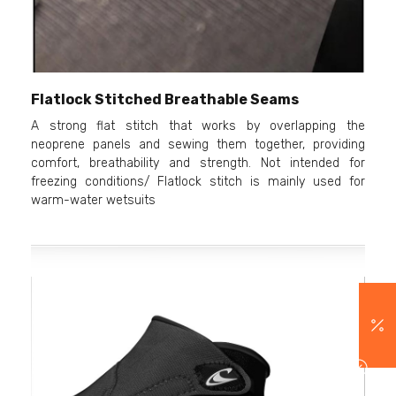
Flatlock Stitched Breathable Seams
A strong flat stitch that works by overlapping the
neoprene panels and sewing them together, providing
comfort, breathability and strength. Not intended for
freezing conditions/ Flatlock stitch is mainly used for
warm-water wetsuits