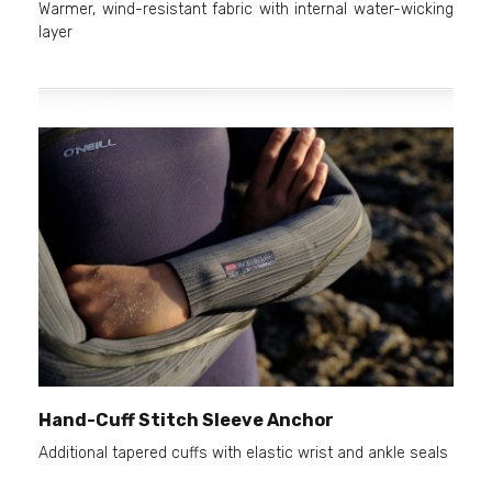
Warmer, wind-resistant fabric with internal water-wicking
layer
Hand-Cuff Stitch Sleeve Anchor
Additional tapered cuffs with elastic wrist and ankle seals