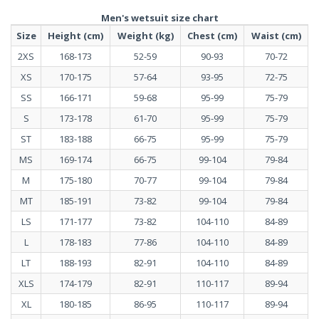
Men's wetsuit size chart
Size
Height (cm)
Weight (kg)
Chest (cm)
Waist (cm)
2XS
168-173
52-59
90-93
70-72
XS
170-175
57-64
93-95
72-75
SS
166-171
59-68
95-99
75-79
S
173-178
61-70
95-99
75-79
ST
183-188
66-75
95-99
75-79
MS
169-174
66-75
99-104
79-84
M
175-180
70-77
99-104
79-84
MT
185-191
73-82
99-104
79-84
LS
171-177
73-82
104-110
84-89
L
178-183
77-86
104-110
84-89
LT
188-193
82-91
104-110
84-89
XLS
174-179
82-91
110-117
89-94
XL
180-185
86-95
110-117
89-94