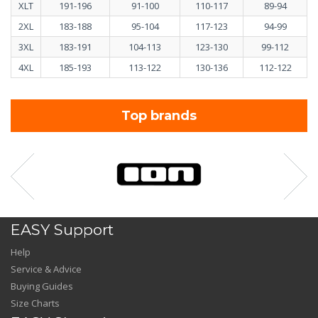
XLT
191-196
91-100
110-117
89-94
2XL
183-188
95-104
117-123
94-99
3XL
183-191
104-113
123-130
99-112
4XL
185-193
113-122
130-136
112-122
Top brands
EASY Support
Help
Service & Advice
Buying Guides
Size Charts