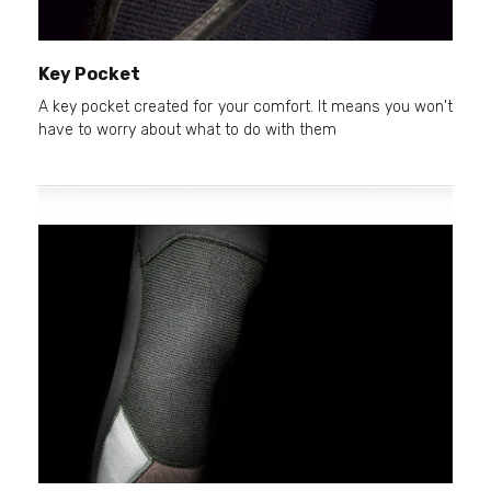
Key Pocket
A key pocket created for your comfort. It means you won't
have to worry about what to do with them