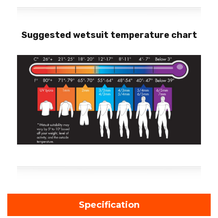
Suggested wetsuit temperature chart
Specification