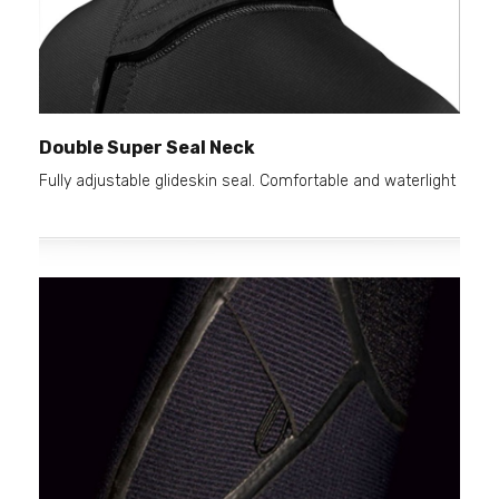
Double Super Seal Neck
Fully adjustable glideskin seal. Comfortable and waterlight