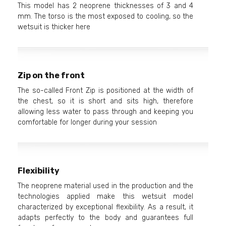
This model has 2 neoprene thicknesses of 3 and 4
mm. The torso is the most exposed to cooling, so the
wetsuit is thicker here
Zip on the front
The so-called Front Zip is positioned at the width of
the chest, so it is short and sits high, therefore
allowing less water to pass through and keeping you
comfortable for longer during your session
Flexibility
The neoprene material used in the production and the
technologies applied make this wetsuit model
characterized by exceptional flexibility. As a result, it
adapts perfectly to the body and guarantees full