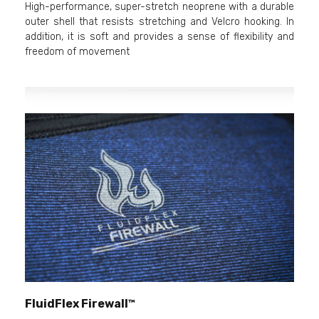
High-performance, super-stretch neoprene with a durable
outer shell that resists stretching and Velcro hooking. In
addition, it is soft and provides a sense of flexibility and
freedom of movement
FluidFlex Firewall™