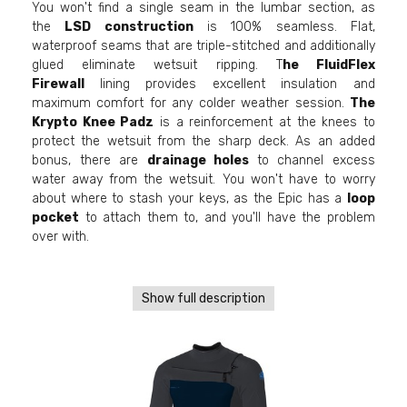
You won't find a single seam in the lumbar section, as
the
LSD construction
is 100% seamless. Flat,
waterproof seams that are triple-stitched and additionally
glued eliminate wetsuit ripping. T
he FluidFlex
Firewall
lining provides excellent insulation and
maximum comfort for any colder weather session.
The
Krypto Knee Padz
is a reinforcement at the knees to
protect the wetsuit from the sharp deck. As an added
bonus, there are
drainage holes
to channel excess
water away from the wetsuit. You won't have to worry
about where to stash your keys, as the Epic has a
loop
pocket
to attach them to, and you'll have the problem
over with.
Show full description