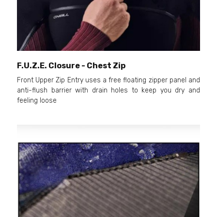
F.U.Z.E. Closure - Chest Zip
Front Upper Zip Entry uses a free floating zipper panel and
anti-flush barrier with drain holes to keep you dry and
feeling loose