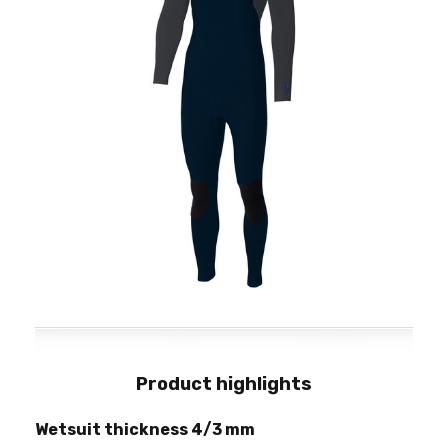
Product highlights
Wetsuit thickness 4/3 mm