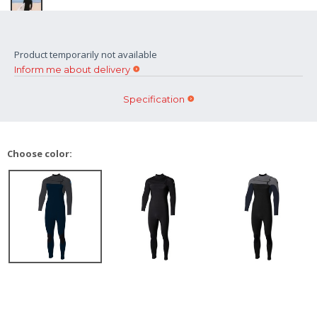
Product temporarily not available
Inform me about delivery
Specification
Choose color: