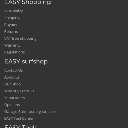
EASY Shopping
Availability
Shipping
Payment
Returns
VAT free shopping
Warranty
Regulations
EASY-surfshop
Contact Us
About us
Our Shop
Why Buy From Us
Team riders
Opinions
Garage Sale - used gear sale
EASY Test Center
EASY Tools