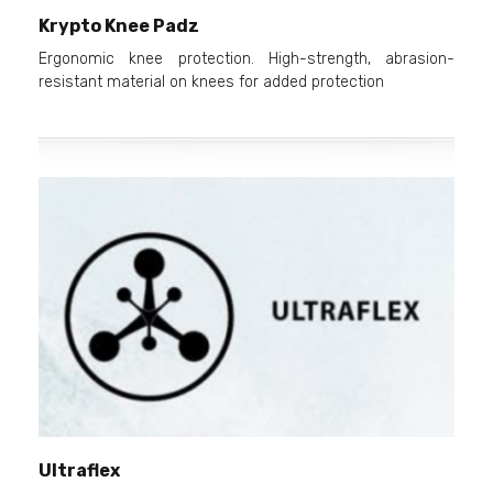
Krypto Knee Padz
Ergonomic knee protection. High-strength, abrasion-
resistant material on knees for added protection
Ultraflex