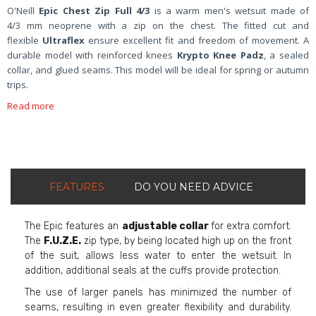
O'Neill
Epic Chest Zip Full 4/3
is a warm men's wetsuit made of
4/3
mm neoprene with a zip on the chest. The fitted cut and
flexible
Ultraflex
ensure excellent fit and freedom of movement. A
durable model with reinforced knees
Krypto Knee Padz
, a sealed
collar, and glued seams. This model will be ideal for spring or autumn
trips.
Read more
FEATURES
DO YOU NEED ADVICE
The Epic features an
adjustable collar
for extra comfort.
The
F.U.Z.E.
zip type, by being located high up on the front
of the suit, allows less water to enter the wetsuit. In
addition, additional seals at the cuffs provide protection.
The use of larger panels has minimized the number of
seams, resulting in even greater flexibility and durability.