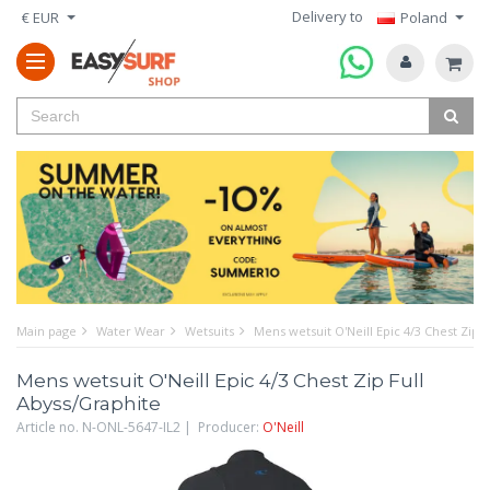
Delivery to
€ EUR
Poland
Main page
Water Wear
Wetsuits
Mens wetsuit O'Neill Epic 4/3 Chest Zip 
Mens wetsuit O'Neill Epic 4/3 Chest Zip Full
Abyss/Graphite
Article no. N-ONL-5647-IL2 | Producer:
O'Neill