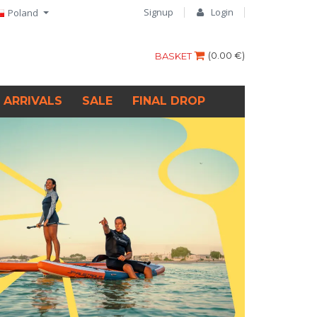
Signup
Login
Poland
(
0.00 €
)
BASKET
 ARRIVALS
SALE
FINAL DROP