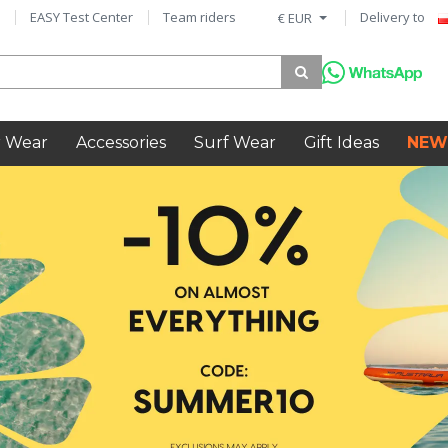
EASY Test Center
Team riders
Delivery to
€ EUR
 Wear
Accessories
Surf Wear
Gift Ideas
NEW