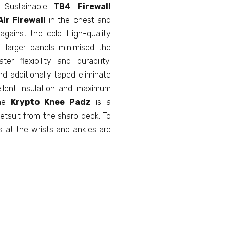
! Sustainable
TB4
Firewall
ir Firewall
in the chest and
gainst the cold. High-quality
 larger panels minimised the
r flexibility and durability.
d additionally taped eliminate
llent insulation and maximum
The
Krypto Knee Padz
is a
etsuit from the sharp deck. To
s at the wrists and ankles are