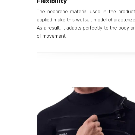
Flexibility
The neoprene material used in the product
applied make this wetsuit model characterized 
As a result, it adapts perfectly to the body 
of movement