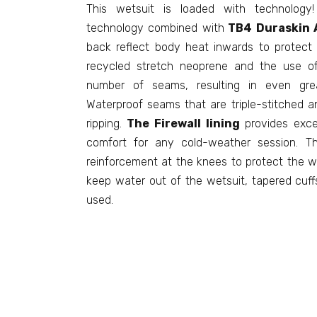
This wetsuit is loaded with technology
technology combined with
TB4 Duraskin A
back reflect body heat inwards to protect a
recycled stretch neoprene and the use of
number of seams, resulting in even greate
Waterproof seams that are triple-stitched an
ripping.
The Firewall lining
provides exce
comfort for any cold-weather session. 
reinforcement at the knees to protect the w
keep water out of the wetsuit, tapered cuff
used.