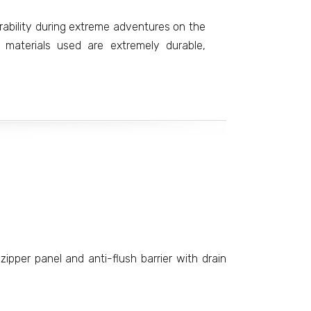
rability during extreme adventures on the
 materials used are extremely durable,
zipper panel and anti-flush barrier with drain