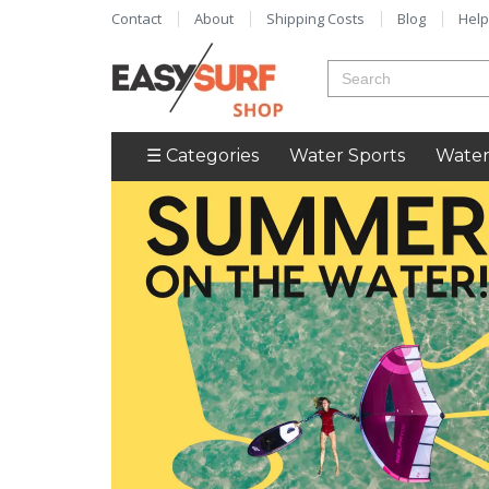
Contact
About
Shipping Costs
Blog
Help
☰ Categories
Water Sports
Water