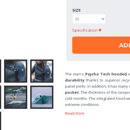
SIZE
Specification
AD
The men's
Psycho Tech hooded
w
durability
thanks to superior recy
panel joints. In addition, it has many
pocket
. The thickness of the neopr
cold months. The integrated hood wil
extreme conditions.
Read more