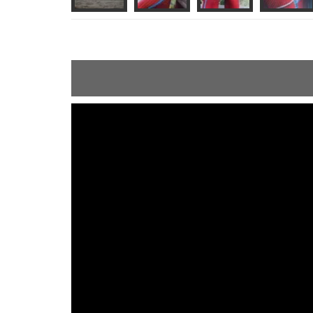
ShortText: