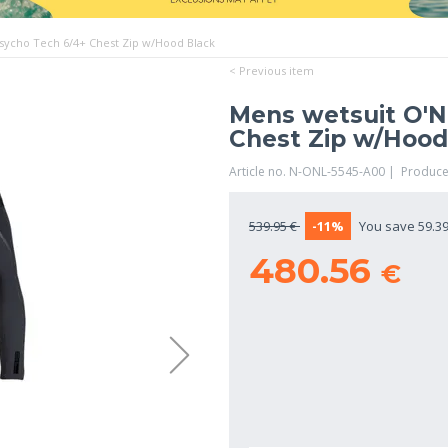
Psycho Tech 6/4+ Chest Zip w/Hood Black
< Previous item
Mens wetsuit O'Ne
Chest Zip w/Hood
Article no. N-ONL-5545-A00 | Produce
539.95 €
-11%
You save 59.39
480.56
€