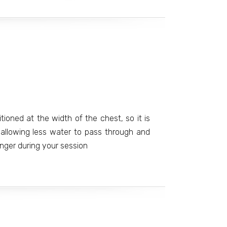
tioned at the width of the chest, so it is
e allowing less water to pass through and
nger during your session