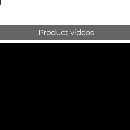
Product videos