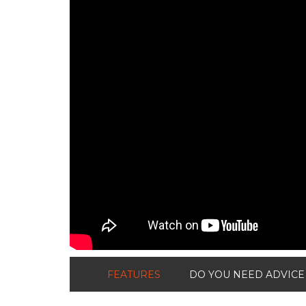
FEATURES
DO YOU NEED ADVICE