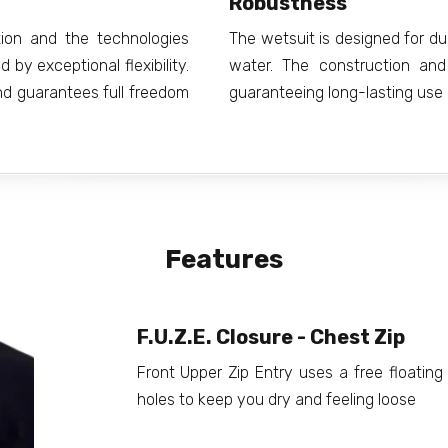
Robustness
ion and the technologies
The wetsuit is designed for du
by exceptional flexibility.
water. The construction and
and guarantees full freedom
guaranteeing long-lasting use
Features
F.U.Z.E. Closure - Chest Zip
Front Upper Zip Entry uses a free floating 
holes to keep you dry and feeling loose