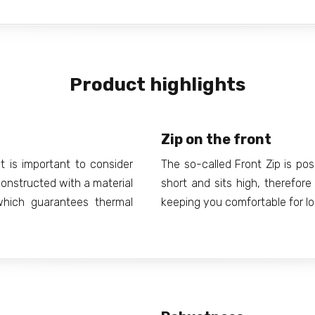
Product highlights
Zip on the front
t is important to consider
The so-called Front Zip is posi
constructed with a material
short and sits high, therefor
hich guarantees thermal
keeping you comfortable for lo