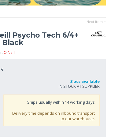
Next item >
ill Psycho Tech 6/4+
 Black
r:
O'Neill
 €
3 pcs available
IN STOCK AT SUPPLIER
Ships usually within
14
working days
Delivery time depends on inbound transport
to our warehouse.