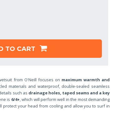
D TO CART
etsuit from O'Neill focuses on
maximum warmth and
cled materials and waterproof, double-sealed seamless
 details such as
drainage
holes, taped seams and a key
ene is
6/4+
, which will perform well in the most demanding
l protect your head from cooling and allow you to surf in