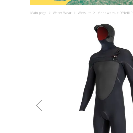
Main page
Water Wear
Wetsuits
Mens wetsuit O'Neill 