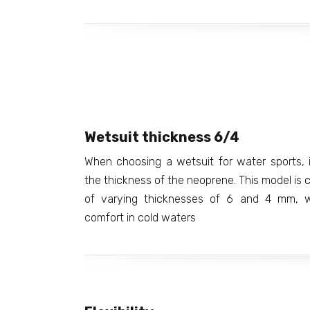
Wetsuit thickness 6/4
When choosing a wetsuit for water sports, i
the thickness of the neoprene. This model is 
of varying thicknesses of 6 and 4 mm, w
comfort in cold waters