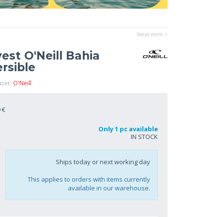
Next item >
st O'Neill Bahia
rsible
ucer:
O'Neill
 €
Only 1 pc available
IN STOCK
Ships today or next working day
This applies to orders with items currently
available in our warehouse.