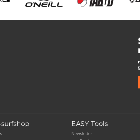
surfshop
EASY Tools
s
Newsletter