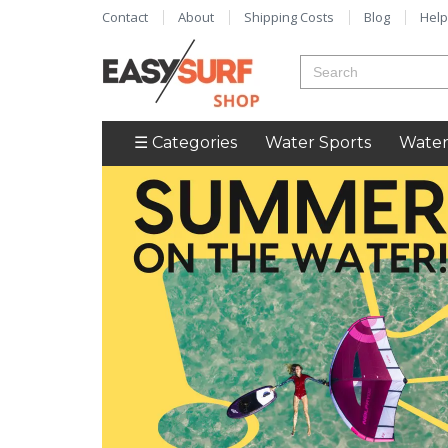
Contact
About
Shipping Costs
Blog
Help
☰ Categories
Water Sports
Water