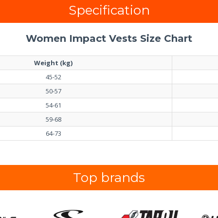
Specification
Women Impact Vests Size Chart
Weight (kg)
45-52
50-57
54-61
59-68
64-73
Top brands