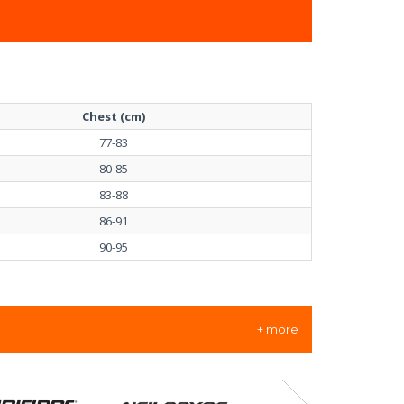
Chest (cm)
77-83
80-85
83-88
86-91
90-95
+ more