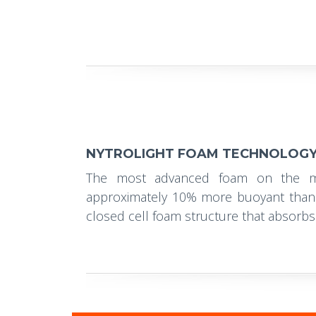
NYTROLIGHT FOAM TECHNOLOG
The most advanced foam on the ma
approximately 10% more buoyant than 
closed cell foam structure that absorbs