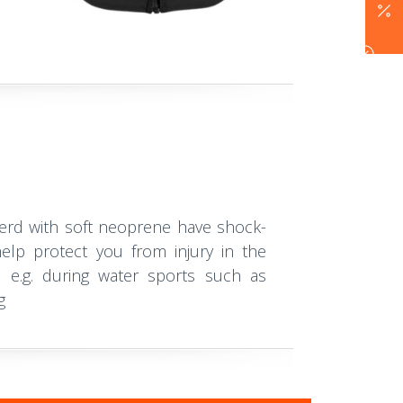
erd with soft neoprene have shock-
elp protect you from injury in the
, e.g. during water sports such as
g