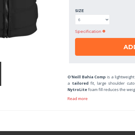
SIZE
Specification
AD
O'Neill Bahia Comp
is a lightweight
a
tailored
fit, large shoulder cut
NytroLite
foam fill reduces the wei
Read more