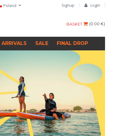
Signup
Login
Poland
(
0.00 €
)
BASKET
 ARRIVALS
SALE
FINAL DROP