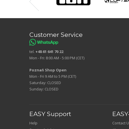
Customer Service
tel.
+48 61 641 70 22
Mon - Fri: 8:00 AM - 5:00 PM (CET)
Poznań Shop Open
Mon - Fri 9 AM to 5 PM (CET)
Saturday: CLOSED
Sunday: CLOSED
EASY Support
EASY-
Help
Contact U