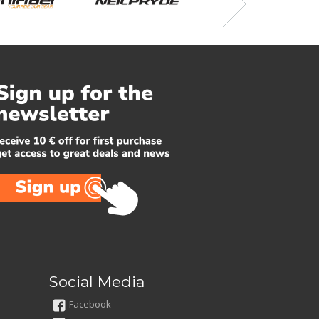
Social Media
Facebook