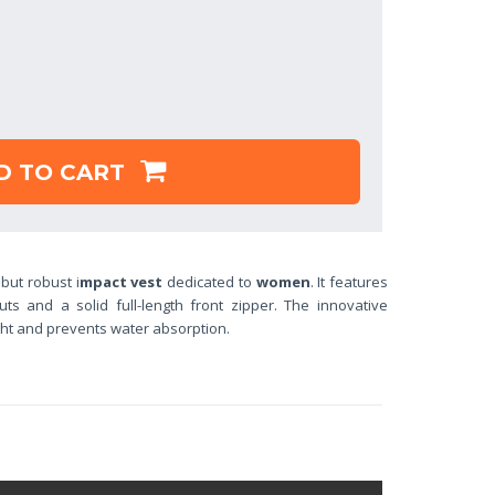
D TO CART
 but robust i
mpact vest
dedicated to
women
. It features
outs and a solid full-length front zipper. The innovative
ght and
prevents water absorption.