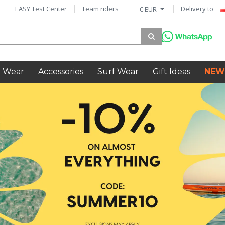
EASY Test Center
Team riders
Delivery to
€ EUR
 Wear
Accessories
Surf Wear
Gift Ideas
NEW