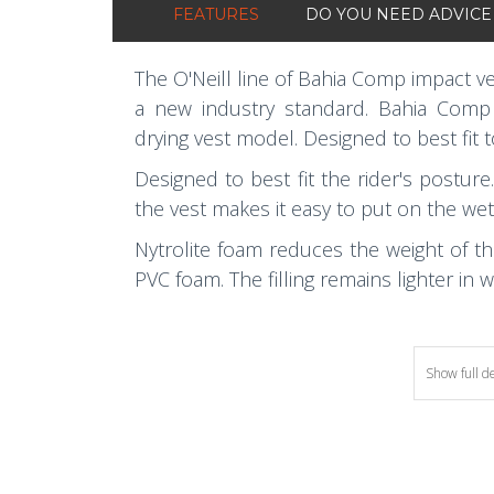
FEATURES
DO YOU NEED ADVICE
The O'Neill line of Bahia Comp impact v
a new industry standard. Bahia Comp i
drying vest model. Designed to best fit 
Designed to best fit the rider's posture
the vest makes it easy to put on the wet
Nytrolite foam reduces the weight of 
PVC foam. The filling remains lighter in 
Show full d