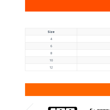
Size
4
6
8
10
12