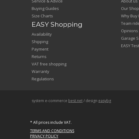
Service & Advice
About us
Buying Guides
Our Shop
Size Charts
Why Buy 
EASY Shopping
Team rid
Opinions
Availability
Garage Sa
Shipping
EASY Test
Payment
Returns
VAT free shopping
Warranty
Regulations
system e-commerce
best.net
/ design
easybg
* All prices include VAT.
TERMS AND CONDITIONS
PRIVACY POLICY