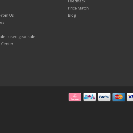
Feedback
Price Match
From Us
Blog
ers
le - used gear sale
 Center