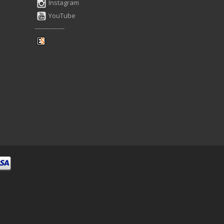
Instagram
YouTube
---------------