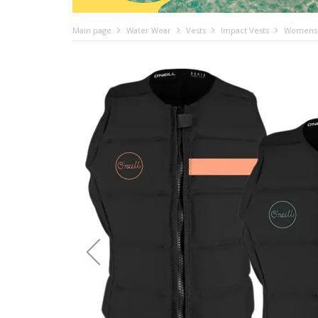
Main page
Water Wear
Vests
Impact Vests
Womens i