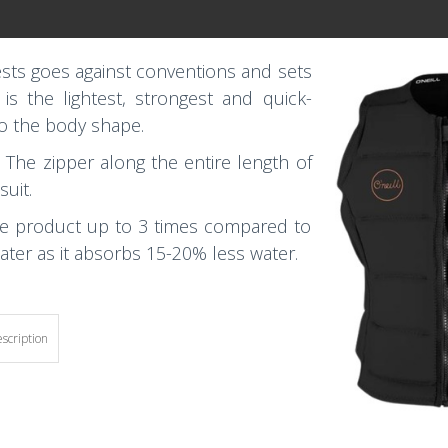
ests goes against conventions and sets
s the lightest, strongest and quick-
to the body shape.
. The zipper along the entire length of
suit.
the product up to 3 times compared to
water as it absorbs 15-20% less water.
escription