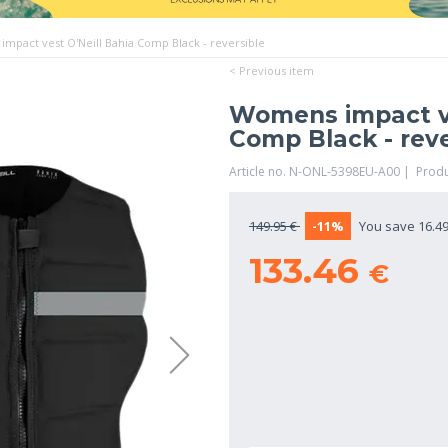
mpact vest O'Neill Bahia Comp Black - reversible
< Previous item
Womens impact ve
Comp Black - reve
Article no. N-ONL-5398EU-A00 | Prod
149.95 €
-11%
You save 16.49
133.46
€