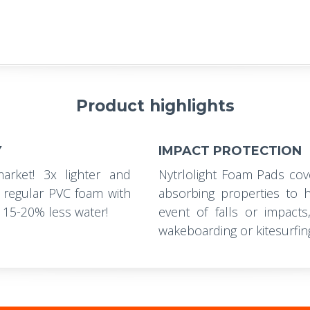
Product highlights
Y
IMPACT PROTECTION
rket! 3x lighter and
Nytrlolight Foam Pads cov
regular PVC foam with
absorbing properties to h
 15-20% less water!
event of falls or impacts
wakeboarding or kitesurfin