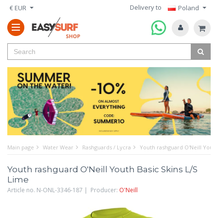
Delivery to
€ EUR
Poland
Main page
Water Wear
Rashguards / Lycra
Youth rashguard O'Neill Youth
Youth rashguard O'Neill Youth Basic Skins L/S
Lime
Article no. N-ONL-3346-187 | Producer:
O'Neill