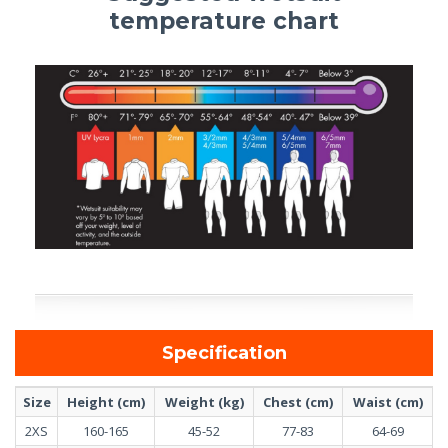
temperature chart
Specification
Size
Height (cm)
Weight (kg)
Chest (cm)
Waist (cm)
2XS
160-165
45-52
77-83
64-69