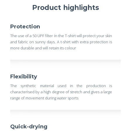
Product highlights
Protection
The use of a 50 UPF filter in the T-shirt will protect your skin
and fabric on sunny days. A t-shirt with extra protection is
more durable and will retain its colour
Flexibility
The synthetic material used in the production is
characterised by a high degree of stretch and gives a large
range of movement during water sports
Quick-drying