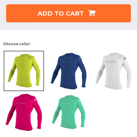
ADD TO CART
Choose color: