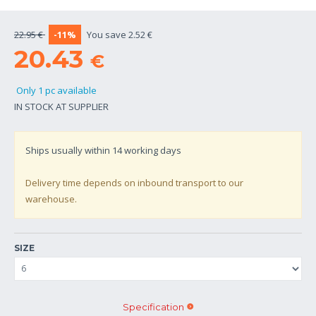
22.95 €
-11%
You save 2.52 €
20.43
€
Only 1 pc available
IN STOCK AT SUPPLIER
Ships usually within
14
working days
Delivery time depends on inbound transport to our
warehouse.
SIZE
Specification