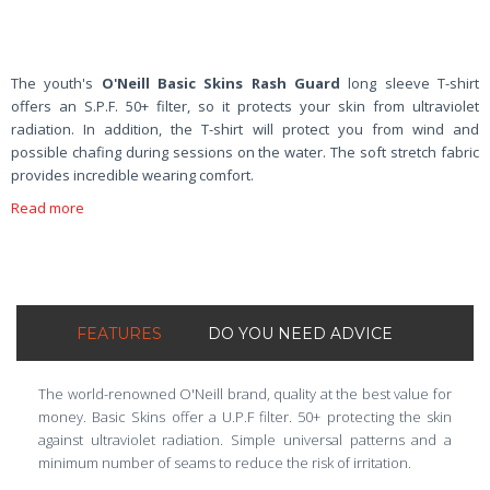
The youth's
O'Neill Basic Skins Rash Guard
long sleeve T-shirt
offers an S.P.F. 50+ filter, so it protects your skin from ultraviolet
radiation. In addition, the T-shirt will protect you from wind and
possible chafing during sessions on the water. The soft stretch fabric
provides incredible wearing comfort.
Read more
FEATURES
DO YOU NEED ADVICE
The world-renowned O'Neill brand, quality at the best value for
money. Basic Skins offer a U.P.F filter. 50+ protecting the skin
against ultraviolet radiation. Simple universal patterns and a
minimum number of seams to reduce the risk of irritation.