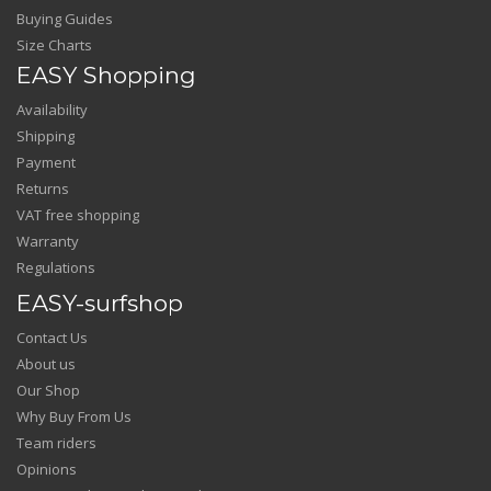
Buying Guides
Size Charts
EASY Shopping
Availability
Shipping
Payment
Returns
VAT free shopping
Warranty
Regulations
EASY-surfshop
Contact Us
About us
Our Shop
Why Buy From Us
Team riders
Opinions