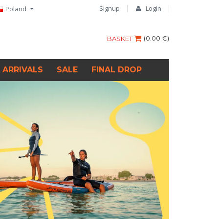
Signup
Login
Poland
(
0.00 €
)
BASKET
 ARRIVALS
SALE
FINAL DROP