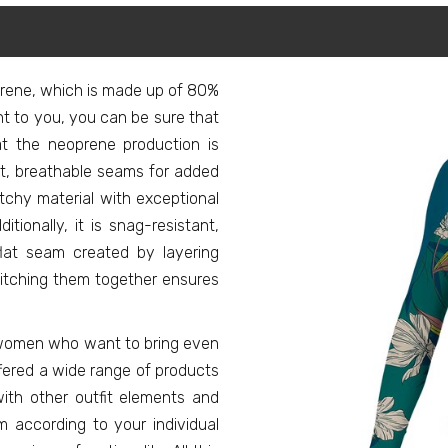
prene, which is made up of 80%
ant to you, you can be sure that
at the neoprene production is
lat, breathable seams for added
etchy material with exceptional
ditionally, it is snag-resistant,
flat seam created by layering
itching them together ensures
or women who want to bring even
ffered a wide range of products
ith other outfit elements and
 according to your individual