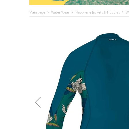
Main page
Water Wear
Neoprene Jackets & Hoodies
W