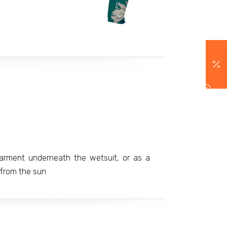
arment underneath the wetsuit, or as a
 from the sun