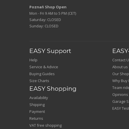
Poznań Shop Open
Mon - Fri 9 AM to 5 PM (CET)
Saturday: CLOSED
Sunday: CLOSED
EASY Support
EASY-
Help
Contact U
Service & Advice
About us
Buying Guides
Our Shop
Size Charts
Why Buy 
EASY Shopping
Team rid
Opinions
Availability
Garage Sa
Shipping
EASY Test
Payment
Returns
VAT free shopping