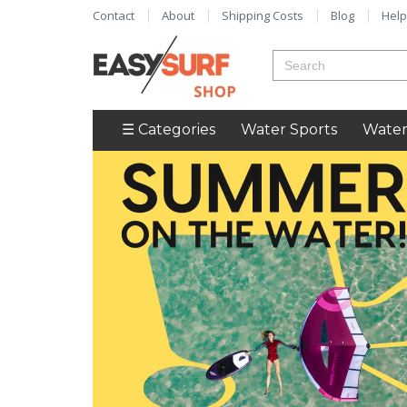
Contact
About
Shipping Costs
Blog
Help
☰ Categories
Water Sports
Water