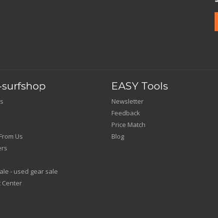
surfshop
EASY Tools
s
Newsletter
Feedback
Price Match
From Us
Blog
ers
le - used gear sale
 Center