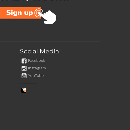
Social Media
Facebook
Instagram
YouTube
---------------