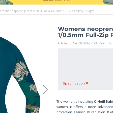
omens neoprene jacket O'Neill Bahia 1/0.5mm Full-Zip FrNavy/Bridget
Womens neoprene 
1/0.5mm Full-Zip 
Article no. N-ONL-2062-4933-GJ9 | Pr
Specification
The women's insulating
O'Neill Bah
women. It offers a more advanced c
protection against UV radiation. It e