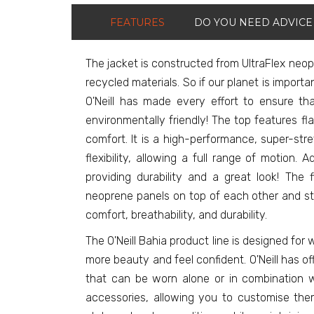
FEATURES
DO YOU NEED ADVICE
The jacket is constructed from UltraFlex neo
recycled materials. So if our planet is import
O'Neill has made every effort to ensure th
environmentally friendly! The top features f
comfort. It is a high-performance, super-str
flexibility, allowing a full range of motion. Ad
providing durability and a great look! The 
neoprene panels on top of each other and st
comfort, breathability, and durability.
The O'Neill Bahia product line is designed f
more beauty and feel confident. O'Neill has o
that can be worn alone or in combination w
accessories, allowing you to customise them