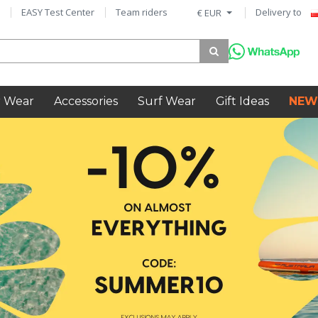
EASY Test Center
Team riders
Delivery to
€ EUR
 Wear
Accessories
Surf Wear
Gift Ideas
NEW