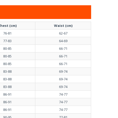
hest (cm)
Waist (cm)
76-81
62-67
77-83
64-69
80-85
66-71
80-85
66-71
80-85
66-71
83-88
69-74
83-88
69-74
83-88
69-74
86-91
74-77
86-91
74-77
86-91
74-77
90-95
77-81