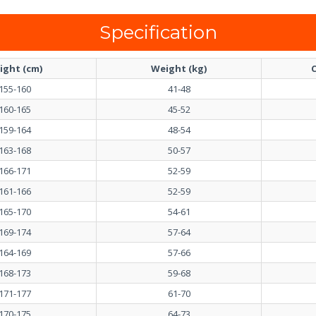
Specification
ight (cm)
Weight (kg)
C
155-160
41-48
160-165
45-52
159-164
48-54
163-168
50-57
166-171
52-59
161-166
52-59
165-170
54-61
169-174
57-64
164-169
57-66
168-173
59-68
171-177
61-70
170-175
64-73