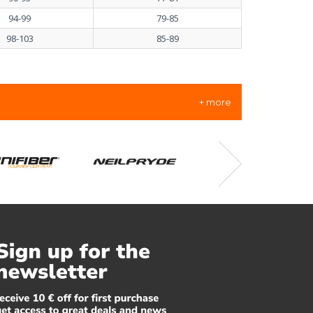
94-99
79-85
98-103
85-89
+ more