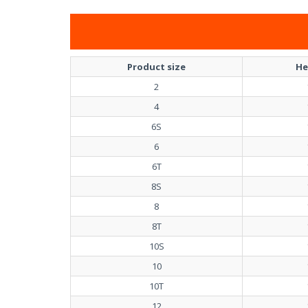
Product size
He
2
4
6S
6
6T
8S
8
8T
10S
10
10T
12