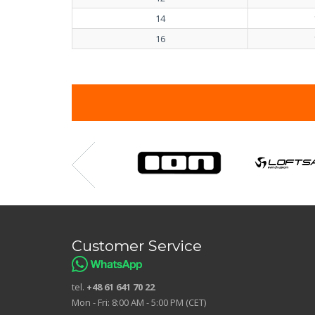
14
16
Customer Service
tel.
+48 61 641 70 22
Mon - Fri: 8:00 AM - 5:00 PM (CET)