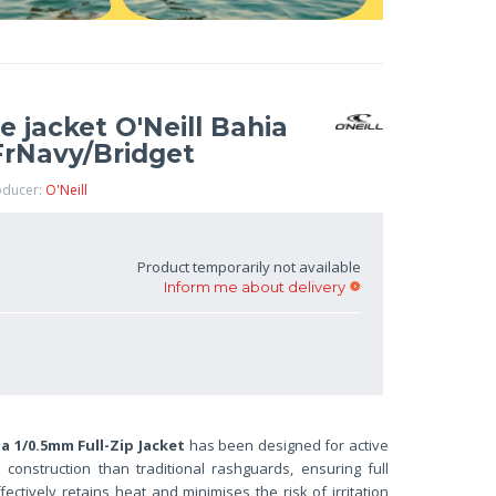
jacket O'Neill Bahia
FrNavy/Bridget
oducer:
O'Neill
Product temporarily not available
Inform me about delivery
ia 1/0.5mm Full-Zip Jacket
has been designed for active
onstruction than traditional rashguards, ensuring full
ffectively retains heat and minimises the risk of irritation