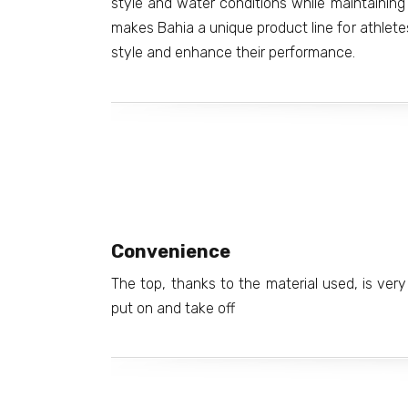
style and water conditions while maintaining 
makes Bahia a unique product line for athlete
style and enhance their performance.
Convenience
The top, thanks to the material used, is very 
put on and take off