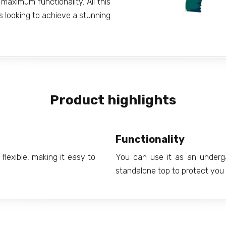
maximum functionality. All this
s looking to achieve a stunning
Product highlights
Functionality
flexible, making it easy to
You can use it as an underg
standalone top to protect you