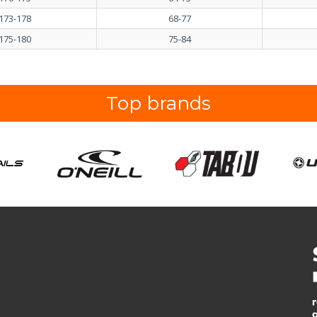
173-178
68-77
175-180
75-84
Top brands