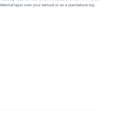
ditional layer over your wetsuit or as a standalone top.