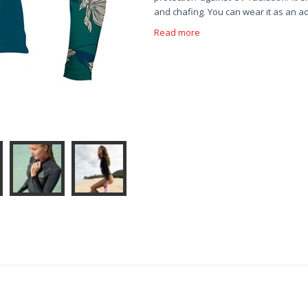
and chafing. You can wear it as an ad
Read more