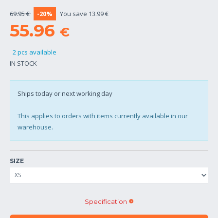
69.95 €
-20%
You save 13.99 €
55.96
€
2 pcs available
IN STOCK
Ships today or next working day
This applies to orders with items currently available in our
warehouse.
SIZE
Specification