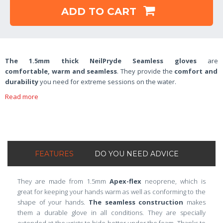
ADD TO CART
The 1.5mm thick NeilPryde Seamless gloves
are
comfortable,
warm and seamless
. They provide the
comfort and
durability
you need for extreme sessions on the water.
Read more
FEATURES
DO YOU NEED ADVICE
They are made from 1.5mm
Apex-flex
neoprene, which is
great for keeping your hands warm as well as conforming to the
shape of your hands.
The seamless construction
makes
them a durable glove in all conditions. They are specially
extended at the wrists to hide better under the foam. Thanks to