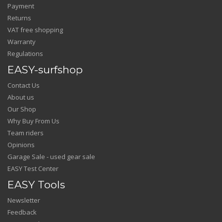
Payment
Returns
VAT free shopping
Warranty
Regulations
EASY-surfshop
Contact Us
About us
Our Shop
Why Buy From Us
Team riders
Opinions
Garage Sale - used gear sale
EASY Test Center
EASY Tools
Newsletter
Feedback