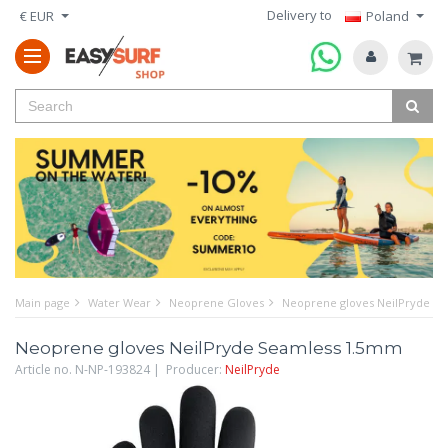
Delivery to
€ EUR
Poland
Main page
Water Wear
Neoprene Gloves
Neoprene gloves NeilPryde S
Neoprene gloves NeilPryde Seamless 1.5mm
Article no. N-NP-193824 | Producer:
NeilPryde