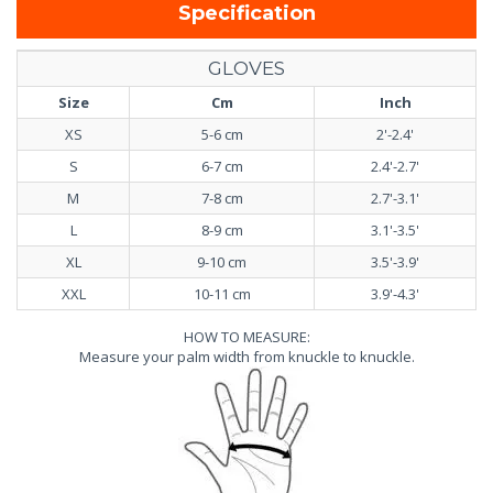
Specification
GLOVES
Size
Cm
Inch
XS
5-6 cm
2'-2.4'
S
6-7 cm
2.4'-2.7'
M
7-8 cm
2.7'-3.1'
L
8-9 cm
3.1'-3.5'
XL
9-10 cm
3.5'-3.9'
XXL
10-11 cm
3.9'-4.3'
HOW TO MEASURE:
Measure your palm width from knuckle to knuckle.