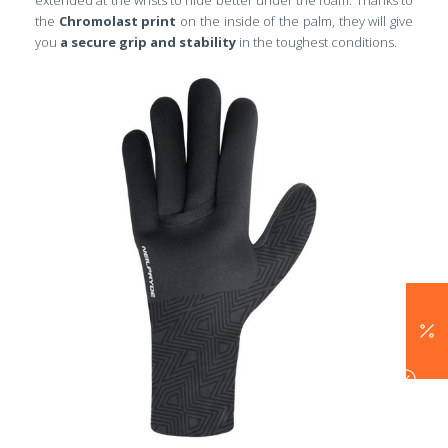
the
C
hromolast print
on the inside of the palm, they will give
you
a secure grip and stability
in the toughest conditions.