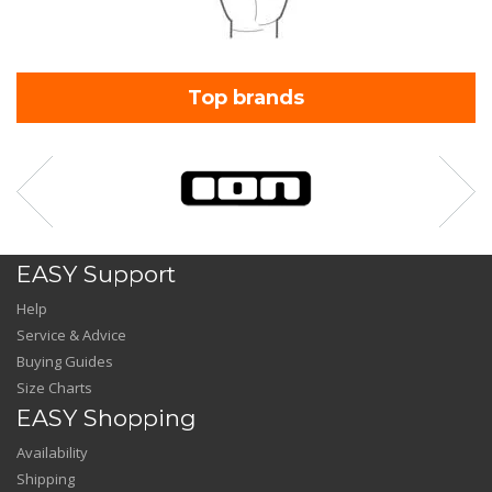
Top brands
EASY Support
Help
Service & Advice
Buying Guides
Size Charts
EASY Shopping
Availability
Shipping