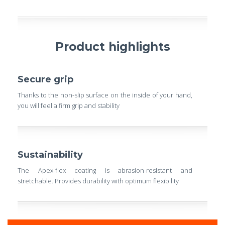
Product highlights
Secure grip
Thanks to the non-slip surface on the inside of your hand,
you will feel a firm grip and stability
Sustainability
The Apex-flex coating is abrasion-resistant and
stretchable. Provides durability with optimum flexibility