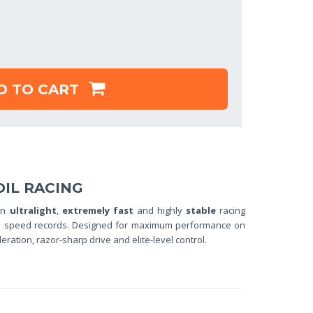
D TO CART
OIL RACING
an
ultralight
,
extremely fast
and highly
stable
racing
 and speed records. Designed for maximum performance on
eleration, razor-sharp drive and elite-level control.