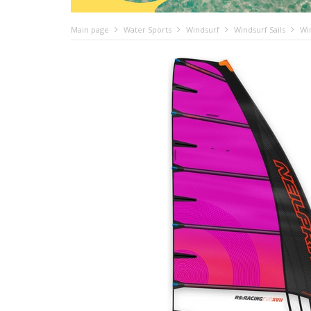
Main page
Water Sports
Windsurf
Windsurf Sails
Wi