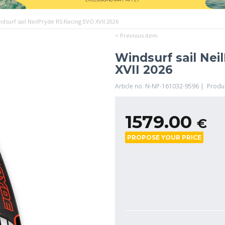
ndsurf sail NeilPryde RS:Racing EVO XVII 2026
< Previous item
Windsurf sail Nei
XVII 2026
Article no. N-NP-161032-9596 | Produ
1579.00
€
PROPOSE YOUR PRICE