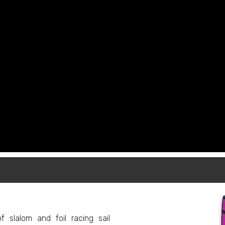
f slalom and foil racing sail