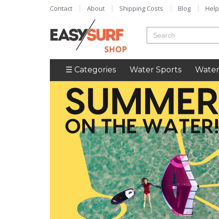
Contact
About
Shipping Costs
Blog
Help
☰ Categories
Water Sports
Water