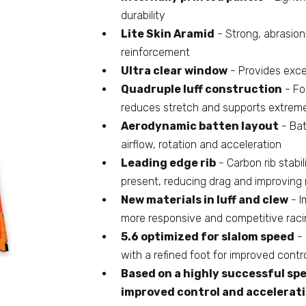
durability
Lite Skin Aramid
- Strong, abrasion
reinforcement
Ultra clear window
- Provides excel
Quadruple luff construction
- Fou
reduces stretch and supports extrem
Aerodynamic batten layout
- Bat
airflow, rotation and acceleration
Leading edge rib
- Carbon rib stabi
present, reducing drag and improving 
New materials in luff and clew
- I
more responsive and competitive racin
5.6 optimized for slalom speed
- 
with a refined foot for improved contr
Based on a highly successful spe
improved control and accelerat