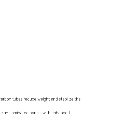
 carbon tubes reduce weight and stabilize the
eight laminated panels with enhanced