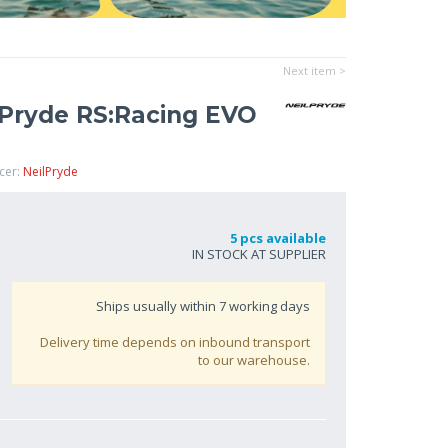
Next item >
lPryde RS:Racing EVO
cer:
NeilPryde
5 pcs available
IN STOCK AT SUPPLIER
Ships usually within
7
working days
Delivery time depends on inbound transport
to our warehouse.