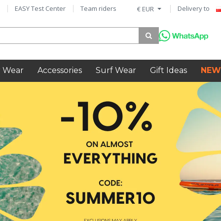
EASY Test Center
Team riders
Delivery to
€ EUR
 Wear
Accessories
Surf Wear
Gift Ideas
NEW