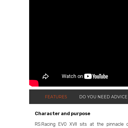
FEATURES
DO YOU NEED ADVICE
Character and purpose
RS:Racing EVO XVII sits at the pinnacle o