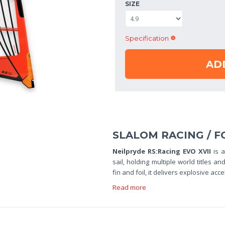
SIZE
Specification
AD
SLALOM RACING / F
Neilpryde RS:Racing EVO XVII
is 
sail, holding multiple world titles
fin and foil, it delivers explosive acc
Read more