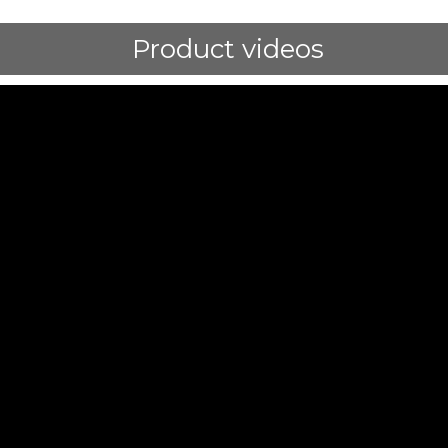
Product videos