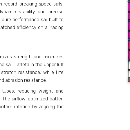
m record-breaking speed sails,
dynamic stability and precise
 pure performance sail built to
atched efficiency on all racing
imizes strength and minimizes
e sail. Taffeta in the upper luff
 stretch resistance, while Lite
nd abrasion resistance.
 tubes, reducing weight and
s. The airflow-optimized batten
ther rotation by aligning the
.