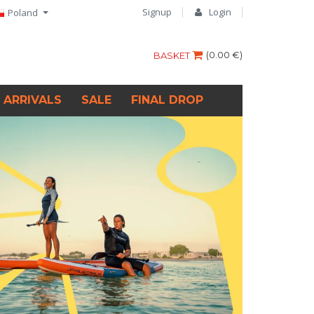
Signup
Login
Poland
(
0.00 €
)
BASKET
 ARRIVALS
SALE
FINAL DROP