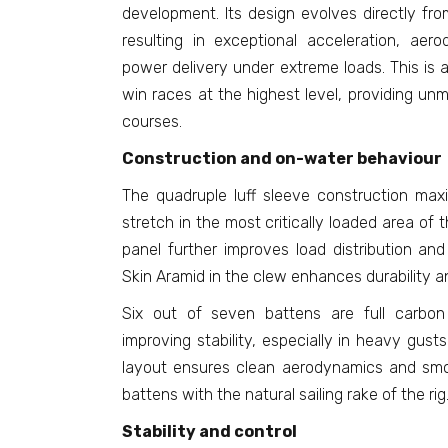
development. Its design evolves directly fro
resulting in exceptional acceleration, aero
power delivery under extreme loads. This is a
win races at the highest level, providing unm
courses.
Construction and on-water behaviour
The quadruple luff sleeve construction max
stretch in the most critically loaded area of th
panel further improves load distribution and
Skin Aramid in the clew enhances durability a
Six out of seven battens are full carbon
improving stability, especially in heavy gust
layout ensures clean aerodynamics and smoo
battens with the natural sailing rake of the rig
Stability and control