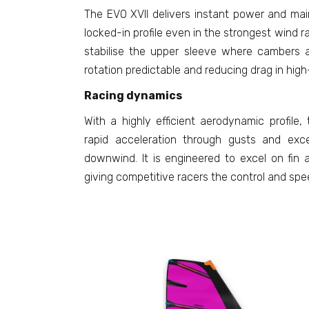
The EVO XVII delivers instant power and mai
locked-in profile even in the strongest wind r
stabilise the upper sleeve where cambers a
rotation predictable and reducing drag in hig
Racing dynamics
With a highly efficient aerodynamic profile, t
rapid acceleration through gusts and exc
downwind. It is engineered to excel on fin 
giving competitive racers the control and sp