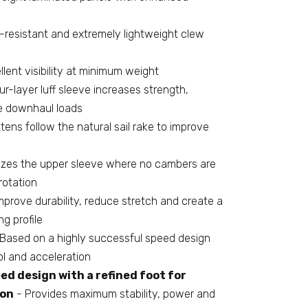
-resistant and extremely lightweight clew
lent visibility at minimum weight
r-layer luff sleeve increases strength,
e downhaul loads
tens follow the natural sail rake to improve
lizes the upper sleeve where no cambers are
rotation
mprove durability, reduce stretch and create a
g profile
Based on a highly successful speed design
ol and acceleration
ed design with a refined foot for
ion
- Provides maximum stability, power and