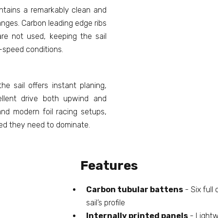
ntains a remarkably clean and
anges. Carbon leading edge ribs
re not used, keeping the sail
h-speed conditions.
he sail offers instant planing,
ellent drive both upwind and
and modern foil racing setups,
eed they need to dominate.
Features
Carbon tubular battens
- Six full
sail’s profile
Internally printed panels
- Lightw