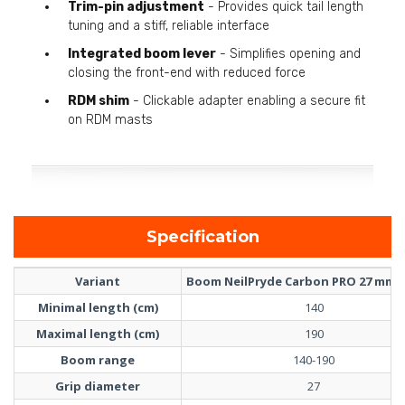
Trim-pin adjustment
- Provides quick tail length
tuning and a stiff, reliable interface
Integrated boom lever
- Simplifies opening and
closing the front-end with reduced force
RDM shim
- Clickable adapter enabling a secure fit
on RDM masts
Specification
Variant
Boom NeilPryde Carbon PRO 27 mm 1
Minimal length (cm)
140
Maximal length (cm)
190
Boom range
140-190
Grip diameter
27