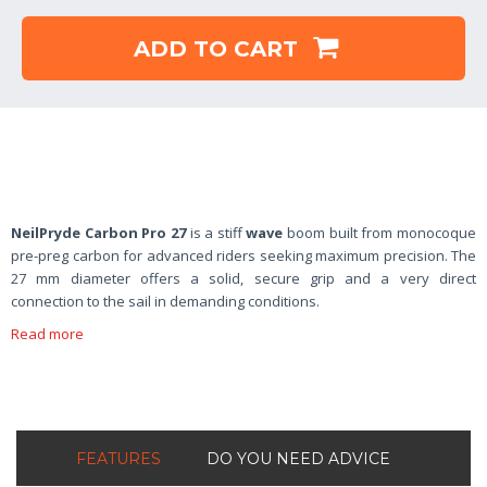
ADD TO CART
NeilPryde Carbon Pro 27
is a stiff
wave
boom built from monocoque
pre-preg carbon for advanced riders seeking maximum precision. The
27 mm diameter offers a solid, secure grip and a very direct
connection to the sail in demanding conditions.
Read more
FEATURES
DO YOU NEED ADVICE