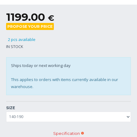
1199.00
€
PROPOSE YOUR PRICE
2 pcs available
IN STOCK
Ships today or next working day
This applies to orders with items currently available in our
warehouse.
SIZE
Specification