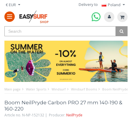
Delivery to
€ EUR
Poland
Main page
Water Sports
Windsurf
Windsurf Booms
Boom NeilPryde C
Boom NeilPryde Carbon PRO 27 mm 140-190 &
160-220
Article no. N-NP-152132 | Producer:
NeilPryde