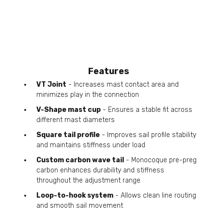
Features
VT Joint
- Increases mast contact area and
minimizes play in the connection
V-Shape mast cup
- Ensures a stable fit across
different mast diameters
Square tail profile
- Improves sail profile stability
and maintains stiffness under load
Custom carbon wave tail
- Monocoque pre-preg
carbon enhances durability and stiffness
throughout the adjustment range
Loop-to-hook system
- Allows clean line routing
and smooth sail movement