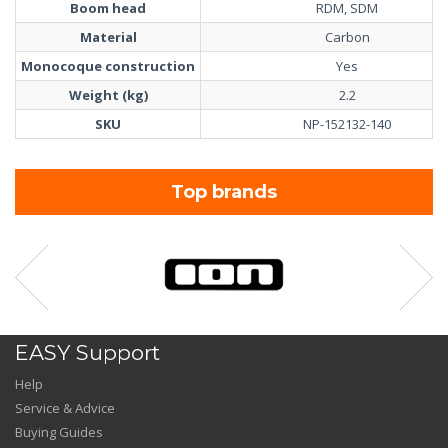
Boom head
RDM, SDM
Material
Carbon
Monocoque construction
Yes
Weight (kg)
2.2
SKU
NP-152132-140
Top brands
EASY Support
Help
Service & Advice
Buying Guides