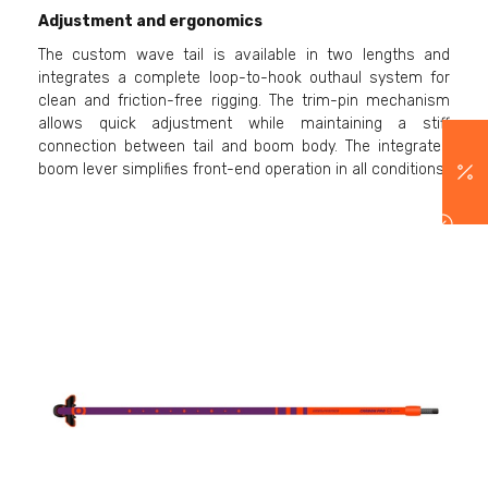
Adjustment and ergonomics
The custom wave tail is available in two lengths and
integrates a complete loop-to-hook outhaul system for
clean and friction-free rigging. The trim-pin mechanism
allows quick adjustment while maintaining a stiff
connection between tail and boom body. The integrated
boom lever simplifies front-end operation in all conditions.