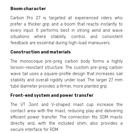
Boom character
Carbon Pro 27 is targeted at experienced riders who
prefer a thicker grip and a boom that reacts instantly to
every input. It performs best in strong wind and wave
situations where stability, control, and consistent
feedback are essential during high-load maneuvers.
Construction and materials
The monocoque pre-preg carbon body forms a highly
torsion-resistant structure. The custom pre-preg carbon
wave tail uses a square-profile design that increases sail
stability and overall rigidity under load. The larger 27 mm
tube diameter provides a firmer, more planted grip.
Front-end system and power transfer
The VT Joint and V-shaped mast cup increase the
contact area with the mast, reducing play and delivering
efficient power transfer. The connection fits SDM masts
directly and, with the included shim, also provides a
secure interface for RDM.