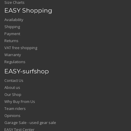
Size Charts
EASY Shopping
Availability
Shipping
Payment
Returns
VAT free shopping
Warranty
Regulations
EASY-surfshop
Contact Us
About us
Our Shop
Why Buy From Us
Team riders
Opinions
Garage Sale - used gear sale
EASY Test Center