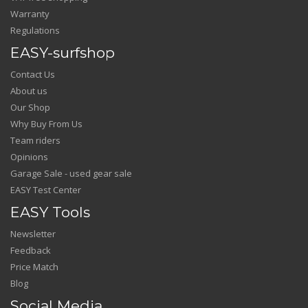
Warranty
Regulations
EASY-surfshop
Contact Us
About us
Our Shop
Why Buy From Us
Team riders
Opinions
Garage Sale - used gear sale
EASY Test Center
EASY Tools
Newsletter
Feedback
Price Match
Blog
Social Media