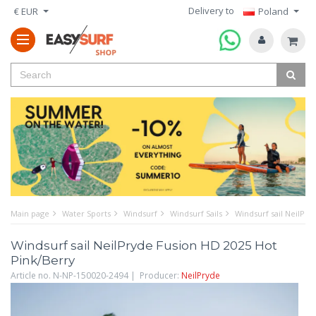
Delivery to
€ EUR
Poland
Main page
Water Sports
Windsurf
Windsurf Sails
Windsurf sail NeilPry
Windsurf sail NeilPryde Fusion HD 2025 Hot
Pink/Berry
Article no. N-NP-150020-2494 | Producer:
NeilPryde