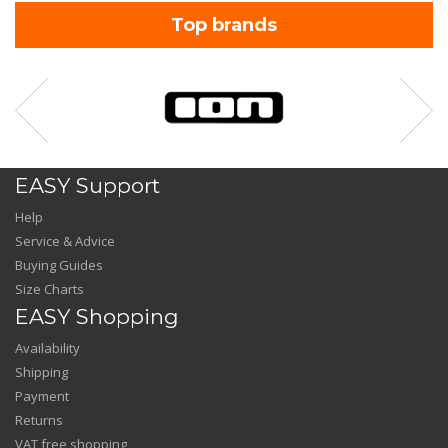
Top brands
EASY Support
Help
Service & Advice
Buying Guides
Size Charts
EASY Shopping
Availability
Shipping
Payment
Returns
VAT free shopping