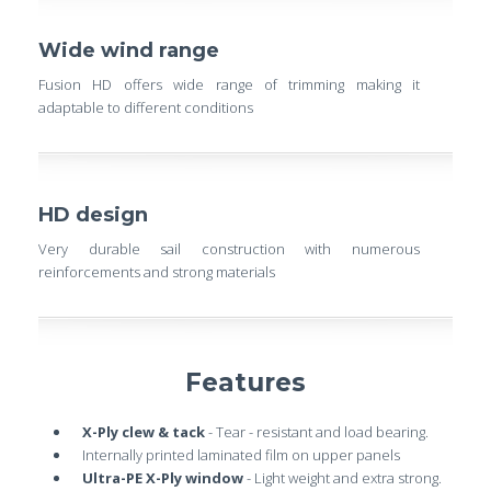
Wide wind range
Fusion HD offers wide range of trimming making it
adaptable to different conditions
HD design
Very durable sail construction with numerous
reinforcements and strong materials
Features
X-Ply clew & tack
- Tear - resistant and load bearing.
Internally printed laminated film on upper panels
Ultra-PE X-Ply window
- Light weight and extra strong.