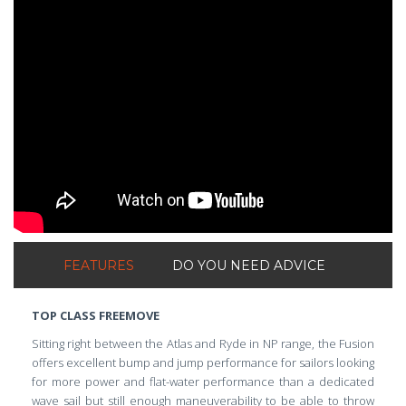
ShortText:
FEATURES
DO YOU NEED ADVICE
TOP CLASS FREEMOVE
Sitting right between the Atlas and Ryde in NP range, the Fusion
offers excellent bump and jump performance for sailors looking
for more power and flat-water performance than a dedicated
wave sail but still enough maneuverability to be able to throw