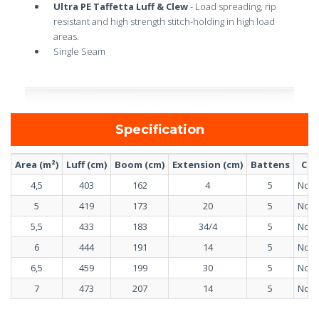
Ultra PE Taffetta Luff & Clew
- Load spreading, rip
resistant and high strength stitch-holding in high load
areas.
Single Seam
Specification
Area (m²)
Luff (cm)
Boom (cm)
Extension (cm)
Battens
Ca
4,5
403
162
4
5
No c
5
419
173
20
5
No c
5,5
433
183
34/4
5
No c
6
444
191
14
5
No c
6,5
459
199
30
5
No c
7
473
207
14
5
No c