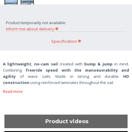
Product temporarily not available
Inform me about delivery
Specification
A lightweight, no-cam sail
created with
bump & jump
in mind.
Combining
freeride speed with the manoeuvrability and
agility
of wave sails. Made in strong and durable
HD
construction
using reinforced laminates throughout the sail.
Read more
Product videos