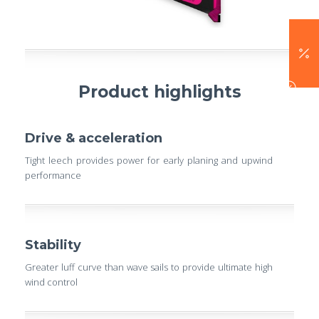
Product highlights
Drive & acceleration
Tight leech provides power for early planing and upwind
performance
Stability
Greater luff curve than wave sails to provide ultimate high
wind control