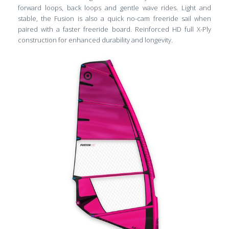
forward loops, back loops and gentle wave rides. Light and
stable, the Fusion is also a quick no-cam freeride sail when
paired with a faster freeride board. Reinforced HD full X-Ply
construction for enhanced durability and longevity.