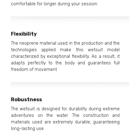
comfortable for longer during your session.
Flexibility
The neoprene material used in the production and the
technologies applied make this wetsuit model
characterized by exceptional flexibility. As a result, it
adapts perfectly to the body and guarantees full
freedom of movement
Robustness
The wetsuit is designed for durability during extreme
adventures on the water. The construction and
materials used are extremely durable, guaranteeing
long-lasting use