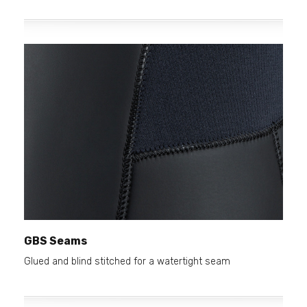
GBS Seams
Glued and blind stitched for a watertight seam