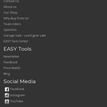
Contact Us
About us
Our Shop
Why Buy From Us
Team riders
Opinions
Garage Sale - used gear sale
EASY Test Center
EASY Tools
Newsletter
Feedback
Price Match
Blog
Social Media
Facebook
Instagram
YouTube