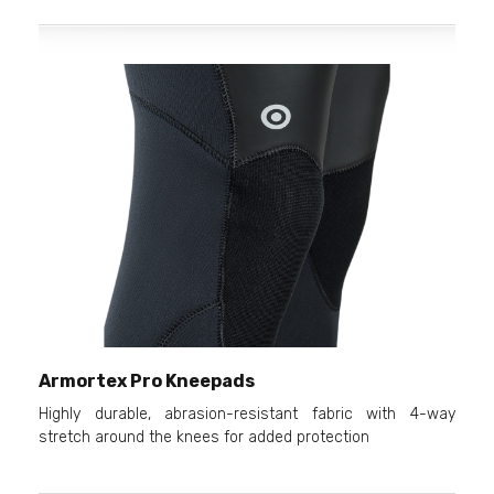
Armortex Pro Kneepads
Highly durable, abrasion-resistant fabric with 4-way
stretch around the knees for added protection