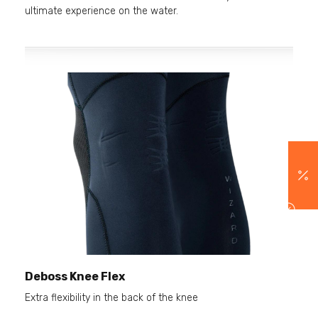
ultimate experience on the water.
Deboss Knee Flex
Extra flexibility in the back of the knee