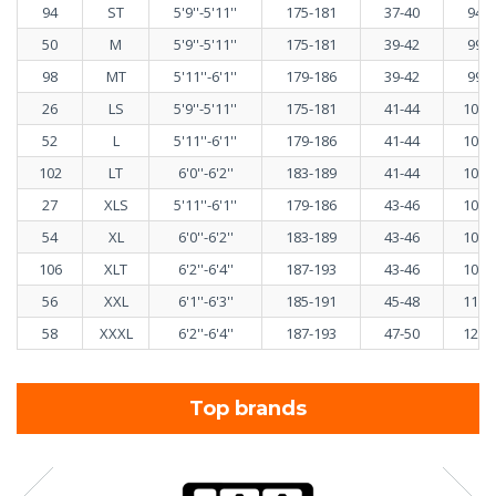
94
ST
5'9''-5'11''
175-181
37-40
94-1
50
M
5'9''-5'11''
175-181
39-42
99-1
98
MT
5'11''-6'1''
179-186
39-42
99-1
26
LS
5'9''-5'11''
175-181
41-44
103-
52
L
5'11''-6'1''
179-186
41-44
103-
102
LT
6'0''-6'2''
183-189
41-44
103-
27
XLS
5'11''-6'1''
179-186
43-46
108-
54
XL
6'0''-6'2''
183-189
43-46
108-
106
XLT
6'2''-6'4''
187-193
43-46
108-
56
XXL
6'1''-6'3''
185-191
45-48
113-
58
XXXL
6'2''-6'4''
187-193
47-50
120-
Top brands