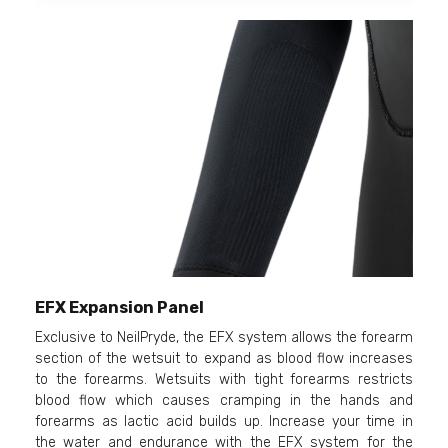
EFX Expansion Panel
Exclusive to NeilPryde, the EFX system allows the forearm
section of the wetsuit to expand as blood flow increases
to the forearms. Wetsuits with tight forearms restricts
blood flow which causes cramping in the hands and
forearms as lactic acid builds up. Increase your time in
the water and endurance with the EFX system for the