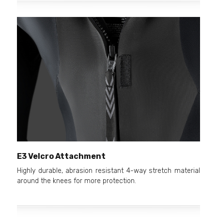
E3 Velcro Attachment
Highly durable, abrasion resistant 4-way stretch material
around the knees for more protection.