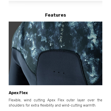
Features
Apex Flex
Flexible, wind cutting Apex Flex outer layer over the
shoulders for extra flexibility and wind-cutting warmth.