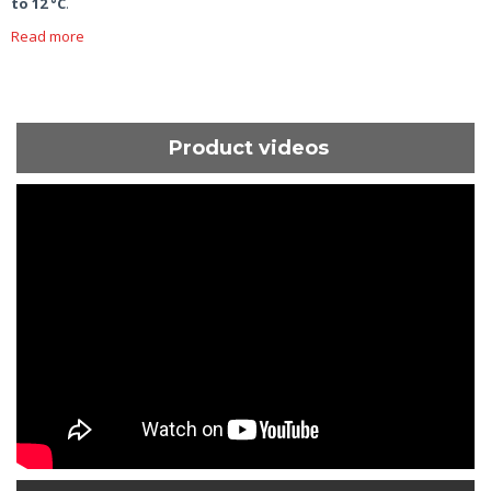
to 12 °C
.
Read more
Product videos
ShortText: