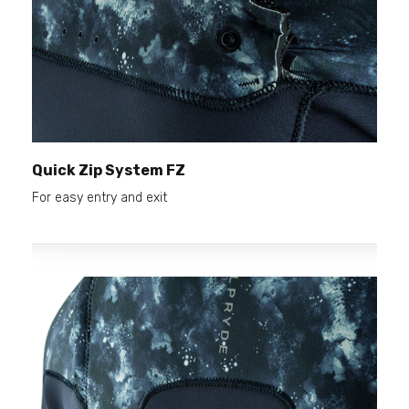
Quick Zip System FZ
For easy entry and exit