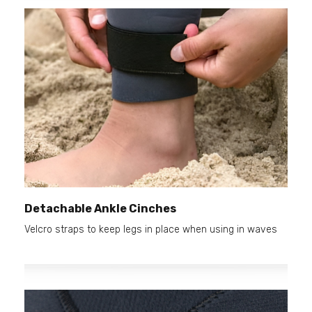
Detachable Ankle Cinches
Velcro straps to keep legs in place when using in waves