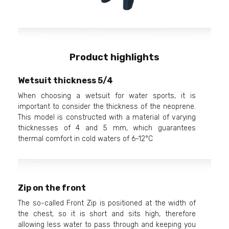
Product highlights
Wetsuit thickness 5/4
When choosing a wetsuit for water sports, it is
important to consider the thickness of the neoprene.
This model is constructed with a material of varying
thicknesses of 4 and 5 mm, which guarantees
thermal comfort in cold waters of 6-12°C
Zip on the front
The so-called Front Zip is positioned at the width of
the chest, so it is short and sits high, therefore
allowing less water to pass through and keeping you