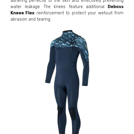
adhering perfectly to the skin and effectively preventing
water leakage. The knees feature additional
Deboss
Kneee Flex
reinforcement to protect your wetsuit from
abrasion and tearing.