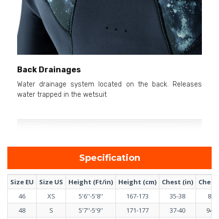
Back Drainages
Water drainage system located on the back. Releases
water trapped in the wetsuit
Specification
Size EU
Size US
Height (Ft/in)
Height (cm)
Chest (in)
Chest 
46
XS
5'6''-5'8''
167-173
35-38
89-
48
S
5'7''-5'9''
171-177
37-40
94-1