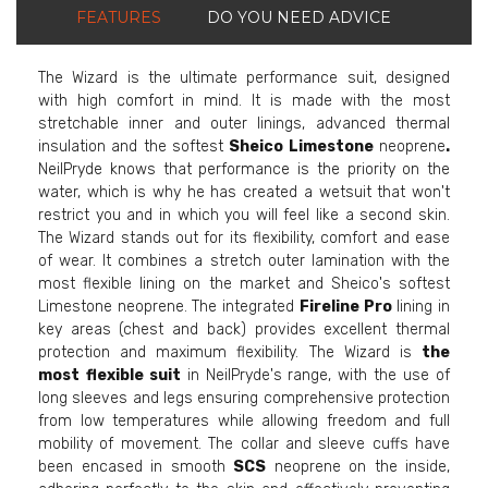
FEATURES
DO YOU NEED ADVICE
The Wizard is the ultimate performance suit, designed
with high comfort in mind. It is made with the most
stretchable inner and outer linings, advanced thermal
insulation and the softest
Sheico Limestone
neoprene
.
NeilPryde knows that performance is the priority on the
water, which is why he has created a wetsuit that won't
restrict you and in which you will feel like a second skin.
The Wizard stands out for its flexibility, comfort and ease
of wear. It combines a stretch outer lamination with the
most flexible lining on the market and Sheico's softest
Limestone neoprene. The integrated
Fireline Pro
lining in
key areas (chest and back) provides excellent thermal
protection and maximum flexibility. The Wizard is
the
most
flexible suit
in NeilPryde's range, with the use of
long sleeves and legs ensuring comprehensive protection
from low temperatures while allowing freedom and full
mobility of movement. The collar and sleeve cuffs have
been encased in smooth
SCS
neoprene on the inside,