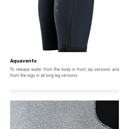
Aquavents
To release water from the body in front zip versions and
from the legs in all long leg versions