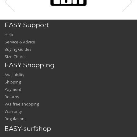
EASY Support
Help
Service & Advice
Buying Guides
Size Charts
EASY Shopping
Availability
Shipping
Payment
Returns
VAT free shopping
Warranty
Regulations
EASY-surfshop