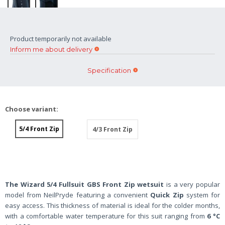
Product temporarily not available
Inform me about delivery
Specification
Choose variant:
5/4 Front Zip
4/3 Front Zip
The Wizard 5/4 Fullsuit GBS Front Zip wetsuit
is a very popular
model from NeilPryde featuring a convenient
Quick Zip
system for
easy access. This thickness of material is ideal for the colder months,
with a comfortable water temperature for this suit ranging from
6 °C