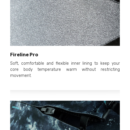
Fireline Pro
Soft, comfortable and flexible inner lining to keep your
core body temperature warm without restricting
movement.