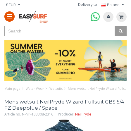
Delivery to
€ EUR
Poland
Main page
Water Wear
Wetsuits
Mens wetsuit NeilPryde Wizard Fullsuit
Mens wetsuit NeilPryde Wizard Fullsuit GBS 5/4
FZ Deepblue / Space
Article no. N-NP-133308-2316 | Producer:
NeilPryde