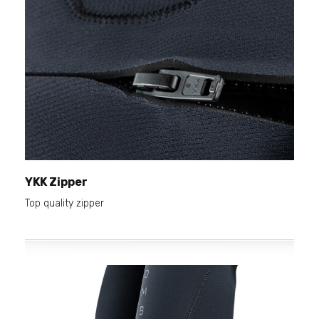
YKK Zipper
Top quality zipper