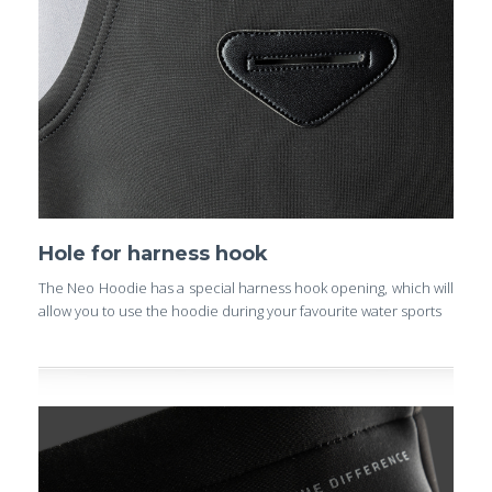
Hole for harness hook
The Neo Hoodie has a special harness hook opening, which will
allow you to use the hoodie during your favourite water sports