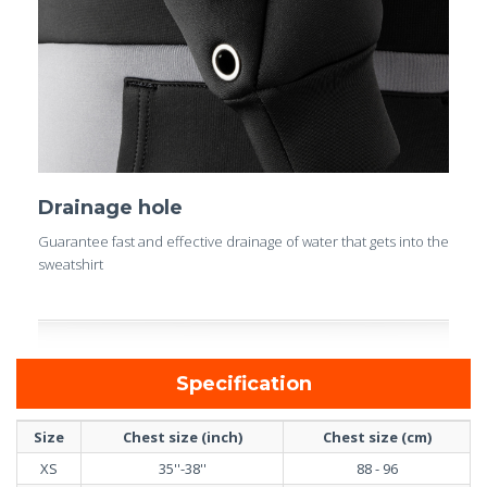
Drainage hole
Guarantee fast and effective drainage of water that gets into the
sweatshirt
Specification
Size
Chest size (inch)
Chest size (cm)
XS
35''-38''
88 - 96