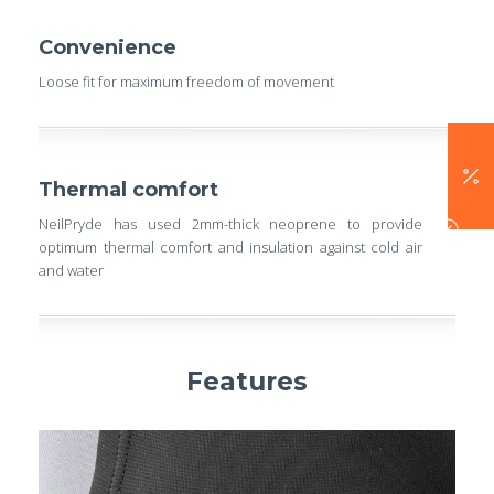
Convenience
Loose fit for maximum freedom of movement
Thermal comfort
NeilPryde has used 2mm-thick neoprene to provide
optimum thermal comfort and insulation against cold air
and water
Features