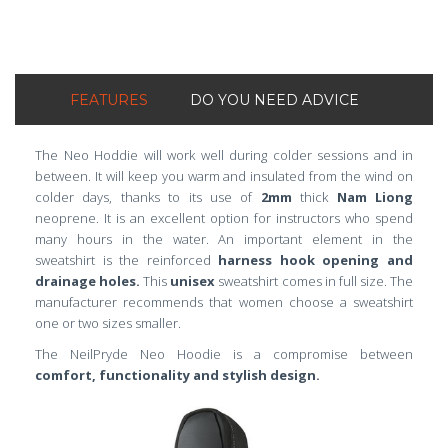
FEATURES
DO YOU NEED ADVICE
The Neo Hoddie will work well during colder sessions and in
between. It will keep you warm and insulated from the wind on
colder days, thanks to its use of
2mm
thick
Nam Liong
neoprene. It is an excellent option for instructors who spend
many hours in the water. An important element in the
sweatshirt is the reinforced
harness
hook opening and
drainage holes.
This
unisex
sweatshirt comes in full size. The
manufacturer recommends that women choose a sweatshirt
one or two sizes smaller.
The NeilPryde Neo Hoodie is a compromise between
comfort, functionality and stylish design.