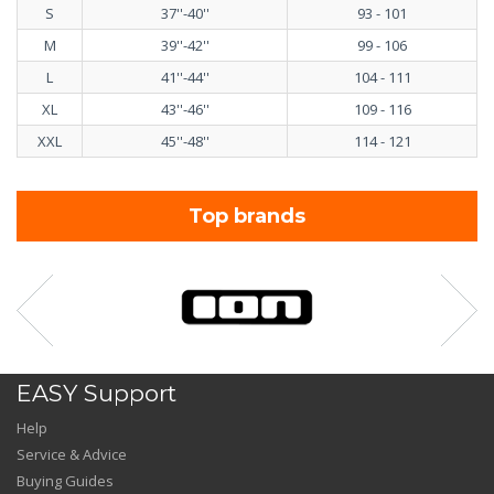
S
37''-40''
93 - 101
M
39''-42''
99 - 106
L
41''-44''
104 - 111
XL
43''-46''
109 - 116
XXL
45''-48''
114 - 121
Top brands
EASY Support
Help
Service & Advice
Buying Guides