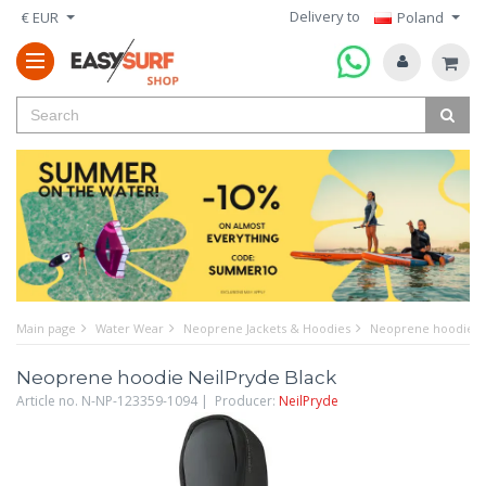
Delivery to
€ EUR
Poland
Main page
Water Wear
Neoprene Jackets & Hoodies
Neoprene hoodie Ne
Neoprene hoodie NeilPryde Black
Article no. N-NP-123359-1094 | Producer:
NeilPryde