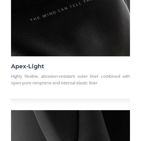
Apex-Light
Highly flexible, abrasion-resistant outer liner combined with
open-pore neoprene and internal elastic liner