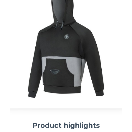
Product highlights