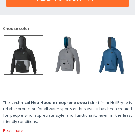
Choose color:
The
technical Neo Hoodie neoprene sweatshirt
from NeilPryde
is
reliable protection for all water sports enthusiasts. It has been created
for people who appreciate style and functionality even in the least
friendly conditions.
Read more