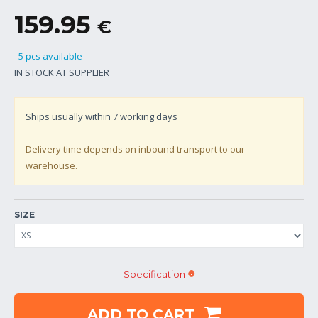
159.95
€
5 pcs available
IN STOCK AT SUPPLIER
Ships usually within
7
working days
Delivery time depends on inbound transport to our
warehouse.
SIZE
Specification
ADD TO CART