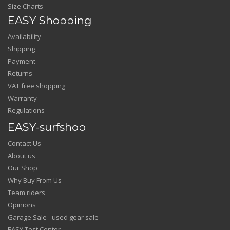
Size Charts
EASY Shopping
Availability
Shipping
Payment
Returns
VAT free shopping
Warranty
Regulations
EASY-surfshop
Contact Us
About us
Our Shop
Why Buy From Us
Team riders
Opinions
Garage Sale - used gear sale
EASY Test Center