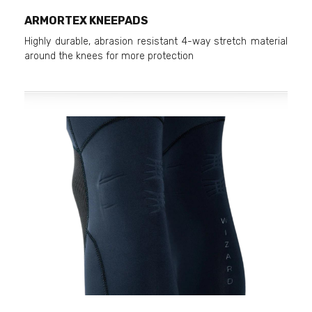
ARMORTEX KNEEPADS
Highly durable, abrasion resistant 4-way stretch material
around the knees for more protection