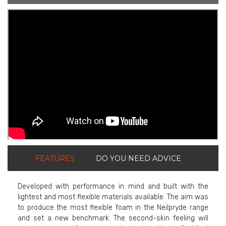
ShortText:
FEATURES
DO YOU NEED ADVICE
Developed with performance in mind and built with the
lightest and most flexible materials available. The aim was
to produce the most flexible foam in the Neilpryde range
and set a new benchmark. The second-skin feeling will