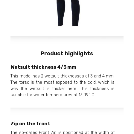
Product highlights
Wetsuit thickness 4/3 mm
This model has 2 wetsuit thicknesses of 3 and 4 mm.
The torso is the most exposed to the cold, which is
why the wetsuit is thicker here. This thickness is
suitable for water temperatures of 13-19° C
Zip on the front
The so-called Front Zip is positioned at the width of