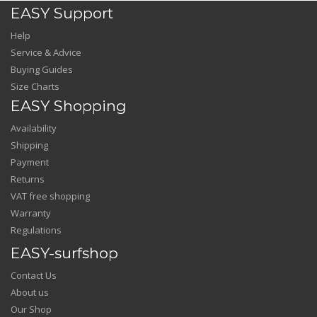
EASY Support
Help
Service & Advice
Buying Guides
Size Charts
EASY Shopping
Availability
Shipping
Payment
Returns
VAT free shopping
Warranty
Regulations
EASY-surfshop
Contact Us
About us
Our Shop