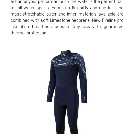
enhance your performance on the water - the perfect tool
for all water sports. Focus on flexibility and comfort: the
most stretchable outer and inner materials available are
combined with soft Limestone neoprene. New Fireline pro
insulation has been used in key areas to guarantee
thermal protection.