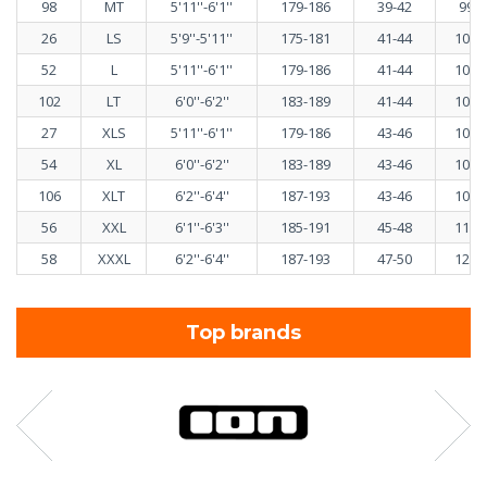
98
MT
5'11''-6'1''
179-186
39-42
99-1
26
LS
5'9''-5'11''
175-181
41-44
103-
52
L
5'11''-6'1''
179-186
41-44
103-
102
LT
6'0''-6'2''
183-189
41-44
103-
27
XLS
5'11''-6'1''
179-186
43-46
108-
54
XL
6'0''-6'2''
183-189
43-46
108-
106
XLT
6'2''-6'4''
187-193
43-46
108-
56
XXL
6'1''-6'3''
185-191
45-48
113-
58
XXXL
6'2''-6'4''
187-193
47-50
120-
Top brands