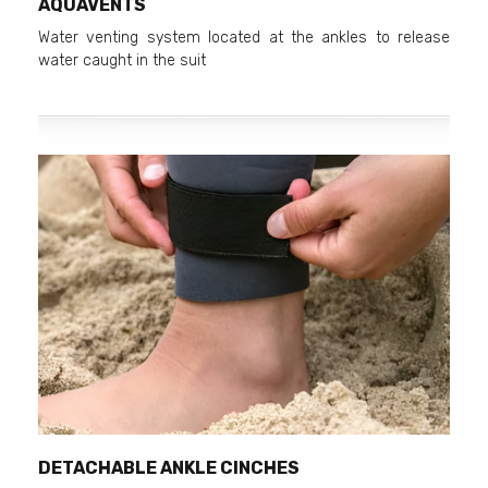
AQUAVENTS
Water venting system located at the ankles to release
water caught in the suit
DETACHABLE ANKLE CINCHES