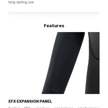
long-lasting use
Features
EFX EXPANSION PANEL