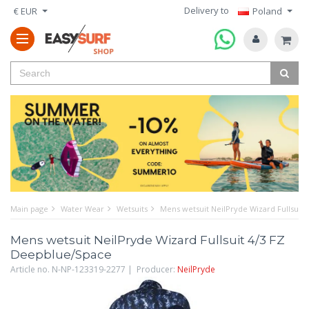
Delivery to
€ EUR
Poland
Main page
Water Wear
Wetsuits
Mens wetsuit NeilPryde Wizard Fullsuit
Mens wetsuit NeilPryde Wizard Fullsuit 4/3 FZ
Deepblue/Space
Article no. N-NP-123319-2277 | Producer:
NeilPryde