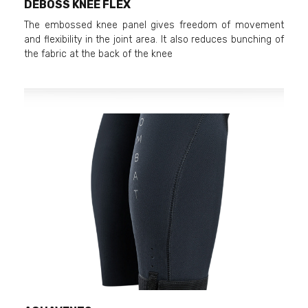
DEBOSS KNEE FLEX
The embossed knee panel gives freedom of movement
and flexibility in the joint area. It also reduces bunching of
the fabric at the back of the knee