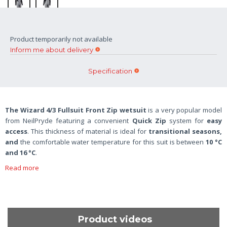
Product temporarily not available
Inform me about delivery
Specification
The Wizard 4/3 Fullsuit Front Zip wetsuit
is a very popular model
from NeilPryde featuring a convenient
Quick Zip
system for
easy
access
. This thickness of material is ideal for
transitional seasons,
and
the comfortable water temperature for this suit is between
10 °C
and 16 °C
.
Read more
Product videos