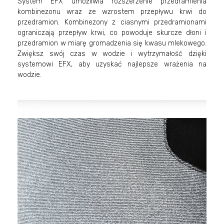
System EFX umożliwia rozszerzenie przedramienia
kombinezonu wraz ze wzrostem przepływu krwi do
przedramion. Kombinezony z ciasnymi przedramionami
ograniczają przepływ krwi, co powoduje skurcze dłoni i
przedramion w miarę gromadzenia się kwasu mlekowego.
Zwiększ swój czas w wodzie i wytrzymałość dzięki
systemowi EFX, aby uzyskać najlepsze wrażenia na
wodzie.