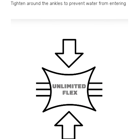
Tighten around the ankles to prevent water from entering