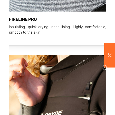
FIRELINE PRO
Insulating, quick-drying inner lining. Highly comfortable,
smooth to the skin