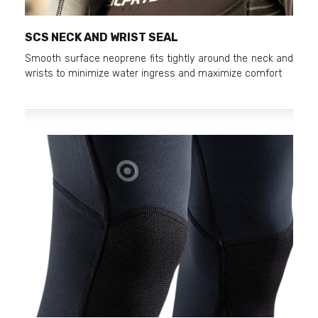
SCS NECK AND WRIST SEAL
Smooth surface neoprene fits tightly around the neck and
wrists to minimize water ingress and maximize comfort