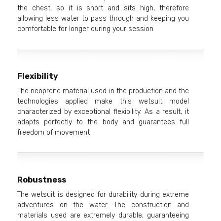
the chest, so it is short and sits high, therefore
allowing less water to pass through and keeping you
comfortable for longer during your session
Flexibility
The neoprene material used in the production and the
technologies applied make this wetsuit model
characterized by exceptional flexibility. As a result, it
adapts perfectly to the body and guarantees full
freedom of movement
Robustness
The wetsuit is designed for durability during extreme
adventures on the water. The construction and
materials used are extremely durable, guaranteeing