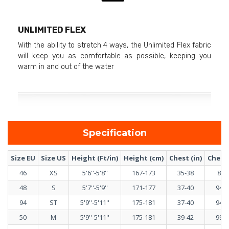
UNLIMITED FLEX
With the ability to stretch 4 ways, the Unlimited Flex fabric
will keep you as comfortable as possible, keeping you
warm in and out of the water
Specification
Size EU
Size US
Height (Ft/in)
Height (cm)
Chest (in)
Chest 
46
XS
5'6''-5'8''
167-173
35-38
89-
48
S
5'7''-5'9''
171-177
37-40
94-1
94
ST
5'9''-5'11''
175-181
37-40
94-1
50
M
5'9''-5'11''
175-181
39-42
99-1