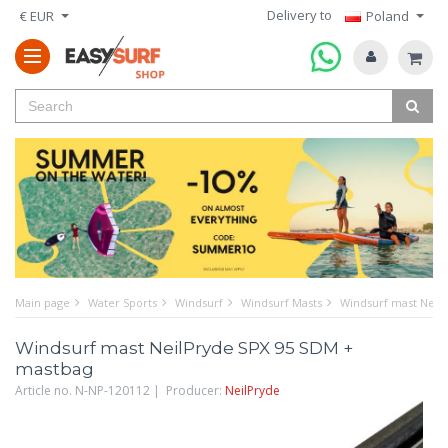
Delivery to
€ EUR
Poland
Main page
Water Sports
Windsurf
Windsurf Masts
Windsurf mast Neil
Windsurf mast NeilPryde SPX 95 SDM +
mastbag
Article no. N-NP-120112 | Producer:
NeilPryde