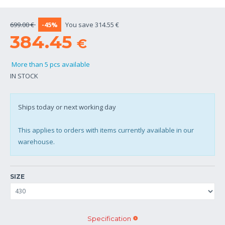
699.00 €
-45%
You save 314.55 €
384.45
€
More than 5 pcs available
IN STOCK
Ships today or next working day
This applies to orders with items currently available in our
warehouse.
SIZE
Specification