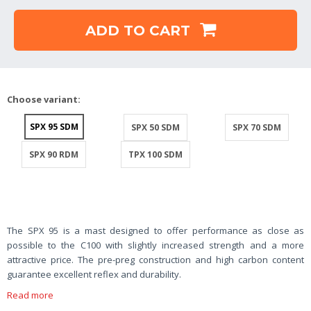
ADD TO CART
Choose variant:
SPX 95 SDM
SPX 50 SDM
SPX 70 SDM
SPX 90 RDM
TPX 100 SDM
The SPX 95 is a mast designed to offer performance as close as
possible to the C100 with slightly increased strength and a more
attractive price. The pre-preg construction and high carbon content
guarantee excellent reflex and durability.
Read more