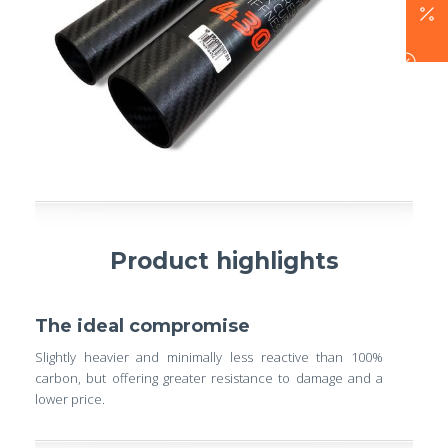
Product highlights
The ideal compromise
Slightly heavier and minimally less reactive than 100%
carbon, but offering greater resistance to damage and a
lower price.