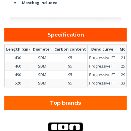
Mastbag included
Specification
Length (cm)
Diameter
Carbon content
Bend curve
IMCS
430
SDM
95
Progressive FT
21
460
SDM
95
Progressive FT
25
490
SDM
95
Progressive FT
29
520
SDM
95
Progressive FT
33
Top brands