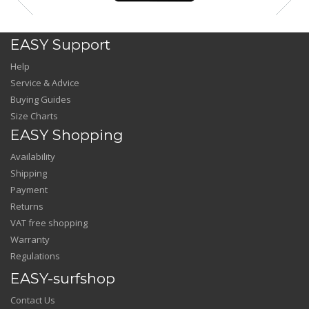
EASY Support
Help
Service & Advice
Buying Guides
Size Charts
EASY Shopping
Availability
Shipping
Payment
Returns
VAT free shopping
Warranty
Regulations
EASY-surfshop
Contact Us