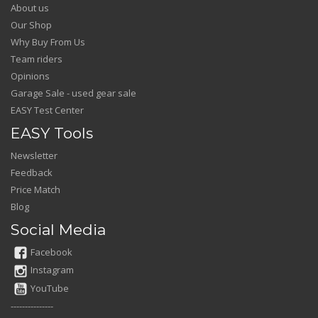
About us
Our Shop
Why Buy From Us
Team riders
Opinions
Garage Sale - used gear sale
EASY Test Center
EASY Tools
Newsletter
Feedback
Price Match
Blog
Social Media
Facebook
Instagram
YouTube
---------------