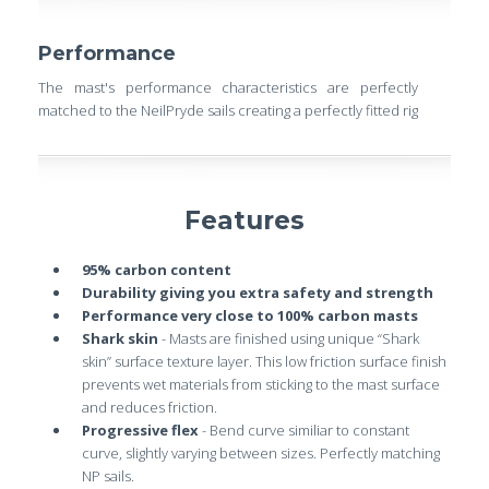
Performance
The mast's performance characteristics are perfectly
matched to the NeilPryde sails creating a perfectly fitted rig
Features
95% carbon content
Durability giving you extra safety and strength
Performance very close to 100% carbon masts
Shark skin
- Masts are finished using unique “Shark
skin” surface texture layer. This low friction surface finish
prevents wet materials from sticking to the mast surface
and reduces friction.
Progressive flex
- Bend curve similiar to constant
curve, slightly varying between sizes. Perfectly matching
NP sails.