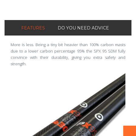
FEATURES
DO YOU NEED ADVICE
More is less. Being a tiny bit heavier than 100% carbon masts
due to a lower carbon percentage 95% the SPX 95 SDM fully
convince with their durability, giving you extra safety and
strength.