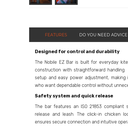
FEATURES
DO YOU NEED ADVICE
Designed for control and durability
The Nobile EZ Bar is built for everyday kit
construction with straightforward handling. 
setup and easy power adjustment, making it 
who want dependable control without unnece
Safety system and quick release
The bar features an ISO 21853 compliant s
release and leash. The click-in chicken 
ensures secure connection and intuitive operati