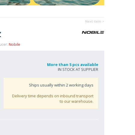
Next item >
Z
ucer:
Nobile
More than 5 pcs available
IN STOCK AT SUPPLIER
Ships usually within
2
working days
Delivery time depends on inbound transport
to our warehouse.