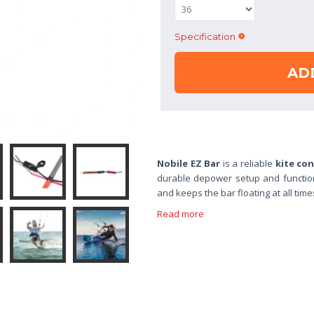
Specification
AD
Nobile EZ Bar
is a reliable
kite con
durable depower setup and function
and keeps the bar floating at all tim
Read more