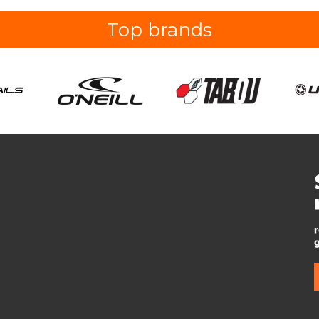
Top brands