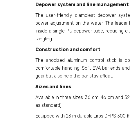
Depower system and line management
The user-friendly clamcleat depower syst
power adjustment on the water. The leader l
inside a single PU depower tube, reducing clu
tangling.
Construction and comfort
The anodized aluminum control stick is co
comfortable handling. Soft EVA bar ends and 
gear but also help the bar stay afloat.
Sizes and lines
Available in three sizes: 36 cm, 46 cm and 52
as standard).
Equipped with 23 m durable Liros DHPS 300 fly