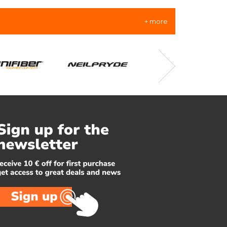
+ more