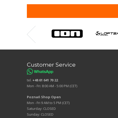
Customer Service
tel.
+48 61 641 70 22
Mon - Fri: 8:00 AM - 5:00 PM (CET)
Poznań Shop Open
Mon - Fri 9 AM to 5 PM (CET)
Saturday: CLOSED
Sunday: CLOSED