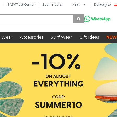
EASY Test Center
Team riders
Delivery to
€ EUR
 Wear
Accessories
Surf Wear
Gift Ideas
NEW