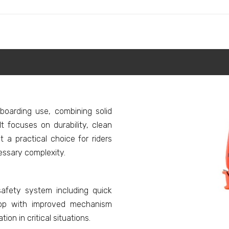
eboarding use, combining solid
It focuses on durability, clean
a practical choice for riders
ssary complexity.
afety system including quick
loop with improved mechanism
on in critical situations.