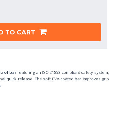
D TO CART
trol bar
featuring an ISO 21853 compliant safety system,
al quick release. The soft EVA-coated bar improves grip
es.