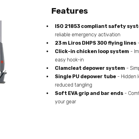
Features
ISO 21853 compliant safety sys
reliable emergency activation
23 m Liros DHPS 300 flying lines
-
Click-in chicken loop system
- Im
easy hook-in
Clamcleat depower system
- Simp
Single PU depower tube
- Hidden l
reduced tangling
Soft EVA grip and bar ends
- Comfo
your gear