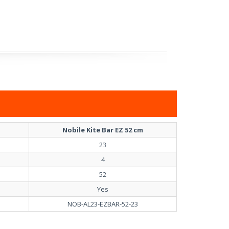
Nobile Kite Bar EZ 52 cm
23
4
52
Yes
NOB-AL23-EZBAR-52-23