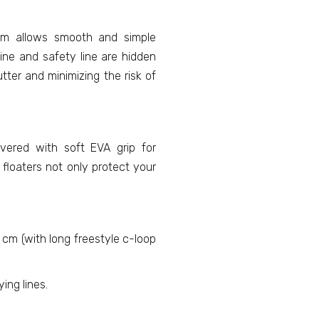
em allows smooth and simple
ine and safety line are hidden
tter and minimizing the risk of
vered with soft EVA grip for
floaters not only protect your
 cm (with long freestyle c-loop
ing lines.