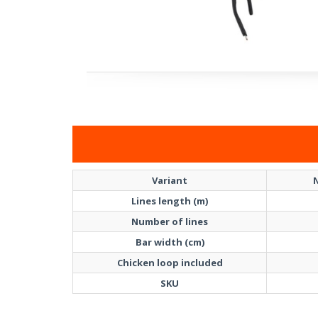
Variant
N
Lines length (m)
Number of lines
Bar width (cm)
Chicken loop included
SKU