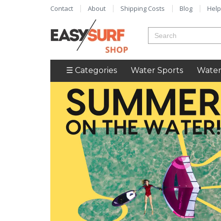
Contact
About
Shipping Costs
Blog
Help
☰ Categories
Water Sports
Water