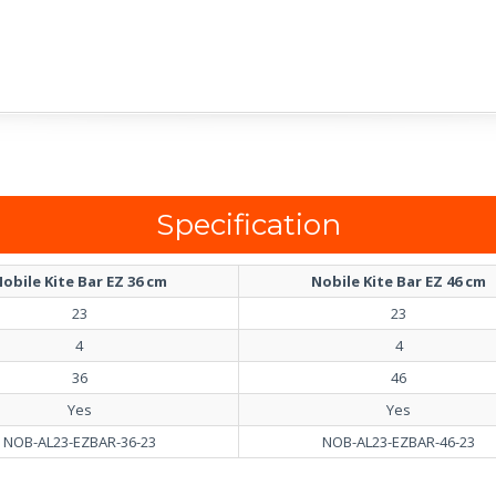
Specification
obile Kite Bar EZ 36 cm
Nobile Kite Bar EZ 46 cm
23
23
4
4
36
46
Yes
Yes
NOB-AL23-EZBAR-36-23
NOB-AL23-EZBAR-46-23