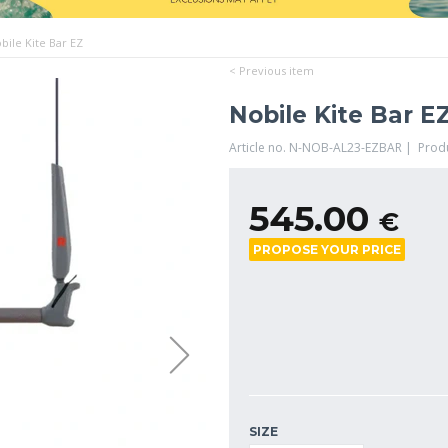
bile Kite Bar EZ
< Previous item
Nobile Kite Bar E
Article no. N-NOB-AL23-EZBAR | Prod
545.00
€
PROPOSE YOUR PRICE
SIZE