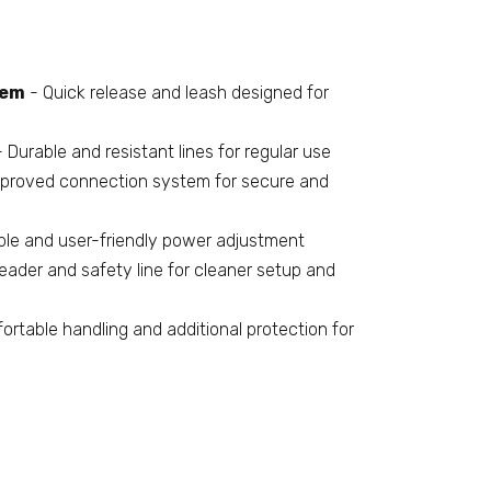
tem
- Quick release and leash designed for
 Durable and resistant lines for regular use
proved connection system for secure and
le and user-friendly power adjustment
eader and safety line for cleaner setup and
rtable handling and additional protection for