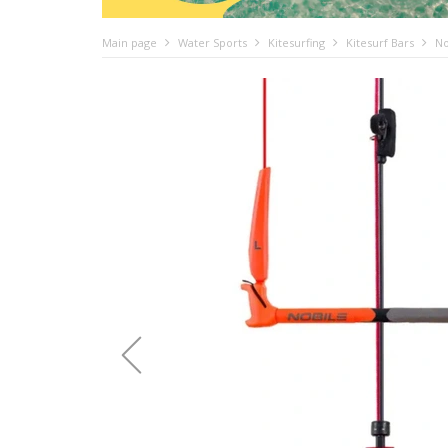
Main page
Water Sports
Kitesurfing
Kitesurf Bars
No