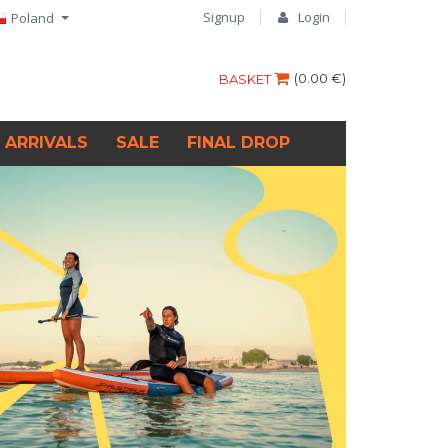
Signup
Login
Poland
(
0.00 €
)
BASKET
 ARRIVALS
SALE
FINAL DROP