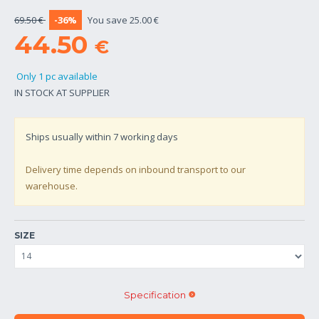
69.50 €
-36%
You save 25.00 €
44.50
€
Only 1 pc available
IN STOCK AT SUPPLIER
Ships usually within
7
working days
Delivery time depends on inbound transport to our
warehouse.
SIZE
Specification