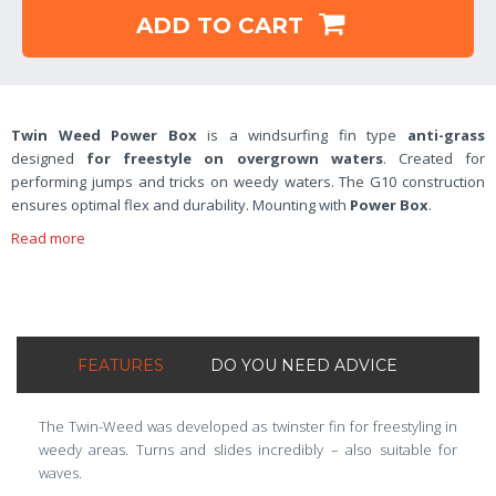
ADD TO CART
Twin Weed Power Box
is a windsurfing fin type
anti-grass
designed
for freestyle on overgrown waters
. Created for
performing jumps and tricks on weedy waters. The G10 construction
ensures optimal flex and durability. Mounting with
Power Box
.
Read more
FEATURES
DO YOU NEED ADVICE
The Twin-Weed was developed as twinster fin for freestyling in
weedy areas. Turns and slides incredibly – also suitable for
waves.