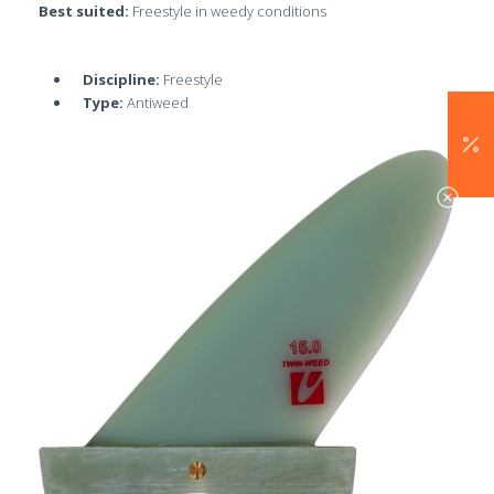
Best suited:
Freestyle in weedy conditions
Discipline:
Freestyle
Type:
Antiweed