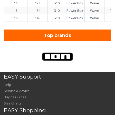
14
123
G10
Power Box
Wave
Tw
15
134
G10
Power Box
Wave
Tw
16
145
G10
Power Box
Wave
Tw
Top brands
EASY Support
Help
Service & Advice
Buying Guides
Size Charts
EASY Shopping