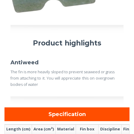
Product highlights
Antiweed
The fin is more heavily sloped to prevent seaweed or grass
from attaching to it. You will appreciate this on overgrown
bodies of water
Specification
Length (cm)
Area (cm²)
Material
Fin box
Discipline
Fin s