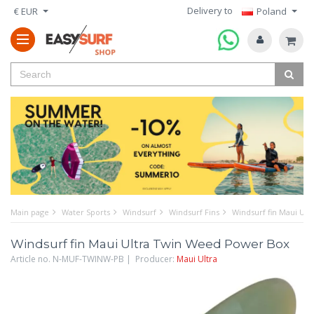
Delivery to
€ EUR
Poland
Main page
Water Sports
Windsurf
Windsurf Fins
Windsurf fin Maui Ul
Windsurf fin Maui Ultra Twin Weed Power Box
Article no. N-MUF-TWINW-PB | Producer:
Maui Ultra