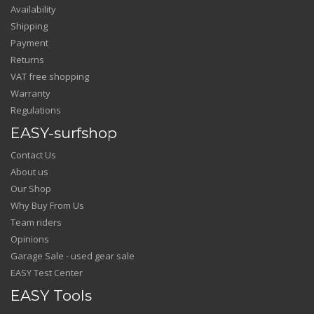
Availability
Shipping
Payment
Returns
VAT free shopping
Warranty
Regulations
EASY-surfshop
Contact Us
About us
Our Shop
Why Buy From Us
Team riders
Opinions
Garage Sale - used gear sale
EASY Test Center
EASY Tools