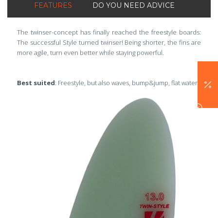
FEATURES
DO YOU NEED ADVICE
The twinser-concept has finally reached the freestyle boards:
The successful Style turned twinser! Being shorter, the fins are
more agile, turn even better while staying powerful.
Best suited
: Freestyle, but also waves, bump&jump, flat water