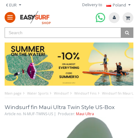
Delivery to
€ EUR
Poland
Main page
Water Sports
Windsurf
Windsurf Fins
Windsurf fin Maui Ult
Windsurf fin Maui Ultra Twin Style US-Box
Article no. N-MUF-TWINS-US | Producer:
Maui Ultra