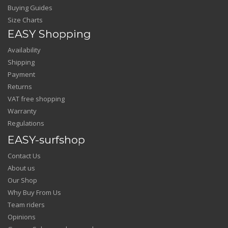
Buying Guides
Size Charts
EASY Shopping
Availability
Shipping
Payment
Returns
VAT free shopping
Warranty
Regulations
EASY-surfshop
Contact Us
About us
Our Shop
Why Buy From Us
Team riders
Opinions