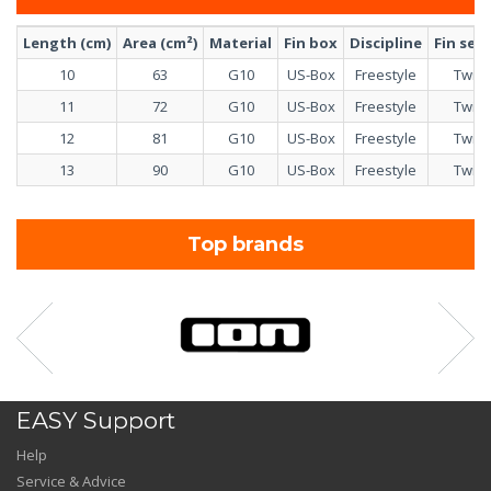
Length (cm)
Area (cm²)
Material
Fin box
Discipline
Fin set
10
63
G10
US-Box
Freestyle
Twin
11
72
G10
US-Box
Freestyle
Twin
12
81
G10
US-Box
Freestyle
Twin
13
90
G10
US-Box
Freestyle
Twin
Top brands
EASY Support
Help
Service & Advice