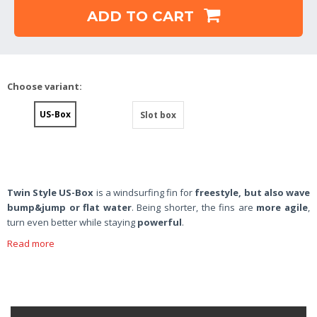
ADD TO CART
Choose variant:
US-Box
Slot box
Twin Style US-Box
is a windsurfing fin for
freestyle, but also wave
bump&jump or flat water
. Being shorter, the fins are
more agile
,
turn even better while staying
powerful
.
Read more