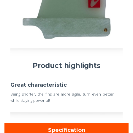
Product highlights
Great characteristic
Being shorter, the fins are more agile, turn even better
while staying powerful!
Specification