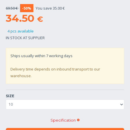
69.50 €
-50%
You save 35.00 €
34.50
€
4 pcs available
IN STOCK AT SUPPLIER
Ships usually within
7
working days
Delivery time depends on inbound transport to our
warehouse.
SIZE
Specification