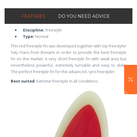
FEATURES
DO YOU NEED ADVICE
Discipline:
Freestyle
Type:
Normal
This red freestyle fin was developed together with top freestyler
Taty Frans from Bonaire in order to provide the best freestyle
fin on the market. A very short freestyle fin with small area but
nevertheless powerful, extremely turnable and easy to slide.
The perfect freestyle fin for the advanced / pro freestyler.
Best suited
: Extreme freestyle in all conditions