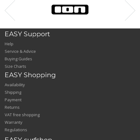
EASY Support
Help
Service & Advice
Buying Guides
Size Charts
EASY Shopping
Availability
Shipping
Payment
Returns
VAT free shopping
Warranty
Regulations
EASY-surfshop