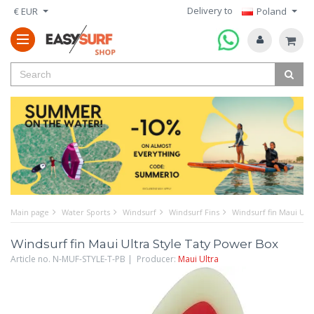
Delivery to
€ EUR
Poland
Main page
Water Sports
Windsurf
Windsurf Fins
Windsurf fin Maui Ult
Windsurf fin Maui Ultra Style Taty Power Box
Article no. N-MUF-STYLE-T-PB | Producer:
Maui Ultra