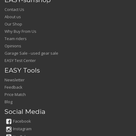
Contact Us
About us
Our Shop
Why Buy From Us
Team riders
Opinions
Garage Sale - used gear sale
EASY Test Center
EASY Tools
Newsletter
Feedback
Price Match
Blog
Social Media
Facebook
Instagram