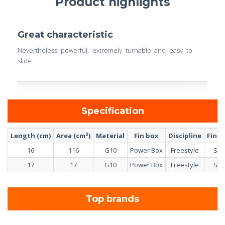
Product highlights
Great characteristic
Nevertheless powerful, extremely turnable and easy to
slide
Specification
Length (cm)
Area (cm²)
Material
Fin box
Discipline
Fin s
16
116
G10
Power Box
Freestyle
Sin
17
17
G10
Power Box
Freestyle
Sin
Top brands