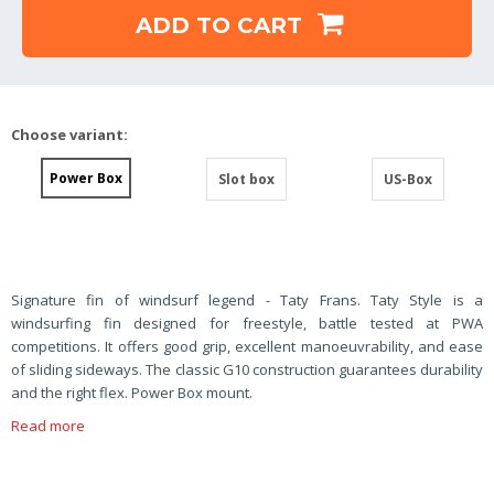
ADD TO CART
Choose variant:
Power Box
Slot box
US-Box
Signature fin of windsurf legend - Taty Frans. Taty Style is a
windsurfing fin designed for freestyle, battle tested at PWA
competitions. It offers good grip, excellent manoeuvrability, and ease
of sliding sideways. The classic G10 construction guarantees durability
and the right flex. Power Box mount.
Read more