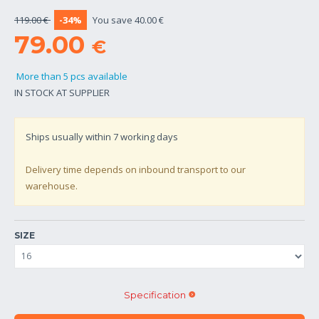
119.00 €
-34%
You save 40.00 €
79.00
€
More than 5 pcs available
IN STOCK AT SUPPLIER
Ships usually within
7
working days
Delivery time depends on inbound transport to our
warehouse.
SIZE
Specification